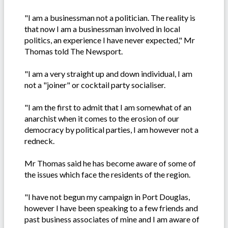
"I am a businessman not a politician. The reality is
that now I am a businessman involved in local
politics, an experience I have never expected," Mr
Thomas told The Newsport.
"I am a very straight up and down individual, I am
not a "joiner" or cocktail party socialiser.
"I am the first to admit that I am somewhat of an
anarchist when it comes to the erosion of our
democracy by political parties, I am however not a
redneck.
Mr Thomas said he has become aware of some of
the issues which face the residents of the region.
"I have not begun my campaign in Port Douglas,
however I have been speaking to a few friends and
past business associates of mine and I am aware of