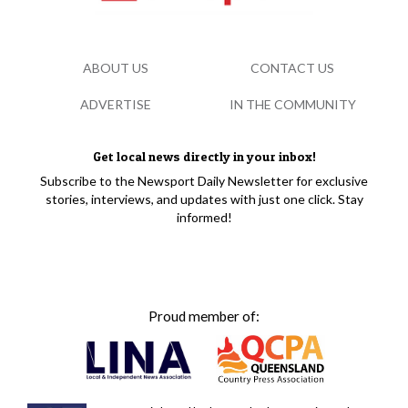
ABOUT US
CONTACT US
ADVERTISE
IN THE COMMUNITY
Get local news directly in your inbox!
Subscribe to the Newsport Daily Newsletter for exclusive
stories, interviews, and updates with just one click. Stay
informed!
Proud member of: