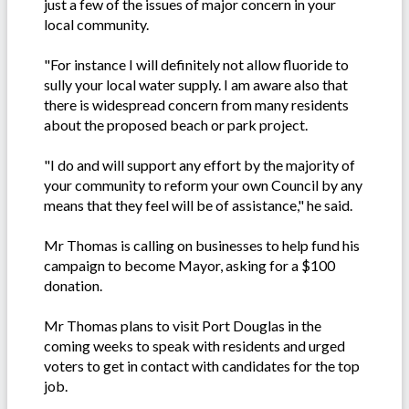
just a few of the issues of major concern in your
local community.
"For instance I will definitely not allow fluoride to
sully your local water supply. I am aware also that
there is widespread concern from many residents
about the proposed beach or park project.
"I do and will support any effort by the majority of
your community to reform your own Council by any
means that they feel will be of assistance," he said.
Mr Thomas is calling on businesses to help fund his
campaign to become Mayor, asking for a $100
donation.
Mr Thomas plans to visit Port Douglas in the
coming weeks to speak with residents and urged
voters to get in contact with candidates for the top
job.