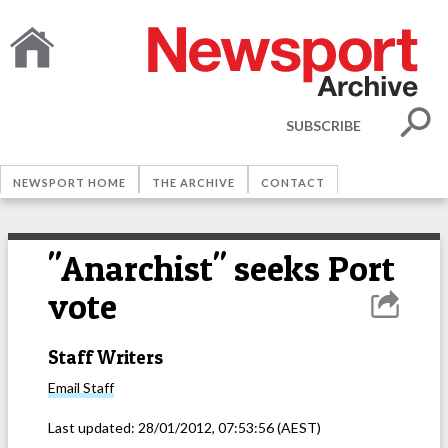
SUBSCRIBE
NEWSPORT HOME
THE ARCHIVE
CONTACT
"Anarchist" seeks Port
vote
Staff Writers
Email
Staff
Last updated:
28/01/2012, 07:53:56
(AEST)