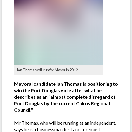
Ian Thomas will run for Mayor in 2012.
Mayoral candidate Ian Thomas is positioning to
win the Port Douglas vote after what he
describes as an "almost complete disregard of
Port Douglas by the current Cairns Regional
Council."
Mr Thomas, who will be running as an independent,
says he is a businessman first and foremost.