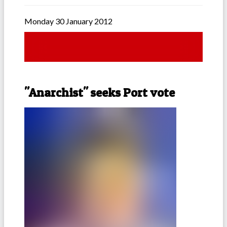
Monday 30 January 2012
"Anarchist" seeks Port vote