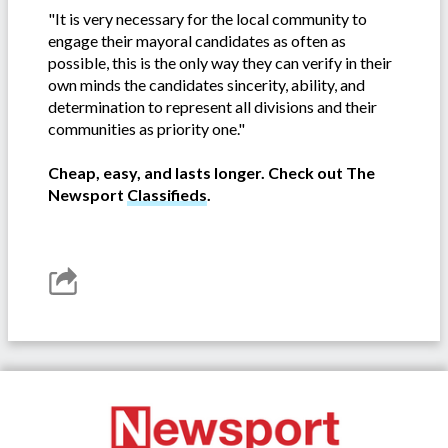
"It is very necessary for the local community to
engage their mayoral candidates as often as
possible, this is the only way they can verify in their
own minds the candidates sincerity, ability, and
determination to represent all divisions and their
communities as priority one."
Cheap, easy, and lasts longer. Check out The
Newsport
Classifieds
.