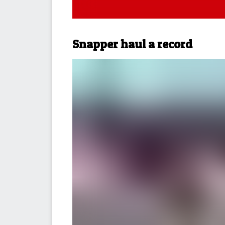
Snapper haul a record