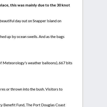
lace, this was mainly due to the 30 knot
beautiful day out on Snapper Island on
hed up by ocean swells. And as the bags
f Meteorology's weather balloons), 667 bits
res or thrown into the bush. Visitors to
ty Benefit Fund, The Port Douglas Coast