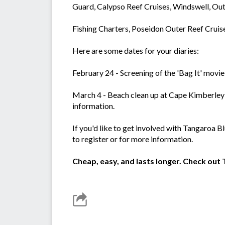
Guard, Calypso Reef Cruises, Windswell, O
Fishing Charters, Poseidon Outer Reef Cruise
Here are some dates for your diaries:
February 24 - Screening of the 'Bag It' movie
March 4 - Beach clean up at Cape Kimberley 
information.
If you'd like to get involved with Tangaroa 
to register or for more information.
Cheap, easy, and lasts longer. Check ou