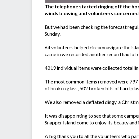
The telephone started ringing off the hoo
winds blowing and volunteers concerned 
But we had been checking the forecast regula
Sunday.
64 volunteers helped circumnavigate the isl
came in we recorded another record haul of d
4219 individual items were collected totalling 
The most common items removed were 797 bit
of broken glass, 502 broken bits of hard plas
We also removed a deflated dingy, a Christma
It was disappointing to see that some campers
Snapper Island come to enjoy its beauty and it
A big thank you to all the volunteers who p