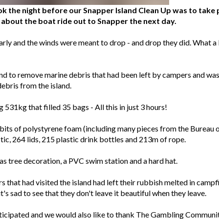
k the night before our Snapper Island Clean Up was to take p
about the boat ride out to Snapper the next day.
rly and the winds were meant to drop - and drop they did. What a 
and to remove marine debris that had been left by campers and was
ebris from the island.
531kg that filled 35 bags - All this in just 3 hours!
s of polystyrene foam (including many pieces from the Bureau o
tic, 264 lids, 215 plastic drink bottles and 213m of rope.
s tree decoration, a PVC swim station and a hard hat.
 that had visited the island had left their rubbish melted in campfi
's sad to see that they don't leave it beautiful when they leave.
articipated and we would also like to thank The Gambling Communi