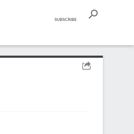
SUBSCRIBE