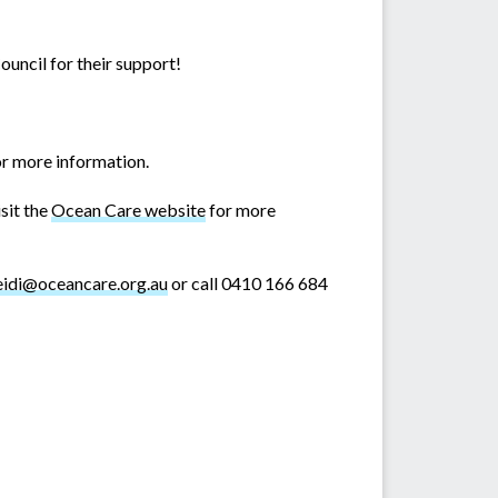
uncil for their support!
r more information.
sit the
Ocean Care website
for more
eidi@oceancare.org.au
or call 0410 166 684