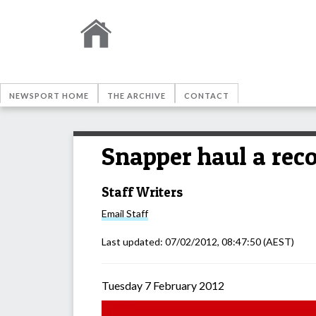
NEWSPORT HOME
THE ARCHIVE
CONTACT
Snapper haul a rec
Staff Writers
Email
Staff
Last updated:
07/02/2012, 08:47:50
(AEST)
Tuesday 7 February 2012