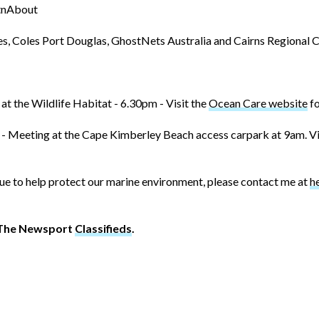
utnAbout
s, Coles Port Douglas, GhostNets Australia and Cairns Regional Co
 at the Wildlife Habitat - 6.30pm - Visit the
Ocean Care website
fo
- Meeting at the Cape Kimberley Beach access carpark at 9am. Vi
Blue to help protect our marine environment, please contact me at
h
t The Newsport
Classifieds
.