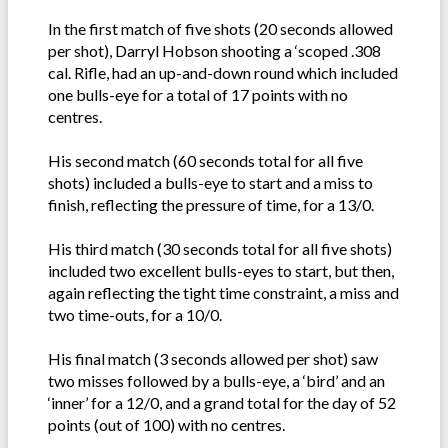
In the first match of five shots (20 seconds allowed
per shot), Darryl Hobson shooting a ‘scoped .308
cal. Rifle, had an up-and-down round which included
one bulls-eye for a total of 17 points with no
centres.
His second match (60 seconds total for all five
shots) included a bulls-eye to start and a miss to
finish, reflecting the pressure of time, for a 13/0.
His third match (30 seconds total for all five shots)
included two excellent bulls-eyes to start, but then,
again reflecting the tight time constraint, a miss and
two time-outs, for a 10/0.
His final match (3 seconds allowed per shot) saw
two misses followed by a bulls-eye, a ‘bird’ and an
‘inner’ for a 12/0, and a grand total for the day of 52
points (out of 100) with no centres.