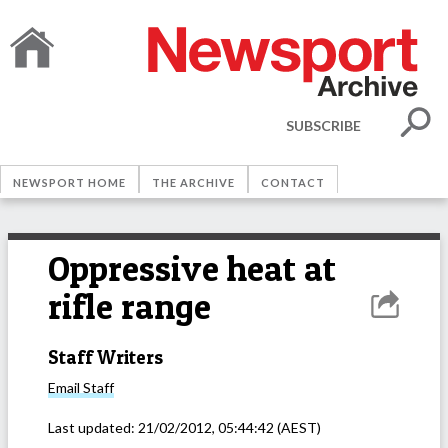
SUBSCRIBE
NEWSPORT HOME
THE ARCHIVE
CONTACT
Oppressive heat at
rifle range
Staff Writers
Email
Staff
Last updated:
21/02/2012, 05:44:42
(AEST)