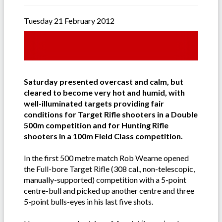
Tuesday 21 February 2012
Saturday presented overcast and calm, but
cleared to become very hot and humid, with
well-illuminated targets providing fair
conditions for Target Rifle shooters in a Double
500m competition and for Hunting Rifle
shooters in a 100m Field Class competition.
In the first 500 metre match Rob Wearne opened
the Full-bore Target Rifle (308 cal., non-telescopic,
manually-supported) competition with a 5-point
centre-bull and picked up another centre and three
5-point bulls-eyes in his last five shots.