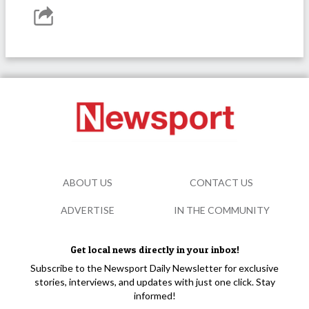
ABOUT US
CONTACT US
ADVERTISE
IN THE COMMUNITY
Get local news directly in your inbox!
Subscribe to the Newsport Daily Newsletter for exclusive
stories, interviews, and updates with just one click. Stay
informed!