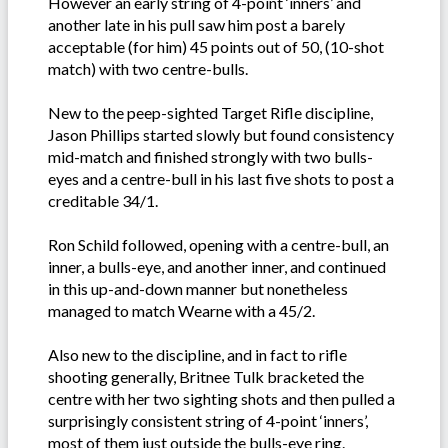
However an early string of 4-point ‘inners’ and
another late in his pull saw him post a barely
acceptable (for him) 45 points out of 50, (10-shot
match) with two centre-bulls.
New to the peep-sighted Target Rifle discipline,
Jason Phillips started slowly but found consistency
mid-match and finished strongly with two bulls-
eyes and a centre-bull in his last five shots to post a
creditable 34/1.
Ron Schild followed, opening with a centre-bull, an
inner, a bulls-eye, and another inner, and continued
in this up-and-down manner but nonetheless
managed to match Wearne with a 45/2.
Also new to the discipline, and in fact to rifle
shooting generally, Britnee Tulk bracketed the
centre with her two sighting shots and then pulled a
surprisingly consistent string of 4-point ‘inners’,
most of them just outside the bulls-eye ring.