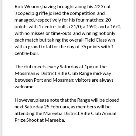
Rob Wearne, having brought along his .223 cal.
‘scoped pig rifle joined the competition, and
managed, respectively for his four matches: 20
points with 1 centre-bull; a 21/0; a 19/0; and a 16/0,
with no misses or time-outs, and winning not only
each match but taking the overall Field Class win
with a grand total for the day of 76 points with 1
centre-bull.
The club meets every Saturday at 1pm at the
Mossman & District Rifle Club Range mid-way
between Port and Mossman; visitors are always
welcome.
However, please note that the Range will be closed
next Saturday 25 February, as members will be
attending the Mareeba District Rifle Club Annual
Prize Shoot at Mareeba.