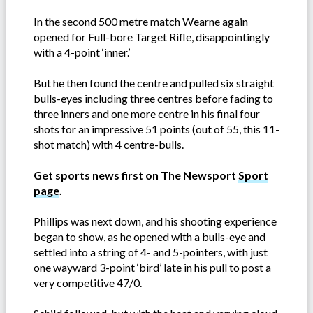
In the second 500 metre match Wearne again
opened for Full-bore Target Rifle, disappointingly
with a 4-point ‘inner.’
But he then found the centre and pulled six straight
bulls-eyes including three centres before fading to
three inners and one more centre in his final four
shots for an impressive 51 points (out of 55, this 11-
shot match) with 4 centre-bulls.
Get sports news first on The Newsport
Sport
page
.
Phillips was next down, and his shooting experience
began to show, as he opened with a bulls-eye and
settled into a string of 4- and 5-pointers, with just
one wayward 3-point ‘bird’ late in his pull to post a
very competitive 47/0.