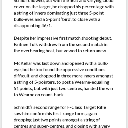
Schild followed, but with the heat and varying cloud
cover on the target, he dropped his percentage with
a string of inners dominating just three 5-point
bulls-eyes and a 3-point ‘bird’, to close with a
disappointing 46/1.
Despite her impressive first match shooting debut,
Britnee Tulk withdrew from the second match in
the overbearing heat, but vowed to return anew.
McKellar was last down and opened with a bulls-
eye, but he too found the oppressive conditions
difficult, and dropped in three more inners amongst
a string of 5-pointers, to post a Wearne-equalling
51 points, but with just two centres, handed the win
to Wearne on count-back.
Schmidt’s second range for F-Class Target Rifle
saw him confirm his first-range form, again
dropping just two points amongst a string of
centres and super-centres, and closing with a very