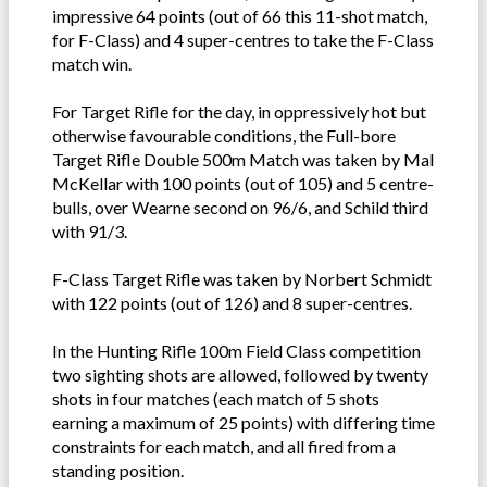
impressive 64 points (out of 66 this 11-shot match,
for F-Class) and 4 super-centres to take the F-Class
match win.
For Target Rifle for the day, in oppressively hot but
otherwise favourable conditions, the Full-bore
Target Rifle Double 500m Match was taken by Mal
McKellar with 100 points (out of 105) and 5 centre-
bulls, over Wearne second on 96/6, and Schild third
with 91/3.
F-Class Target Rifle was taken by Norbert Schmidt
with 122 points (out of 126) and 8 super-centres.
In the Hunting Rifle 100m Field Class competition
two sighting shots are allowed, followed by twenty
shots in four matches (each match of 5 shots
earning a maximum of 25 points) with differing time
constraints for each match, and all fired from a
standing position.