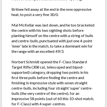
Britnee fell away at the end in the now oppressive
heat, to post a very fine 30/0.
Mal McKellar was last down, and he too bracketed
the centre with his two sighting shots before
planting himself on the centre with a string of bulls
and centre-bulls, punctuated with just one 4-point
‘inner’ late in the match, to take a dominant win for
the range with an excellent 49/3.
Norbert Schmidt opened the F-Class Standard
Target Rifle (308 cal., telescoped and bipod-
supported) category, dropping two points in his
first three pulls before finding the centre and
finishing in impressive style with seven straight
centre-bulls, including four straight ‘super’ centre-
bulls (the very centre of the centre), for an
impressive 58 points (out of 60 this 10-shot match,
for F-Class) with 4 super-centres.