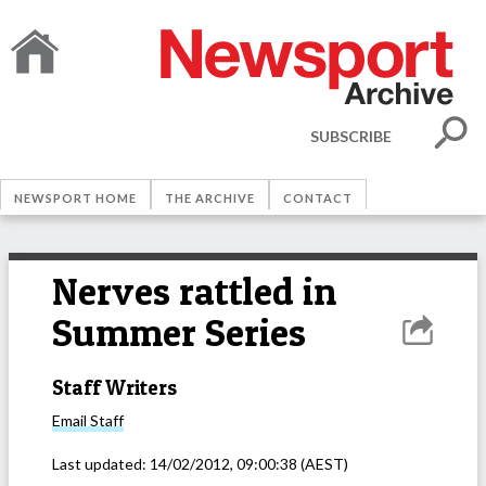
SUBSCRIBE
NEWSPORT HOME
THE ARCHIVE
CONTACT
Nerves rattled in
Summer Series
Staff Writers
Email
Staff
Last updated:
14/02/2012, 09:00:38
(AEST)