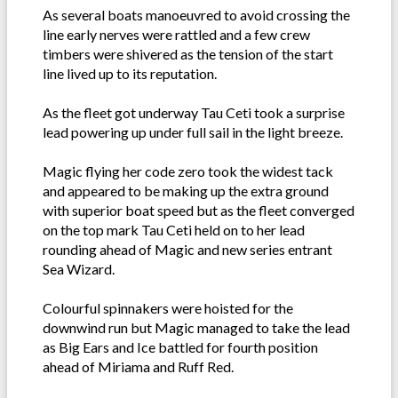
As several boats manoeuvred to avoid crossing the
line early nerves were rattled and a few crew
timbers were shivered as the tension of the start
line lived up to its reputation.
As the fleet got underway Tau Ceti took a surprise
lead powering up under full sail in the light breeze.
Magic flying her code zero took the widest tack
and appeared to be making up the extra ground
with superior boat speed but as the fleet converged
on the top mark Tau Ceti held on to her lead
rounding ahead of Magic and new series entrant
Sea Wizard.
Colourful spinnakers were hoisted for the
downwind run but Magic managed to take the lead
as Big Ears and Ice battled for fourth position
ahead of Miriama and Ruff Red.