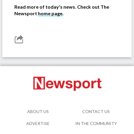
Read more of today's news. Check out The
Newsport
home page
.
ABOUT US
CONTACT US
ADVERTISE
IN THE COMMUNITY