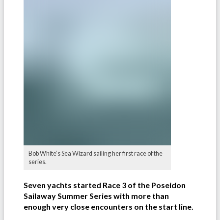
Bob White’s Sea Wizard sailing her first race of the
series.
Seven yachts started Race 3 of the Poseidon
Sailaway Summer Series with more than
enough very close encounters on the start line.