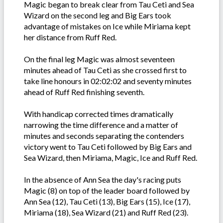
Magic began to break clear from Tau Ceti and Sea
Wizard on the second leg and Big Ears took
advantage of mistakes on Ice while Miriama kept
her distance from Ruff Red.
On the final leg Magic was almost seventeen
minutes ahead of Tau Ceti as she crossed first to
take line honours in 02:02:02 and seventy minutes
ahead of Ruff Red finishing seventh.
With handicap corrected times dramatically
narrowing the time difference and a matter of
minutes and seconds separating the contenders
victory went to Tau Ceti followed by Big Ears and
Sea Wizard, then Miriama, Magic, Ice and Ruff Red.
In the absence of Ann Sea the day's racing puts
Magic (8) on top of the leader board followed by
Ann Sea (12), Tau Ceti (13), Big Ears (15), Ice (17),
Miriama (18), Sea Wizard (21) and Ruff Red (23).