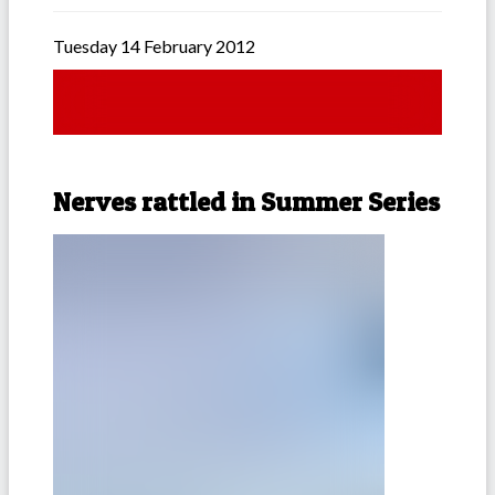
Tuesday 14 February 2012
Nerves rattled in Summer Series