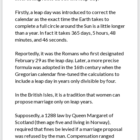
Firstly, a leap day was introduced to correct the
calendar as the exact time the Earth takes to
complete a full circle around the Sun is a little longer
than a year. In fact it takes 365 days, 5 hours, 48
minutes, and 46 seconds.
Reportedly, it was the Romans who first designated
February 29 as the leap day. Later, a more precise
formula was adopted in the 16th century when the
Gregorian calendar fine-tuned the calculations to
include a leap day in years only divisible by four.
In the British Isles, it is a tradition that women can
propose marriage only on leap years.
Supposedly, a 1288 law by Queen Margaret of
Scotland (then age five and living in Norway),
required that fines be levied if a marriage proposal
was refused by the man. Compensation ranged