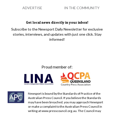
ADVERTISE
IN THE COMMUNITY
Get local news directly in your inbox!
Subscribe to the Newsport Daily Newsletter for exclusive
stories, interviews, and updates with just one click. Stay
informed!
Proud member of:
Newsport is bound by the Standards of Practice of the
Australian Press Council. If you believe the Standards
may have been breached, you may approach Newsport
or make a complaint to the Australian Press Council in
writing at
www.presscouncil.org.au
. The Council may