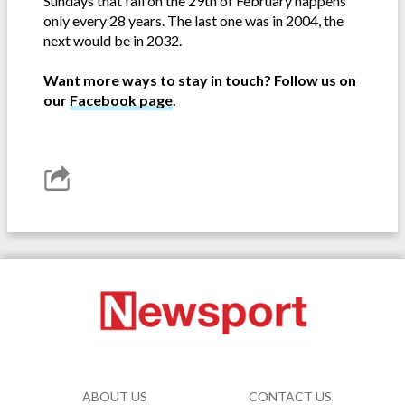
Sundays that fall on the 29th of February happens
only every 28 years. The last one was in 2004, the
next would be in 2032.
Want more ways to stay in touch? Follow us on
our
Facebook page
.
ABOUT US
CONTACT US