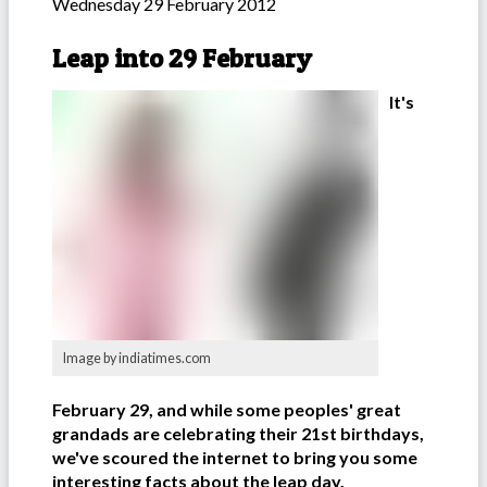
Wednesday 29 February 2012
Leap into 29 February
It's
Image by indiatimes.com
February 29, and while some peoples' great
grandads are celebrating their 21st birthdays,
we've scoured the internet to bring you some
interesting facts about the leap day.