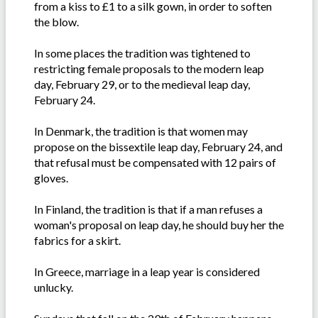
from a kiss to £1 to a silk gown, in order to soften
the blow.
In some places the tradition was tightened to
restricting female proposals to the modern leap
day, February 29, or to the medieval leap day,
February 24.
In Denmark, the tradition is that women may
propose on the bissextile leap day, February 24, and
that refusal must be compensated with 12 pairs of
gloves.
In Finland, the tradition is that if a man refuses a
woman's proposal on leap day, he should buy her the
fabrics for a skirt.
In Greece, marriage in a leap year is considered
unlucky.