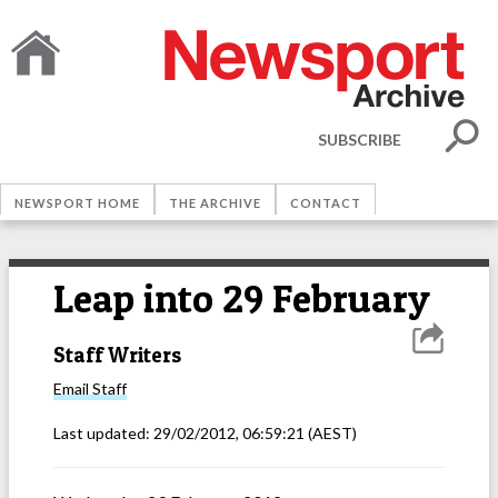
SUBSCRIBE
NEWSPORT HOME
THE ARCHIVE
CONTACT
Leap into 29 February
Staff Writers
Email
Staff
Last updated:
29/02/2012, 06:59:21
(AEST)