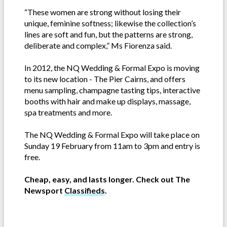
“These women are strong without losing their
unique, feminine softness; likewise the collection’s
lines are soft and fun, but the patterns are strong,
deliberate and complex,” Ms Fiorenza said.
In 2012, the NQ Wedding & Formal Expo is moving
to its new location - The Pier Cairns, and offers
menu sampling, champagne tasting tips, interactive
booths with hair and make up displays, massage,
spa treatments and more.
The NQ Wedding & Formal Expo will take place on
Sunday 19 February from 11am to 3pm and entry is
free.
Cheap, easy, and lasts longer. Check out The
Newsport
Classifieds
.