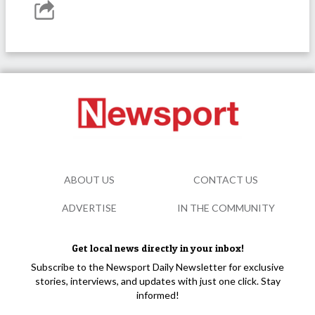
ABOUT US
CONTACT US
ADVERTISE
IN THE COMMUNITY
Get local news directly in your inbox!
Subscribe to the Newsport Daily Newsletter for exclusive
stories, interviews, and updates with just one click. Stay
informed!