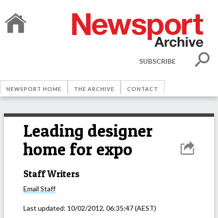
SUBSCRIBE
NEWSPORT HOME
THE ARCHIVE
CONTACT
Leading designer
home for expo
Staff Writers
Email
Staff
Last updated:
10/02/2012, 06:35:47
(AEST)