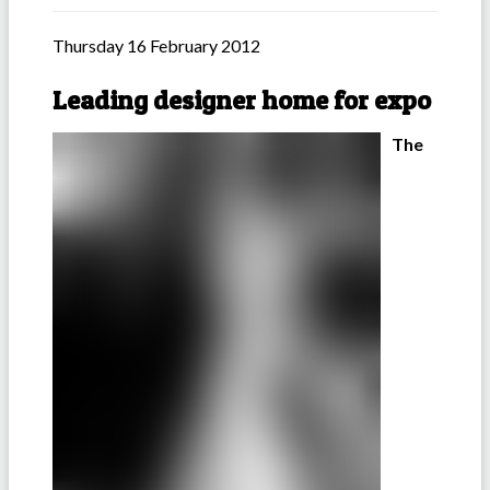
Thursday 16 February 2012
Leading designer home for expo
The