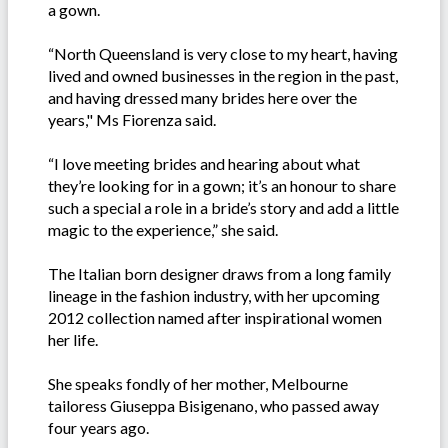
a gown.
“North Queensland is very close to my heart, having
lived and owned businesses in the region in the past,
and having dressed many brides here over the
years," Ms Fiorenza said.
“I love meeting brides and hearing about what
they’re looking for in a gown; it’s an honour to share
such a special a role in a bride’s story and add a little
magic to the experience,” she said.
The Italian born designer draws from a long family
lineage in the fashion industry, with her upcoming
2012 collection named after inspirational women
her life.
She speaks fondly of her mother, Melbourne
tailoress Giuseppa Bisigenano, who passed away
four years ago.