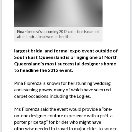
Pina Fiorenza's upcoming 2012 collection is named
after inspirational women her life.
largest bridal and formal expo event outside of
South East Queensland is bringing one of North
Queensland’s most successful designers home
to headline the 2012 event.
Pina Fiorenza is known for her stunning wedding
and evening gowns, many of which have seen red
carpet occasions, including the Logies.
Ms Fiorenza said the event would provide a “one-
on-one designer couture experience with a prêt-a-
porter price tag” for brides who might have
otherwise needed to travel to major cities to source