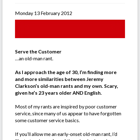
Monday 13 February 2012
Serve the Customer
…an old-man rant.
As I approach the age of 30, I’m finding more
and more similarities between Jeremy
Clarkson’s old-man rants and my own. Scary,
given he’s 23 years older AND English.
Most of my rants are inspired by poor customer
service, since many of us appear to have forgotten
some customer service basics.
If you’ll allow me an early-onset old-man rant, I’d