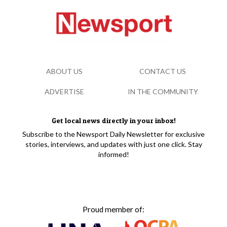
ABOUT US
CONTACT US
ADVERTISE
IN THE COMMUNITY
Get local news directly in your inbox!
Subscribe to the Newsport Daily Newsletter for exclusive
stories, interviews, and updates with just one click. Stay
informed!
Proud member of: