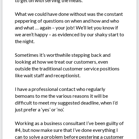
to get on with serving the meals.
What we could have done without was the constant
peppering of questions on when and how and who
and what … again – your job! We’ll let you know if
we aren’t happy – as evidenced by our shaky start to
the night.
Sometimes it’s worthwhile stepping back and
looking at how we treat our customers, even
outside the traditional customer service positions
like wait staff and receptionist.
I have a professional contact who regularly
bemoans to me the various reasons it will be
difficult to meet my suggested deadline, when I’d
just prefer a ‘yes’ or ‘no’.
Working as a business consultant I’ve been guilty of
#4, but now make sure that I’ve done everything I
can to solve a problem before pestering a customer