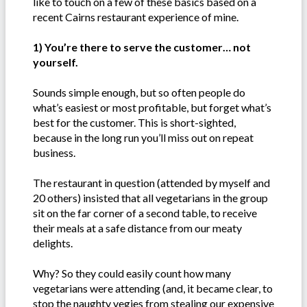
like to touch on a few of these basics based on a
recent Cairns restaurant experience of mine.
1) You’re there to serve the customer… not
yourself.
Sounds simple enough, but so often people do
what’s easiest or most profitable, but forget what’s
best for the customer. This is short-sighted,
because in the long run you’ll miss out on repeat
business.
The restaurant in question (attended by myself and
20 others) insisted that all vegetarians in the group
sit on the far corner of a second table, to receive
their meals at a safe distance from our meaty
delights.
Why? So they could easily count how many
vegetarians were attending (and, it became clear, to
stop the naughty vegies from stealing our expensive