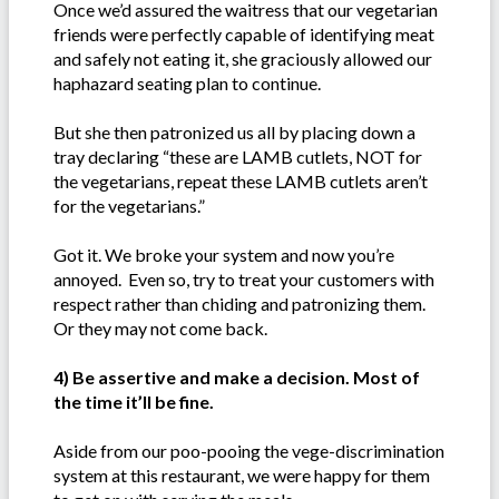
Once we’d assured the waitress that our vegetarian
friends were perfectly capable of identifying meat
and safely not eating it, she graciously allowed our
haphazard seating plan to continue.
But she then patronized us all by placing down a
tray declaring “these are LAMB cutlets, NOT for
the vegetarians, repeat these LAMB cutlets aren’t
for the vegetarians.”
Got it. We broke your system and now you’re
annoyed. Even so, try to treat your customers with
respect rather than chiding and patronizing them.
Or they may not come back.
4) Be assertive and make a decision. Most of
the time it’ll be fine.
Aside from our poo-pooing the vege-discrimination
system at this restaurant, we were happy for them