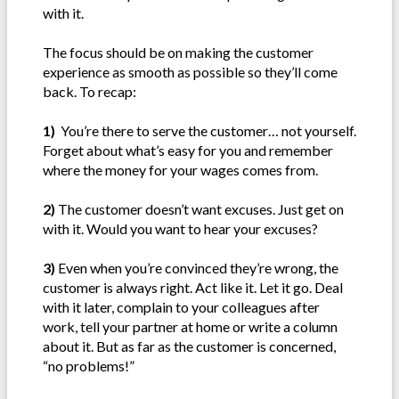
with it.
The focus should be on making the customer
experience as smooth as possible so they’ll come
back. To recap:
1)
You’re there to serve the customer… not yourself.
Forget about what’s easy for you and remember
where the money for your wages comes from.
2)
The customer doesn’t want excuses. Just get on
with it. Would you want to hear your excuses?
3)
Even when you’re convinced they’re wrong, the
customer is always right. Act like it. Let it go. Deal
with it later, complain to your colleagues after
work, tell your partner at home or write a column
about it. But as far as the customer is concerned,
“no problems!”