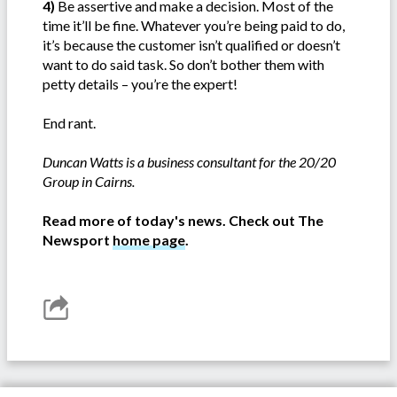
4)
Be assertive and make a decision. Most of the
time it’ll be fine. Whatever you’re being paid to do,
it’s because the customer isn’t qualified or doesn’t
want to do said task. So don’t bother them with
petty details – you’re the expert!
End rant.
Duncan Watts is a business consultant for the 20/20
Group in Cairns.
Read more of today's news. Check out The
Newsport
home page
.