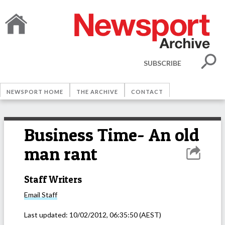
SUBSCRIBE
NEWSPORT HOME
THE ARCHIVE
CONTACT
Business Time- An old
man rant
Staff Writers
Email
Staff
Last updated:
10/02/2012, 06:35:50
(AEST)