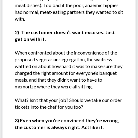
meat dishes). Too bad if the poor, anaemic hippies
had normal, meat-eating partners they wanted to sit
with.
2) The customer doesn’t want excuses. Just
get on with it.
When confronted about the inconvenience of the
proposed vegetarian segregation, the waitress
waffled on about how hard it was to make sure they
charged the right amount for everyone’s banquet
meals, and that they didn’t want to have to
memorize where they were all sitting.
What? Isn’t that your job? Should we take our order
tickets into the chef for you too?
3) Even when you’re convinced they’re wrong,
the customer is always right. Act like it.