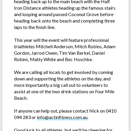
heading back up to the main beach with the Half
Iron Distance athletes heading up the famous stairs
and looping around passed Coconut Grove before
heading back onto the beach and completing three
laps to the finish line.
This year will the event will feature professional
triathletes Mitchell Anderson, Mitch Robins, Adam
Gordon, Jarrod Owen, Tim Van Berkel, Daniel
Robins, Matty White and Bec Hoschke.
We are calling all locals to get involved by coming
down and supporting the athletes on the day, and
more importantly a big call out to volunteers to
assist at one of the two drink stations on Four Mile
Beach.
If anyone can help out, please contact Nick on 0410
094 283 or
info@actinfitness.com.au
.
Good luck to all athletes, but we'll be cheering for