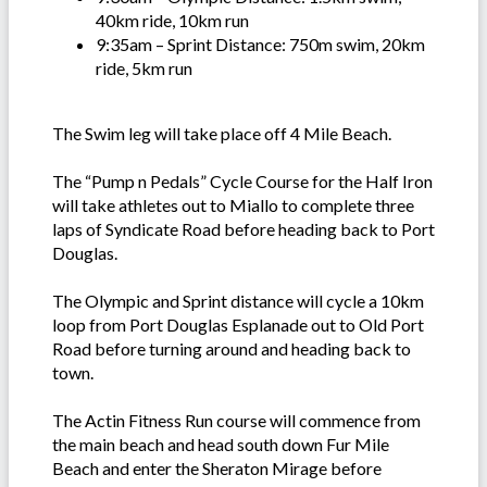
40km ride, 10km run
9:35am – Sprint Distance: 750m swim, 20km
ride, 5km run
The Swim leg will take place off 4 Mile Beach.
The “Pump n Pedals” Cycle Course for the Half Iron
will take athletes out to Miallo to complete three
laps of Syndicate Road before heading back to Port
Douglas.
The Olympic and Sprint distance will cycle a 10km
loop from Port Douglas Esplanade out to Old Port
Road before turning around and heading back to
town.
The Actin Fitness Run course will commence from
the main beach and head south down Fur Mile
Beach and enter the Sheraton Mirage before