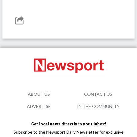
ABOUT US
CONTACT US
ADVERTISE
IN THE COMMUNITY
Get local news directly in your inbox!
Subscribe to the Newsport Daily Newsletter for exclusive