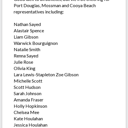
Port Douglas, Mossman and Cooya Beach
representatives including:
Nathan Sayed
Alastair Spence
Liam Gibson
Warwick Bourguignon
Natalie Smith
Renna Sayed
Julie Rose
Olivia King
Lara Lewis-Stapleton Zoe Gibson
Michelle Scott
Scott Hudson
Sarah Johnson
Amanda Fraser
Holly Hopkinson
Chelsea Mee
Kate Houlahan
Jessica Houlahan