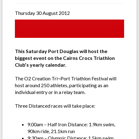
Thursday 30 August 2012
This Saturday Port Douglas will host the
biggest event on the Cairns Crocs Triathlon
Club’s yearly calendar.
The O2 Creation Tri¬Port Triathlon Festival will
host around 250 athletes, participating as an
individual entry or in a relay team.
Three Distanced races will take place:
9.00am – Half Iron Distance: 1.9km swim,
90km ride, 21.1km run
9:30am – Olympic Distance: 1.5km swim,