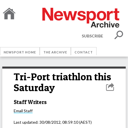
SUBSCRIBE
NEWSPORT HOME
THE ARCHIVE
CONTACT
Tri-Port triathlon this
Saturday
Staff Writers
Email
Staff
Last updated:
30/08/2012, 08:59:10
(AEST)