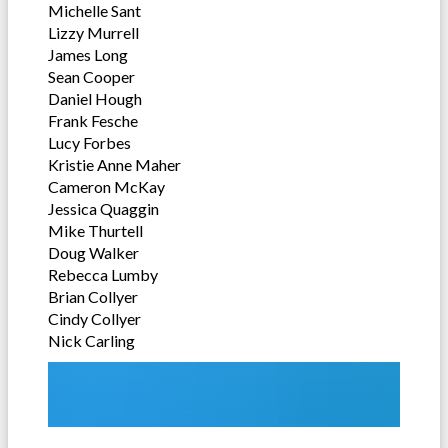
Michelle Sant
Lizzy Murrell
James Long
Sean Cooper
Daniel Hough
Frank Fesche
Lucy Forbes
Kristie Anne Maher
Cameron McKay
Jessica Quaggin
Mike Thurtell
Doug Walker
Rebecca Lumby
Brian Collyer
Cindy Collyer
Nick Carling