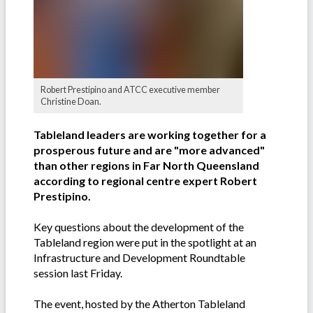
Robert Prestipino and ATCC executive member
Christine Doan.
Tableland leaders are working together for a
prosperous future and are "more advanced"
than other regions in Far North Queensland
according to regional centre expert Robert
Prestipino.
Key questions about the development of the
Tableland region were put in the spotlight at an
Infrastructure and Development Roundtable
session last Friday.
The event, hosted by the Atherton Tableland