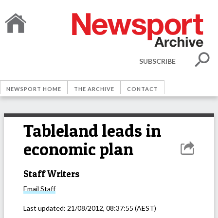
SUBSCRIBE
NEWSPORT HOME
THE ARCHIVE
CONTACT
Tableland leads in
economic plan
Staff Writers
Email
Staff
Last updated:
21/08/2012, 08:37:55
(AEST)