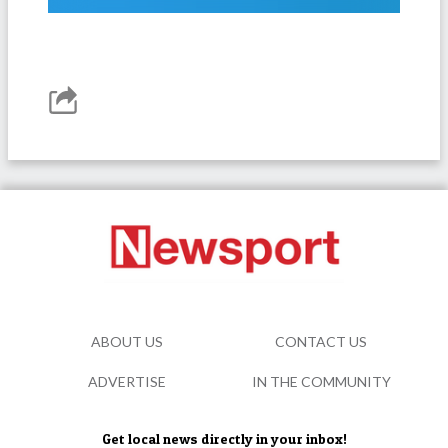
ABOUT US
CONTACT US
ADVERTISE
IN THE COMMUNITY
Get local news directly in your inbox!