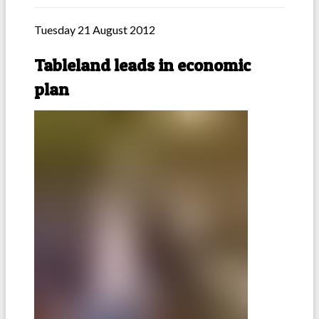
Tuesday 21 August 2012
Tableland leads in economic
plan