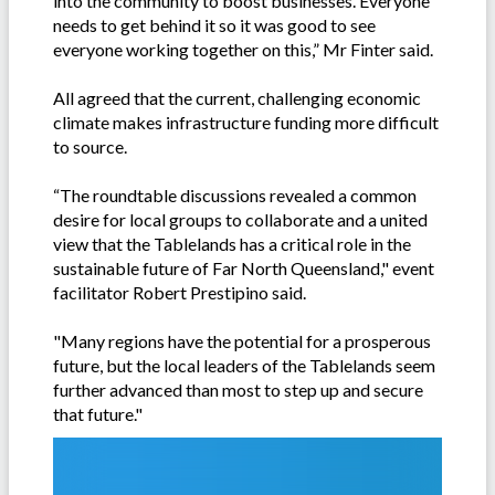
into the community to boost businesses. Everyone
needs to get behind it so it was good to see
everyone working together on this,” Mr Finter said.
All agreed that the current, challenging economic
climate makes infrastructure funding more difficult
to source.
“The roundtable discussions revealed a common
desire for local groups to collaborate and a united
view that the Tablelands has a critical role in the
sustainable future of Far North Queensland," event
facilitator Robert Prestipino said.
"Many regions have the potential for a prosperous
future, but the local leaders of the Tablelands seem
further advanced than most to step up and secure
that future."