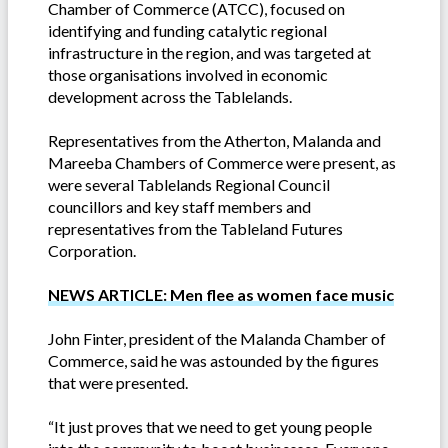
Chamber of Commerce (ATCC), focused on
identifying and funding catalytic regional
infrastructure in the region, and was targeted at
those organisations involved in economic
development across the Tablelands.
Representatives from the Atherton, Malanda and
Mareeba Chambers of Commerce were present, as
were several Tablelands Regional Council
councillors and key staff members and
representatives from the Tableland Futures
Corporation.
NEWS ARTICLE: Men flee as women face music
John Finter, president of the Malanda Chamber of
Commerce, said he was astounded by the figures
that were presented.
“It just proves that we need to get young people