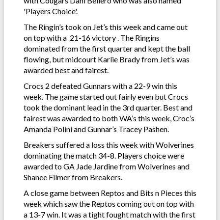
with Cougars Dani Bellero who was also named
'Players Choice'.
The Ringin’s took on Jet’s this week and came out
on top with a 21-16 victory . The Ringins
dominated from the first quarter and kept the ball
flowing, but midcourt Karlie Brady from Jet’s was
awarded best and fairest.
Crocs 2 defeated Gunnars with a 22-9 win this
week. The game started out fairly even but Crocs
took the dominant lead in the 3rd quarter. Best and
fairest was awarded to both WA’s this week, Croc’s
Amanda Polini and Gunnar’s Tracey Pashen.
Breakers suffered a loss this week with Wolverines
dominating the match 34-8. Players choice were
awarded to GA Jade Jardine from Wolverines and
Shanee Filmer from Breakers.
A close game between Reptos and Bits n Pieces this
week which saw the Reptos coming out on top with
a 13-7 win. It was a tight fought match with the first