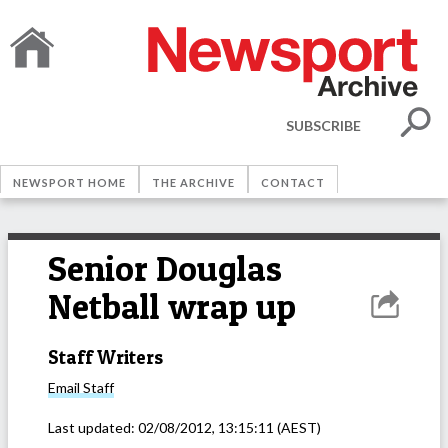
SUBSCRIBE
NEWSPORT HOME
THE ARCHIVE
CONTACT
Senior Douglas
Netball wrap up
Staff Writers
Email
Staff
Last updated:
02/08/2012, 13:15:11
(AEST)