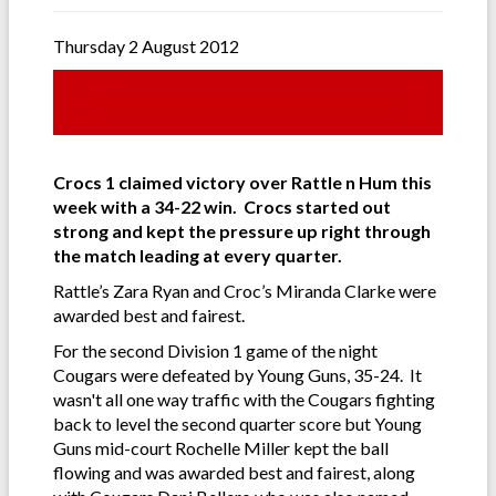
Thursday 2 August 2012
Crocs 1 claimed victory over Rattle n Hum this
week with a 34-22 win. Crocs started out
strong and kept the pressure up right through
the match leading at every quarter.
Rattle’s Zara Ryan and Croc’s Miranda Clarke were
awarded best and fairest.
For the second Division 1 game of the night
Cougars were defeated by Young Guns, 35-24. It
wasn't all one way traffic with the Cougars fighting
back to level the second quarter score but Young
Guns mid-court Rochelle Miller kept the ball
flowing and was awarded best and fairest, along