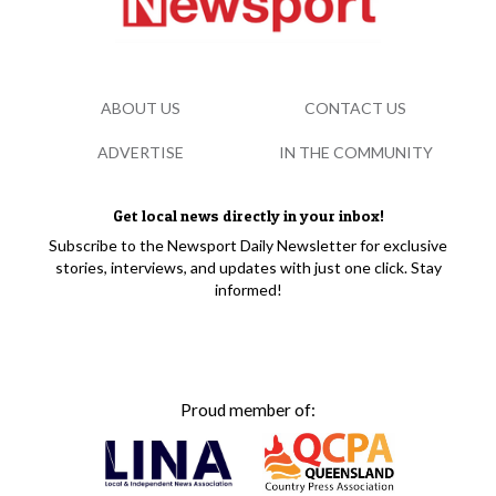
ABOUT US
CONTACT US
ADVERTISE
IN THE COMMUNITY
Get local news directly in your inbox!
Subscribe to the Newsport Daily Newsletter for exclusive
stories, interviews, and updates with just one click. Stay
informed!
Proud member of: