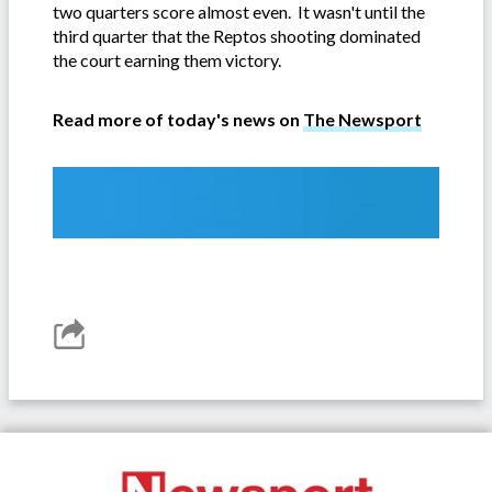
two quarters score almost even. It wasn't until the
third quarter that the Reptos shooting dominated
the court earning them victory.
Read more of today's news on
The Newsport