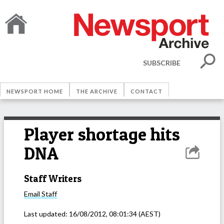
SUBSCRIBE
NEWSPORT HOME
THE ARCHIVE
CONTACT
Player shortage hits
DNA
Staff Writers
Email
Staff
Last updated:
16/08/2012, 08:01:34
(AEST)