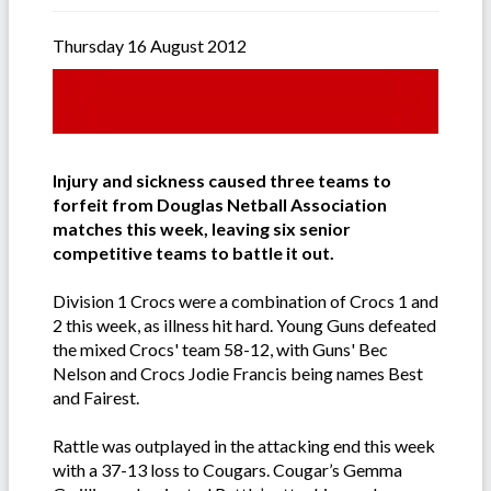
Thursday 16 August 2012
Injury and sickness caused three teams to
forfeit from Douglas Netball Association
matches this week, leaving six senior
competitive teams to battle it out.
Division 1 Crocs were a combination of Crocs 1 and
2 this week, as illness hit hard. Young Guns defeated
the mixed Crocs' team 58-12, with Guns' Bec
Nelson and Crocs Jodie Francis being names Best
and Fairest.
Rattle was outplayed in the attacking end this week
with a 37-13 loss to Cougars. Cougar’s Gemma