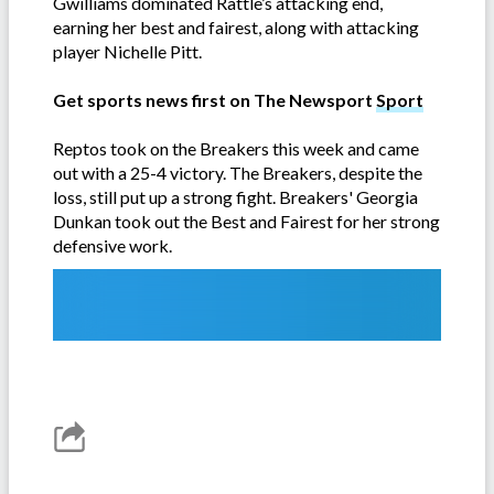
Gwilliams dominated Rattle’s attacking end,
earning her best and fairest, along with attacking
player Nichelle Pitt.
Get sports news first on The Newsport
Sport
Reptos took on the Breakers this week and came
out with a 25-4 victory. The Breakers, despite the
loss, still put up a strong fight. Breakers' Georgia
Dunkan took out the Best and Fairest for her strong
defensive work.