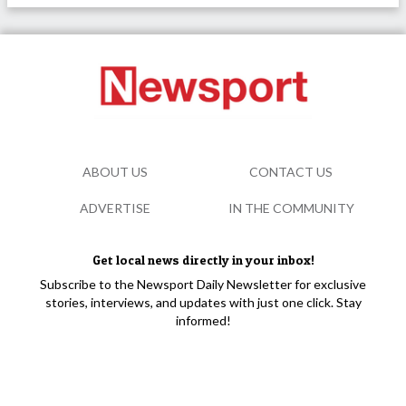
ABOUT US
CONTACT US
ADVERTISE
IN THE COMMUNITY
Get local news directly in your inbox!
Subscribe to the Newsport Daily Newsletter for exclusive
stories, interviews, and updates with just one click. Stay
informed!