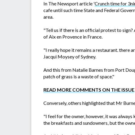
In The Newsport article '
Crunch time for 3ni
cafe until such time State and Federal Govern
area.
"Tell us if there is an official protest to 
of Aix en Provence in France.
"I really hope it remains a restaurant. there 
Jacqui Moysey of Sydney.
And this from Natalie Barnes from Port Dougl
patch of grass is a waste of space."
READ MORE COMMENTS ON THE ISSUE
Conversely, others highlighted that Mr Burne
"I feel for the owner, however, it was always 
the breakfasts and sundowners, but the owne