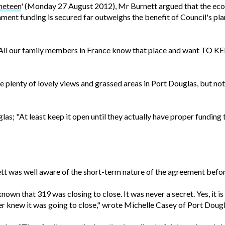
neteen
' (Monday 27 August 2012), Mr Burnett argued that the eco
ment funding is secured far outweighs the benefit of Council's plan
sign? All our family members in France know that place and want TO 
are plenty of lovely views and grassed areas in Port Douglas, but not 
as; "At least keep it open until they actually have proper funding
tt was well aware of the short-term nature of the agreement befor
known that 319 was closing to close. It was never a secret. Yes, it 
r knew it was going to close," wrote Michelle Casey of Port Dougl