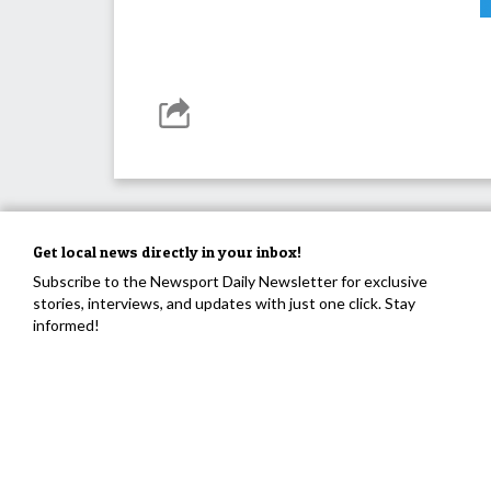
Get local news directly in your inbox!
Subscribe to the Newsport Daily Newsletter for exclusive
stories, interviews, and updates with just one click. Stay
informed!