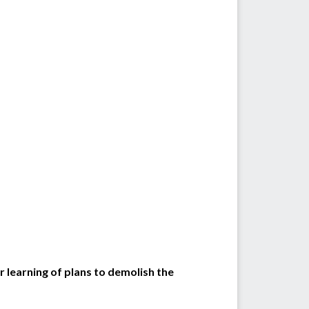
learning of plans to demolish the