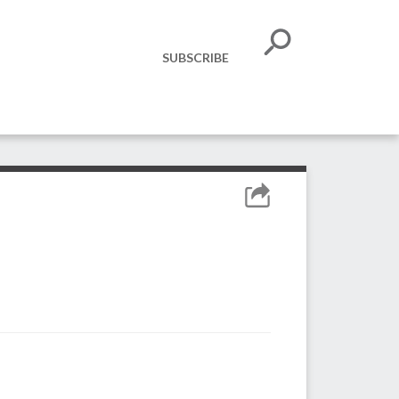
SUBSCRIBE