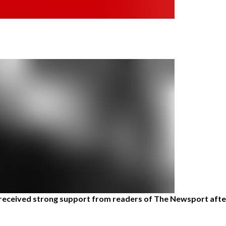
eceived strong support from readers of The Newsport after 