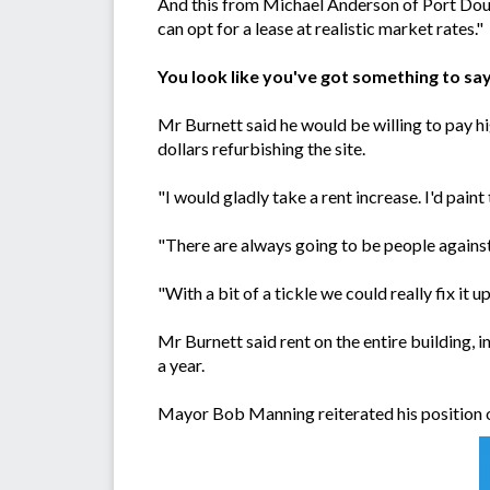
And this from Michael Anderson of Port Dougl
can opt for a lease at realistic market rates."
You look like you've got something to sa
Mr Burnett said he would be willing to pay hi
dollars refurbishing the site.
"I would gladly take a rent increase. I'd pai
"There are always going to be people against i
"With a bit of a tickle we could really fix it up
Mr Burnett said rent on the entire building,
a year.
Mayor Bob Manning reiterated his position on 