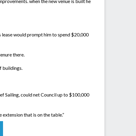
 improvements. when the new venue is built he
 his lease would prompt him to spend $20,000
tenure there.
f buildings.
ef Sailing, could net Council up to $100,000
extension that is on the table.”