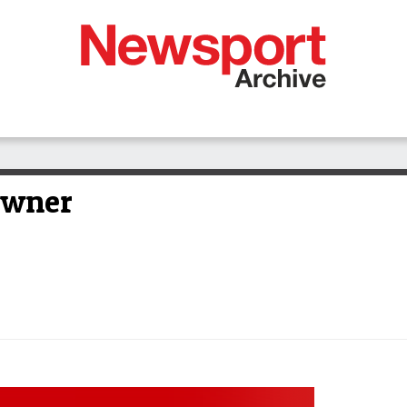
 owner