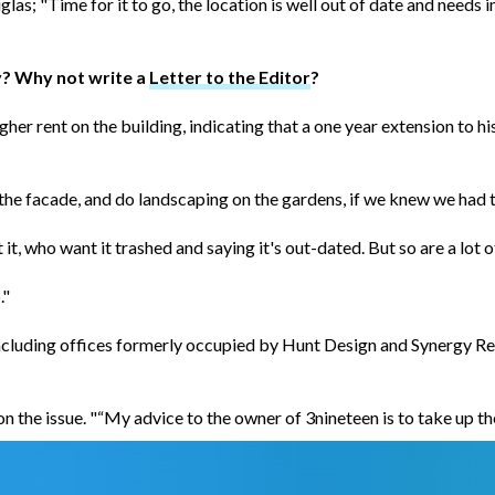
as; "Time for it to go, the location is well out of date and needs
y? Why not write a
Letter to the Editor
?
gher rent on the building, indicating that a one year extension to
nt the facade, and do landscaping on the gardens, if we knew we had 
t, who want it trashed and saying it's out-dated. But so are a lot o
."
 including offices formerly occupied by Hunt Design and Synergy Re
the issue. "“My advice to the owner of 3nineteen is to take up the 