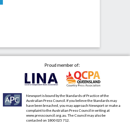
Proud member of:
Newsport is bound by the Standards of Practice of the
Australian Press Council. If you believe the Standards may
have been breached, you may approach Newsport or make a
complaint to the Australian Press Council in writing at
www.presscouncil.org.au
. The Council may also be
contacted on 1800 025 712.