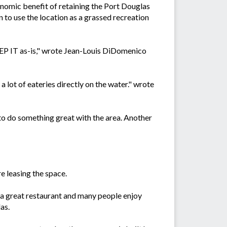
nomic benefit of retaining the Port Douglas
 to use the location as a grassed recreation
KEEP IT as-is," wrote Jean-Louis DiDomenico
a lot of eateries directly on the water." wrote
 to do something great with the area. Another
e leasing the space.
is a great restaurant and many people enjoy
as.