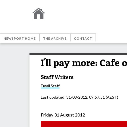
NEWSPORT HOME
THE ARCHIVE
CONTACT
I'll pay more: Cafe
Staff Writers
Email
Staff
Last updated:
31/08/2012, 09:57:51
(AEST)
Friday 31 August 2012