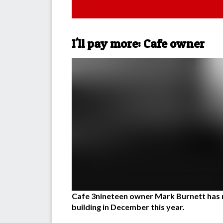
I'll pay more: Cafe owner
Cafe 3nineteen owner Mark Burnett has r
building in December this year.