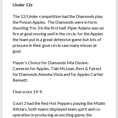
Under 12s
The 12/Under competition had the Diamonds play
the Poison Apples. The Diamonds were in form
shooting 9 to 3 in the first half, Piper Adams was on
fire at goal moving well in the circle, for the Apples
the team put in a great defensive game but lots of
pressure in their goal circle saw many misses at
goal.
Player's Choice for Diamonds Mia Devine-
Cameron for Apples, Tiah McLean, Best & Fairest
for Diamonds Aleesha Viola and for Apples Cartier
Bennett.
Final score 19-9.
Court 2 had the Red Hot Peppers playing the Miallo
Allstars, both teams displayed team spirit and co-
operation in producing an exciting game, the