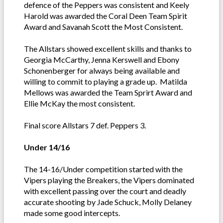
defence of the Peppers was consistent and Keely
Harold was awarded the Coral Deen Team Spirit
Award and Savanah Scott the Most Consistent.
The Allstars showed excellent skills and thanks to
Georgia McCarthy, Jenna Kerswell and Ebony
Schonenberger for always being available and
willing to commit to playing a grade up. Matilda
Mellows was awarded the Team Sprirt Award and
Ellie McKay the most consistent.
Final score Allstars 7 def. Peppers 3.
Under 14/16
The 14-16/Under competition started with the
Vipers playing the Breakers, the Vipers dominated
with excellent passing over the court and deadly
accurate shooting by Jade Schuck, Molly Delaney
made some good intercepts.