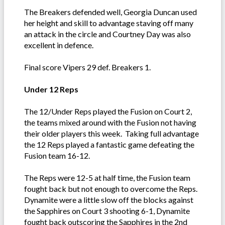
The Breakers defended well, Georgia Duncan used
her height and skill to advantage staving off many
an attack in the circle and Courtney Day was also
excellent in defence.
Final score Vipers 29 def. Breakers 1.
Under 12 Reps
The 12/Under Reps played the Fusion on Court 2,
the teams mixed around with the Fusion not having
their older players this week. Taking full advantage
the 12 Reps played a fantastic game defeating the
Fusion team 16-12.
The Reps were 12-5 at half time, the Fusion team
fought back but not enough to overcome the Reps.
Dynamite were a little slow off the blocks against
the Sapphires on Court 3 shooting 6-1, Dynamite
fought back outscoring the Sapphires in the 2nd