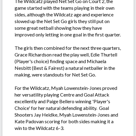
The Wildcatz played Net Set Go on Court 2, the
game started with the teams playing in their own
sides, although the Wildcatz age and experience
slowed up the Net Set Go girls they still put on
some great netball showing how they have
improved only letting in one goal in the first quarter.
The girls then combined for the next three quarters,
Grace Richardson read the play well, Edie Thurtell
(Player's choice) finding space and Michaela
Nesbitt (Best & Fairest) a natural netballer in the
making, were standouts for Net Set Go.
For the Wildcatz, Myah Lowenstein-Jones proved
her versatility playing Centre and Goal Attack
excellently and Paige Bellero winning 'Player's
Choice' for her natural defending ability. Goal
Shooters Jay Heidke, Myah Lowenstein-Jones and
Kate Padovan scoring for both sides making it a
win to the Wildcatz 6-3.