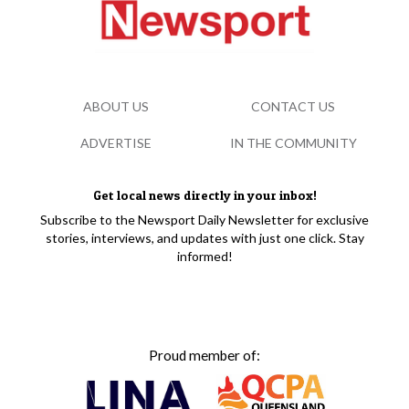
ABOUT US
CONTACT US
ADVERTISE
IN THE COMMUNITY
Get local news directly in your inbox!
Subscribe to the Newsport Daily Newsletter for exclusive
stories, interviews, and updates with just one click. Stay
informed!
Proud member of: