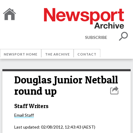
SUBSCRIBE
NEWSPORT HOME
THE ARCHIVE
CONTACT
Douglas Junior Netball
round up
Staff Writers
Email
Staff
Last updated:
02/08/2012, 12:43:43
(AEST)