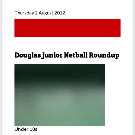
Thursday 2 August 2012
Douglas Junior Netball Roundup
Under 10s