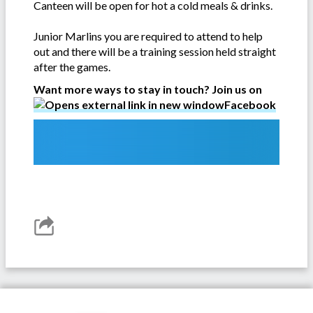
Canteen will be open for hot a cold meals & drinks.
Junior Marlins you are required to attend to help
out and there will be a training session held straight
after the games.
Want more ways to stay in touch? Join us on
Facebook