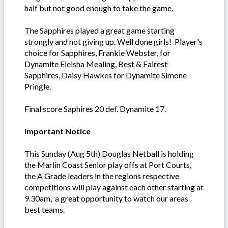
half but not good enough to take the game.
The Sapphires played a great game starting
strongly and not giving up. Well done girls! Player's
choice for Sapphires, Frankie Webster, for
Dynamite Eleisha Mealing, Best & Fairest
Sapphires, Daisy Hawkes for Dynamite Simone
Pringle.
Final score Saphires 20 def. Dynamite 17.
Important Notice
This Sunday (Aug 5th) Douglas Netball is holding
the Marlin Coast Senior play offs at Port Courts,
the A Grade leaders in the regions respective
competitions will play against each other starting at
9.30am, a great opportunity to watch our areas
best teams.