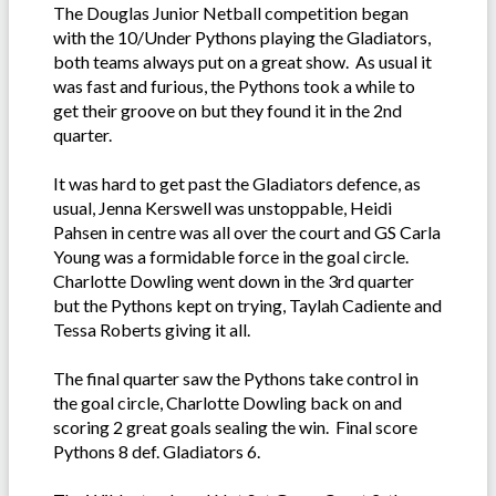
The Douglas Junior Netball competition began
with the 10/Under Pythons playing the Gladiators,
both teams always put on a great show. As usual it
was fast and furious, the Pythons took a while to
get their groove on but they found it in the 2nd
quarter.
It was hard to get past the Gladiators defence, as
usual, Jenna Kerswell was unstoppable, Heidi
Pahsen in centre was all over the court and GS Carla
Young was a formidable force in the goal circle.
Charlotte Dowling went down in the 3rd quarter
but the Pythons kept on trying, Taylah Cadiente and
Tessa Roberts giving it all.
The final quarter saw the Pythons take control in
the goal circle, Charlotte Dowling back on and
scoring 2 great goals sealing the win. Final score
Pythons 8 def. Gladiators 6.