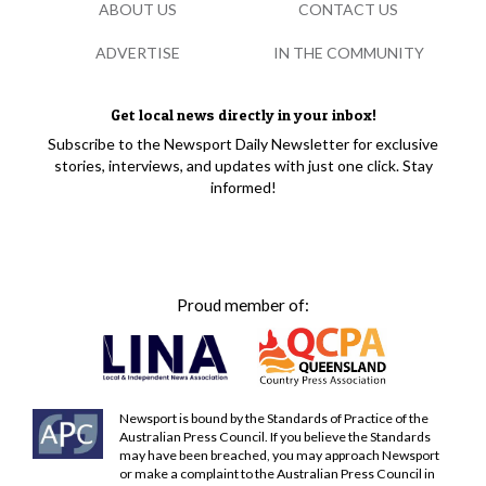
ABOUT US
CONTACT US
ADVERTISE
IN THE COMMUNITY
Get local news directly in your inbox!
Subscribe to the Newsport Daily Newsletter for exclusive
stories, interviews, and updates with just one click. Stay
informed!
Proud member of:
Newsport is bound by the Standards of Practice of the
Australian Press Council. If you believe the Standards
may have been breached, you may approach Newsport
or make a complaint to the Australian Press Council in