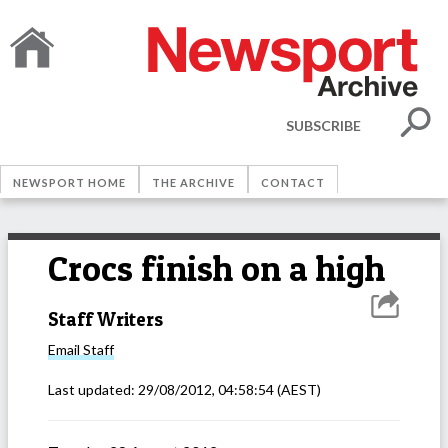
SUBSCRIBE
NEWSPORT HOME
THE ARCHIVE
CONTACT
Crocs finish on a high
Staff Writers
Email
Staff
Last updated:
29/08/2012, 04:58:54
(AEST)