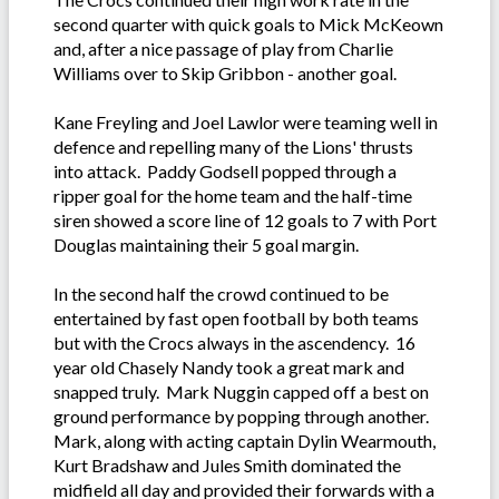
second quarter with quick goals to Mick McKeown
and, after a nice passage of play from Charlie
Williams over to Skip Gribbon - another goal.
Kane Freyling and Joel Lawlor were teaming well in
defence and repelling many of the Lions' thrusts
into attack. Paddy Godsell popped through a
ripper goal for the home team and the half-time
siren showed a score line of 12 goals to 7 with Port
Douglas maintaining their 5 goal margin.
In the second half the crowd continued to be
entertained by fast open football by both teams
but with the Crocs always in the ascendency. 16
year old Chasely Nandy took a great mark and
snapped truly. Mark Nuggin capped off a best on
ground performance by popping through another.
Mark, along with acting captain Dylin Wearmouth,
Kurt Bradshaw and Jules Smith dominated the
midfield all day and provided their forwards with a