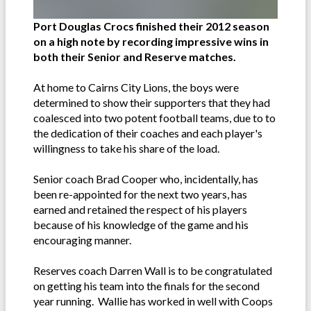
Port Douglas Crocs finished their 2012 season
on a high note by recording impressive wins in
both their Senior and Reserve matches.
At home to Cairns City Lions, the boys were
determined to show their supporters that they had
coalesced into two potent football teams, due to to
the dedication of their coaches and each player's
willingness to take his share of the load.
Senior coach Brad Cooper who, incidentally, has
been re-appointed for the next two years, has
earned and retained the respect of his players
because of his knowledge of the game and his
encouraging manner.
Reserves coach Darren Wall is to be congratulated
on getting his team into the finals for the second
year running. Wallie has worked in well with Coops