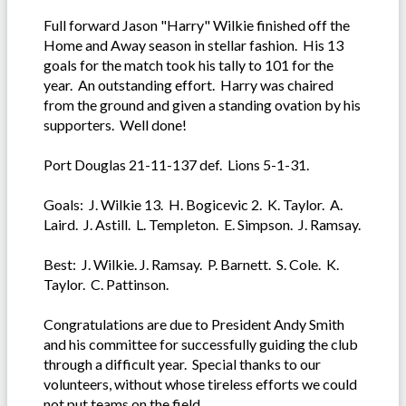
Full forward Jason "Harry" Wilkie finished off the
Home and Away season in stellar fashion. His 13
goals for the match took his tally to 101 for the
year. An outstanding effort. Harry was chaired
from the ground and given a standing ovation by his
supporters. Well done!
Port Douglas 21-11-137 def. Lions 5-1-31.
Goals: J. Wilkie 13. H. Bogicevic 2. K. Taylor. A.
Laird. J. Astill. L. Templeton. E. Simpson. J. Ramsay.
Best: J. Wilkie. J. Ramsay. P. Barnett. S. Cole. K.
Taylor. C. Pattinson.
Congratulations are due to President Andy Smith
and his committee for successfully guiding the club
through a difficult year. Special thanks to our
volunteers, without whose tireless efforts we could
not put teams on the field.