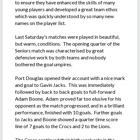
to ensure they have enhanced the skills of many
young players and developed a great team ethos
which was quickly understood by so many new
names on the player list.
Last Saturday's matches were played in beautiful,
but warm, conditions. The opening quarter of the
Seniors match was characterised by great
defensive work by both teams and nobody
bothered the goal umpires.
Port Douglas opened their account with a nice mark
and goal to Gavin Jacks. This was immediately
followed by back to back goals to full-forward
Adam Boone. Adam proved far too elusive for his
opponent as the match progressed, and in a brilliant
performance, finished with 10 goals. Further goals
to Jacks and Boone showed a quarter time score
line of 7 goals to the Crocs and 2 to the Lions.
The Crocs continued their high work rate in the