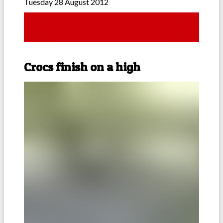
Tuesday 28 August 2012
Crocs finish on a high