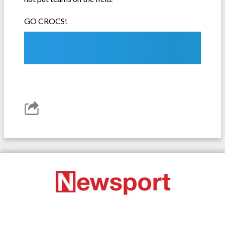
GO CROCS!