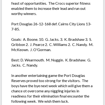
feast of opportunities. The Crocs superior fitness
enabled them to increase their lead and run out
worthy winners.
Port Douglas 26-12-168 def. Cairns City Lions 13-
7-85.
Goals: A. Boone. 10. G. Jacks. 3. K. Bradshaw 3. S.
Gribbon 2. J. Pearce 2. C. Williams 2. C. Nandy. M.
McKeown. J. O'Gorman.
Best: D. Wearmouth. M. Nuggin. K. Bradshaw. G.
Jacks. C. Nandy.
In another entertaining game the Port Douglas
Reserves proved too strong for the visitors. The
boys have the bye next week which will give them a
chance ot overcome any niggling injuries in
readiness for their elimination final encounter the
following week. We wish them luck.