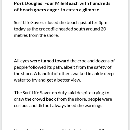
Port Douglas' Four Mile Beach with hundreds
of beach goers eager to catch a glimpse.
Surf Life Savers closed the beach just after 3pm
today as the crocodile headed south around 20
metres from the shore.
All eyes were turned toward the croc and dozens of
people followed its path, albeit from the safety of
the shore. A handful of others walked in ankle deep
water to try and get a better view.
The Surf Life Saver on duty said despite trying to
draw the crowd back from the shore, people were
curious and did not always heed the warnings.