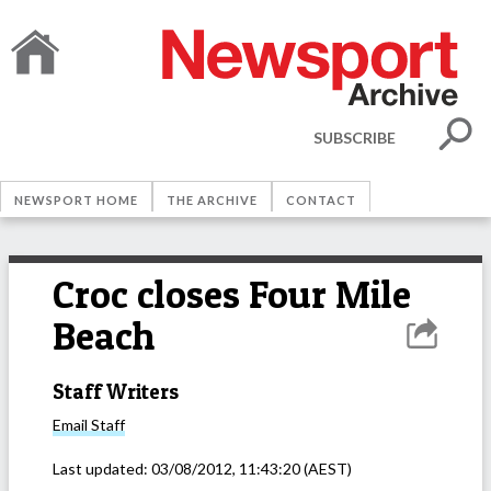
SUBSCRIBE
NEWSPORT HOME
THE ARCHIVE
CONTACT
Croc closes Four Mile
Beach
Staff Writers
Email
Staff
Last updated:
03/08/2012, 11:43:20
(AEST)