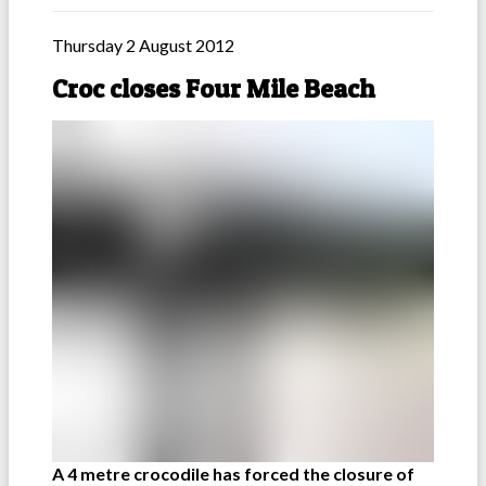
Thursday 2 August 2012
Croc closes Four Mile Beach
A 4 metre crocodile has forced the closure of