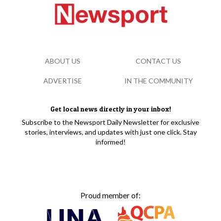
ABOUT US
CONTACT US
ADVERTISE
IN THE COMMUNITY
Get local news directly in your inbox!
Subscribe to the Newsport Daily Newsletter for exclusive
stories, interviews, and updates with just one click. Stay
informed!
Proud member of: