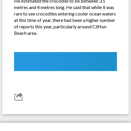
He estimated the crocodile to be between 3.5
metres and 4 metres long. He said that while it was
rare to see crocodiles entering cooler ocean waters
at this time of year, there had been a higher number
of reports this year, particularly around Clifton
Beach area.