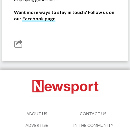
Want more ways to stay in touch? Follow us on
our
Facebook page
.
ABOUT US
CONTACT US
ADVERTISE
IN THE COMMUNITY