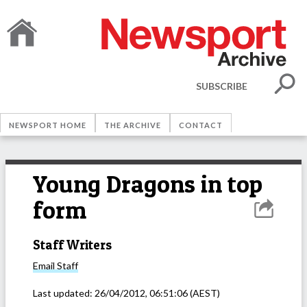
SUBSCRIBE
NEWSPORT HOME
THE ARCHIVE
CONTACT
Young Dragons in top
form
Staff Writers
Email
Staff
Last updated:
26/04/2012, 06:51:06
(AEST)