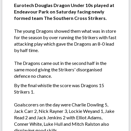
Eurotech Douglas Dragon Under 10s played at
Endeavour Park on Saturday facing newly
formed team The Southern Cross Strikers.
The young Dragons showed them what was in store
for the season by over running the Strikers with fast
attacking play which gave the Dragons an 8-0 lead
by half time.
The Dragons came out in the second half in the
same mood giving the Strikers' disorganised
defence no chance.
By the final whistle the score was Dragons 15
Strikers 1.
Goalscorers on the day were Charlie Dowling 5,
Jack Carr 2, Nick Rayner 3, Lockie Weyand 1, Jake
Read 2 and Jack Jenkins 2 with Elliot Adams,
Conner White, Luke Hull and Mitch Ralston also
displaying good skills.