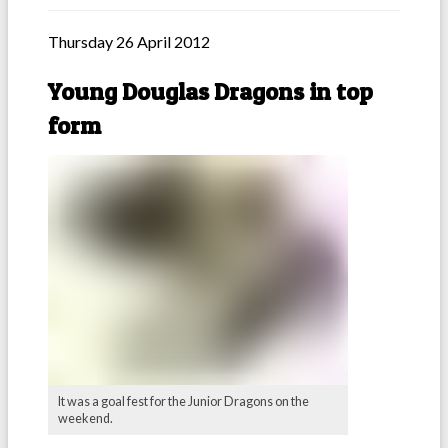
Thursday 26 April 2012
Young Douglas Dragons in top
form
It was a goal fest for the Junior Dragons on the
weekend.