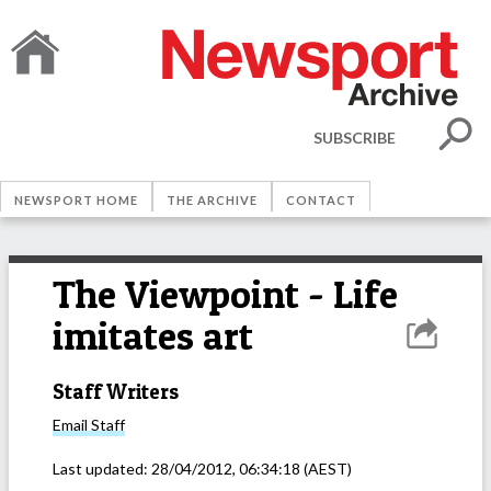
SUBSCRIBE
NEWSPORT HOME
THE ARCHIVE
CONTACT
The Viewpoint - Life
imitates art
Staff Writers
Email
Staff
Last updated:
28/04/2012, 06:34:18
(AEST)