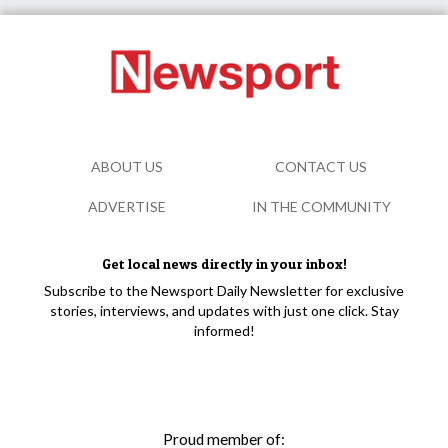
ABOUT US
CONTACT US
ADVERTISE
IN THE COMMUNITY
Get local news directly in your inbox!
Subscribe to the Newsport Daily Newsletter for exclusive
stories, interviews, and updates with just one click. Stay
informed!
Proud member of: