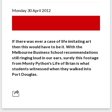
Monday 30 April 2012
If there was ever a case of life imitating art
then this would have to be it. With the
Melbourne Business School recommendations
still ringing loud in our ears, surely this footage
from Monty Python's Life of Brian is what
students witnessed when they walked into
Port Douglas.