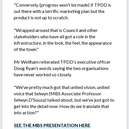
"Conversely, (progress won't be made) if TPDD is
out there with a terrific marketing plan but the
product is not up to scratch.
"Wrapped around that is Council and other
stakeholders who have all got a role in the
infrastructure, in the look, the feel, the appearance
of the town."
Mr Wellham reiterated TPDD's executive officer
Doug Ryan's words saying the two organisations
have never worked so closely.
"We've pretty much got that united vision, united
voice that Selwyn (MBS Associate Professor
Selwyn D'Souza) talked about, but we've just got to
get into the detail now. How do we translate that
into action?"
SEE THE MBS PRESENTATION HERE