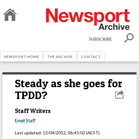
SUBSCRIBE
NEWSPORT HOME
THE ARCHIVE
CONTACT
Steady as she goes for
TPDD?
Staff Writers
Email
Staff
Last updated:
12/04/2012, 06:43:02
(AEST)