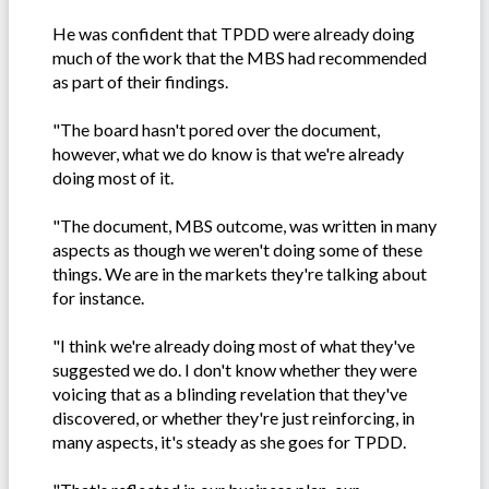
He was confident that TPDD were already doing
much of the work that the MBS had recommended
as part of their findings.
"The board hasn't pored over the document,
however, what we do know is that we're already
doing most of it.
"The document, MBS outcome, was written in many
aspects as though we weren't doing some of these
things. We are in the markets they're talking about
for instance.
"I think we're already doing most of what they've
suggested we do. I don't know whether they were
voicing that as a blinding revelation that they've
discovered, or whether they're just reinforcing, in
many aspects, it's steady as she goes for TPDD.