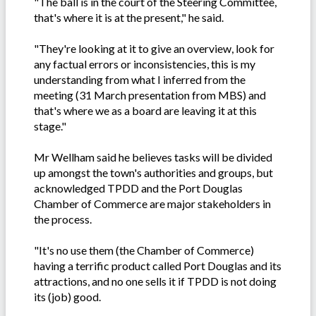
"The ball is in the court of the Steering Committee,
that's where it is at the present," he said.
"They're looking at it to give an overview, look for
any factual errors or inconsistencies, this is my
understanding from what I inferred from the
meeting (31 March presentation from MBS) and
that's where we as a board are leaving it at this
stage."
Mr Wellham said he believes tasks will be divided
up amongst the town's authorities and groups, but
acknowledged TPDD and the Port Douglas
Chamber of Commerce are major stakeholders in
the process.
"It's no use them (the Chamber of Commerce)
having a terrific product called Port Douglas and its
attractions, and no one sells it if TPDD is not doing
its (job) good.