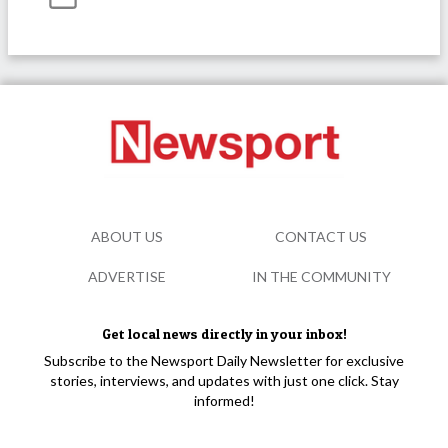
ABOUT US
CONTACT US
ADVERTISE
IN THE COMMUNITY
Get local news directly in your inbox!
Subscribe to the Newsport Daily Newsletter for exclusive
stories, interviews, and updates with just one click. Stay
informed!