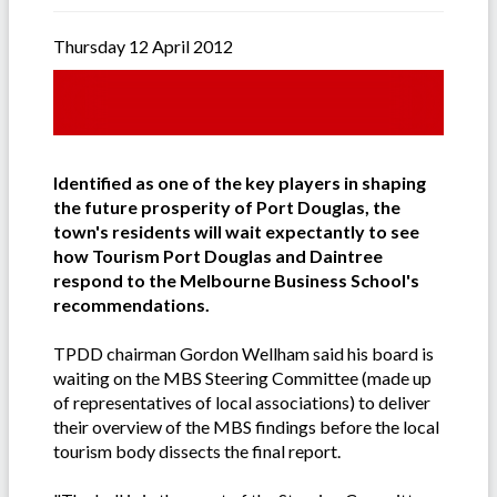
Thursday 12 April 2012
Identified as one of the key players in shaping
the future prosperity of Port Douglas, the
town's residents will wait expectantly to see
how Tourism Port Douglas and Daintree
respond to the Melbourne Business School's
recommendations.
TPDD chairman Gordon Wellham said his board is
waiting on the MBS Steering Committee (made up
of representatives of local associations) to deliver
their overview of the MBS findings before the local
tourism body dissects the final report.