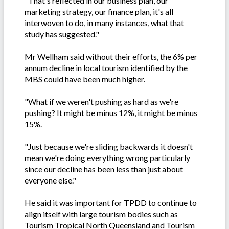
"That's reflected in our business plan, our
marketing strategy, our finance plan, it's all
interwoven to do, in many instances, what that
study has suggested."
Mr Wellham said without their efforts, the 6% per
annum decline in local tourism identified by the
MBS could have been much higher.
"What if we weren't pushing as hard as we're
pushing? It might be minus 12%, it might be minus
15%.
"Just because we're sliding backwards it doesn't
mean we're doing everything wrong particularly
since our decline has been less than just about
everyone else."
He said it was important for TPDD to continue to
align itself with large tourism bodies such as
Tourism Tropical North Queensland and Tourism