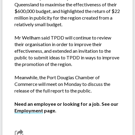
Queensland to maximise the effectiveness of their
$600,000 budget, and highlighted the return of $22
million in publicity for the region created from a
relatively small budget.
Mr Wellham said TPDD will continue to review
their organisation in order to improve their
effectiveness, and extended an invitation to the
public to submit ideas to TPDD in ways to improve
the promotion of the region.
Meanwhile, the Port Douglas Chamber of
Commerce will meet on Monday to discuss the
release of the full report to the public.
Need an employee or looking for a job. See our
Employment
page.