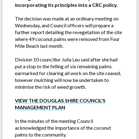
incorporating its principles into a CRC policy.
The decision was made at an ordinary meeting on
Wednesday, and Council officers will prepare a
further report detailing the revegetation of the site
where 49 coconut palms were removed from Four
Mile Beach last month.
Division 10 councillor Julia Leu said after she had
put a stop to the felling of six remaining palms
earmarked for clearing all work on the site ceased,
however mulching will now be undertaken to
minimise the risk of weed growth.
VIEW THE DOUGLAS SHIRE COUNCIL'S
MANAGEMENT PLAN
In the minutes of the meeting Council
acknowledged the importance of the coconut
palms to the community.