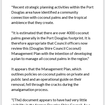
"Recent strategic planning activities within the Port
Douglas area have identified a community
connection with coconut palms and the tropical
ambience that they create.
"It is estimated that there are over 4000 coconut
palms generally in the Port Douglas footprint. It is
therefore appropriate that Council officers now
review this (Douglas Shire Council Coconut)
Management Plan with the intention of developing
a plan to manage all coconut palms in the region."
It appears that the Management Plan, which
outlines policies on coconut palms on private and
public land and an operational guide on their
removal, fell through the cracks during the
amalgamation process.
"(The) document appears to have had very little
visibility in the former Douglas Shire Council. As a