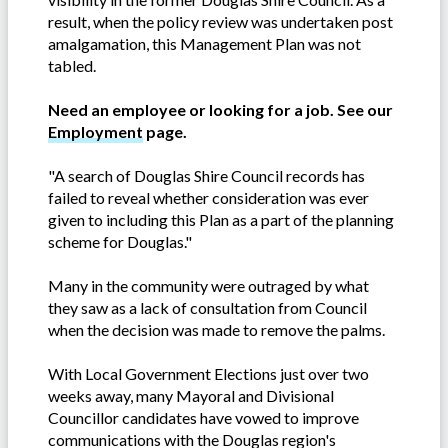
result, when the policy review was undertaken post
amalgamation, this Management Plan was not
tabled.
Need an employee or looking for a job. See our
Employment
page.
"A search of Douglas Shire Council records has
failed to reveal whether consideration was ever
given to including this Plan as a part of the planning
scheme for Douglas."
Many in the community were outraged by what
they saw as a lack of consultation from Council
when the decision was made to remove the palms.
With Local Government Elections just over two
weeks away, many Mayoral and Divisional
Councillor candidates have vowed to improve
communications with the Douglas region's