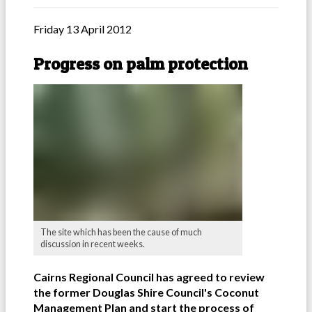
Friday 13 April 2012
Progress on palm protection
The site which has been the cause of much
discussion in recent weeks.
Cairns Regional Council has agreed to review
the former Douglas Shire Council's Coconut
Management Plan and start the process of