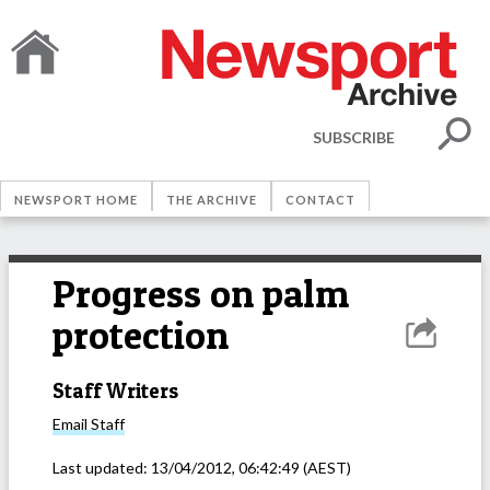
SUBSCRIBE
NEWSPORT HOME
THE ARCHIVE
CONTACT
Progress on palm
protection
Staff Writers
Email
Staff
Last updated:
13/04/2012, 06:42:49
(AEST)