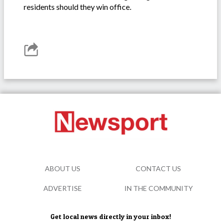
residents should they win office.
ABOUT US
CONTACT US
ADVERTISE
IN THE COMMUNITY
Get local news directly in your inbox!