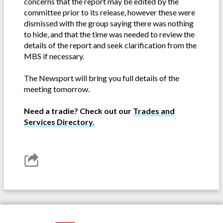
concerns that the report may be edited by the
committee prior to its release, however these were
dismissed with the group saying there was nothing
to hide, and that the time was needed to review the
details of the report and seek clarification from the
MBS if necessary.
The Newsport will bring you full details of the
meeting tomorrow.
Need a tradie? Check out our
Trades and
Services Directory.