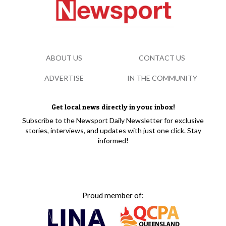
ABOUT US
CONTACT US
ADVERTISE
IN THE COMMUNITY
Get local news directly in your inbox!
Subscribe to the Newsport Daily Newsletter for exclusive
stories, interviews, and updates with just one click. Stay
informed!
Proud member of: