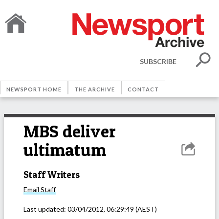
SUBSCRIBE
NEWSPORT HOME
THE ARCHIVE
CONTACT
MBS deliver
ultimatum
Staff Writers
Email
Staff
Last updated:
03/04/2012, 06:29:49
(AEST)