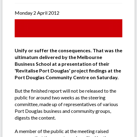
Monday 2 April 2012
Unify or suffer the consequences. That was the
ultimatum delivered by the Melbourne
Business School at a presentation of their
'Revitalise Port Douglas' project findings at the
Port Douglas Community Centre on Saturday.
But the finished report will not be released to the
public for around two weeks as the steering
committee, made up of representatives of various
Port Douglas business and community groups,
digests the content.
A member of the public at the meeting raised