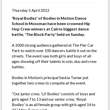
Thursday 5 April 2012
‘Royal Bodiez’ of Bodies in Motion Dance
School in Mossman have been crowned Hip
Hop Crew winners at Cairns biggest dance
battle, 'The Block Party' held on Sunday.
A 2000 strong audience gathered at The Pier Car
Park to watch over 100 dancers battle it out on the
streets. The event saw both girls and boys of all
ages showing off their talents in solo, duo and crew
battles.
Bodies in Motion’s principal Saskia Turner put
together two crews to compete at the event.
“Our junior crew, 'Lil’ Bodiez' consists of boys and
girls aged 7 to 13 and our senior crew, 'Royal
Bodiez' is an all female group with girls aged 14 to
21,” Miss Turner said.