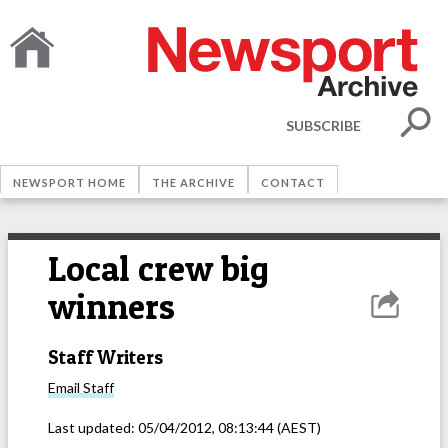
SUBSCRIBE
NEWSPORT HOME
THE ARCHIVE
CONTACT
Local crew big
winners
Staff Writers
Email
Staff
Last updated:
05/04/2012, 08:13:44
(AEST)