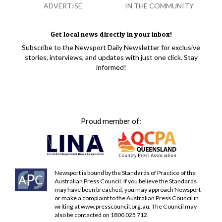
ADVERTISE
IN THE COMMUNITY
Get local news directly in your inbox!
Subscribe to the Newsport Daily Newsletter for exclusive
stories, interviews, and updates with just one click. Stay
informed!
Proud member of:
Newsport is bound by the Standards of Practice of the
Australian Press Council. If you believe the Standards
may have been breached, you may approach Newsport
or make a complaint to the Australian Press Council in
writing at
www.presscouncil.org.au
. The Council may
also be contacted on 1800 025 712.