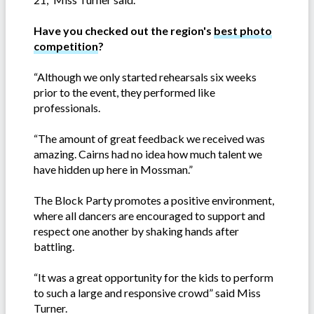
Have you checked out the region's
best photo
competition
?
“Although we only started rehearsals six weeks
prior to the event, they performed like
professionals.
“The amount of great feedback we received was
amazing. Cairns had no idea how much talent we
have hidden up here in Mossman.”
The Block Party promotes a positive environment,
where all dancers are encouraged to support and
respect one another by shaking hands after
battling.
“It was a great opportunity for the kids to perform
to such a large and responsive crowd” said Miss
Turner.