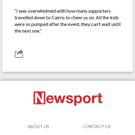
“I was overwhelmed with how many supporters
travelled down to Cairns to cheer us on. All the kids
were so pumped after the event, they can’t wait until
the next one.”
ABOUT US
CONTACT US