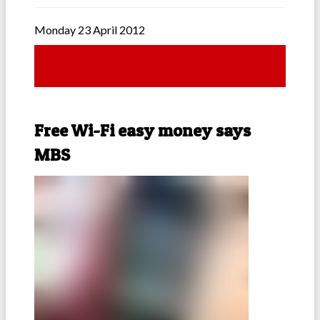
Monday 23 April 2012
Free Wi-Fi easy money says
MBS