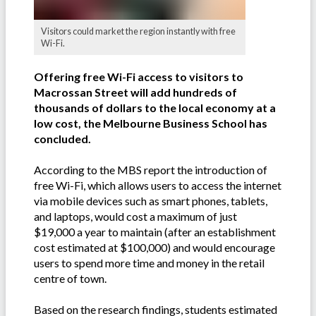
Visitors could market the region instantly with free
Wi-Fi.
Offering free Wi-Fi access to visitors to
Macrossan Street will add hundreds of
thousands of dollars to the local economy at a
low cost, the Melbourne Business School has
concluded.
According to the MBS report the introduction of
free Wi-Fi, which allows users to access the internet
via mobile devices such as smart phones, tablets,
and laptops, would cost a maximum of just
$19,000 a year to maintain (after an establishment
cost estimated at $100,000) and would encourage
users to spend more time and money in the retail
centre of town.
Based on the research findings, students estimated