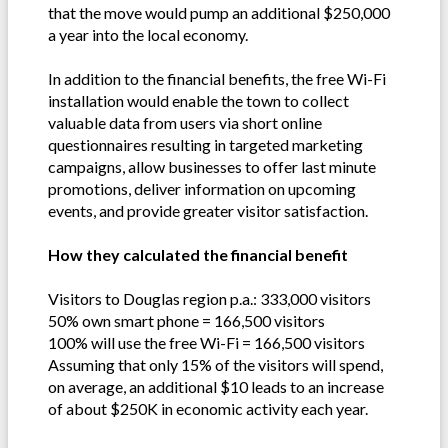
that the move would pump an additional $250,000
a year into the local economy.
In addition to the financial benefits, the free Wi-Fi
installation would enable the town to collect
valuable data from users via short online
questionnaires resulting in targeted marketing
campaigns, allow businesses to offer last minute
promotions, deliver information on upcoming
events, and provide greater visitor satisfaction.
How they calculated the financial benefit
Visitors to Douglas region p.a.: 333,000 visitors
50% own smart phone = 166,500 visitors
100% will use the free Wi-Fi = 166,500 visitors
Assuming that only 15% of the visitors will spend,
on average, an additional $10 leads to an increase
of about $250K in economic activity each year.