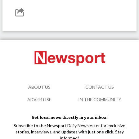
ABOUT US
CONTACT US
ADVERTISE
IN THE COMMUNITY
Get local news directly in your inbox!
Subscribe to the Newsport Daily Newsletter for exclusive
stories, interviews, and updates with just one click. Stay
informed!