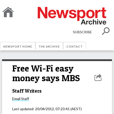
SUBSCRIBE
NEWSPORT HOME
THE ARCHIVE
CONTACT
Free Wi-Fi easy
money says MBS
Staff Writers
Email
Staff
Last updated:
20/04/2012, 07:23:41
(AEST)