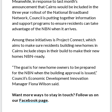
Meanwhile, in response to last month's
announcement that Cairns would be included in the
three year rollout of the National Broadband
Network, Council is putting together information
and support programs to ensure residents can take
advantage of the NBN when it arrives.
Among these initiatives is Project Connect, which
aims to make sure residents building new homes in
Cairns include steps in their build to make their new
homes NBN-ready.
“The goal is for new home owners to be prepared
for the NBN when the building approval is issued,”
Council’s Economic Development Innovation
Manager Fiona Wilson said.
Want more ways to stay in touch? Follow us on
our
Facebook page
.