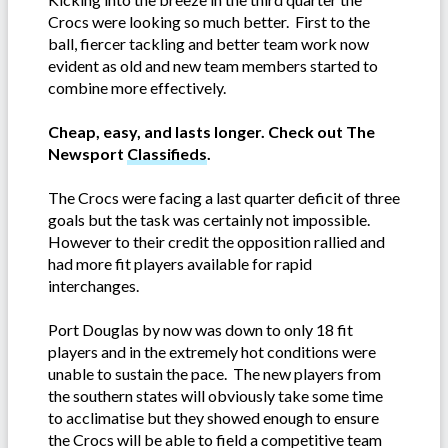
Crocs were looking so much better. First to the
ball, fiercer tackling and better team work now
evident as old and new team members started to
combine more effectively.
Cheap, easy, and lasts longer. Check out The
Newsport
Classifieds
.
The Crocs were facing a last quarter deficit of three
goals but the task was certainly not impossible.
However to their credit the opposition rallied and
had more fit players available for rapid
interchanges.
Port Douglas by now was down to only 18 fit
players and in the extremely hot conditions were
unable to sustain the pace. The new players from
the southern states will obviously take some time
to acclimatise but they showed enough to ensure
the Crocs will be able to field a competitive team