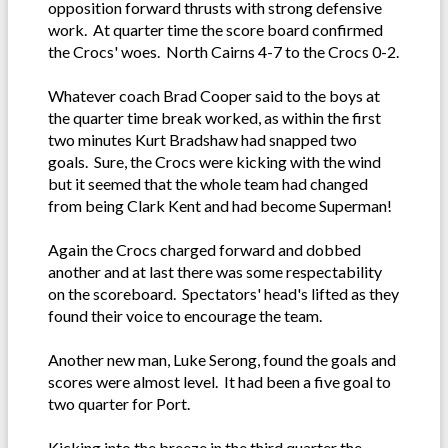
opposition forward thrusts with strong defensive
work. At quarter time the score board confirmed
the Crocs' woes. North Cairns 4-7 to the Crocs 0-2.
Whatever coach Brad Cooper said to the boys at
the quarter time break worked, as within the first
two minutes Kurt Bradshaw had snapped two
goals. Sure, the Crocs were kicking with the wind
but it seemed that the whole team had changed
from being Clark Kent and had become Superman!
Again the Crocs charged forward and dobbed
another and at last there was some respectability
on the scoreboard. Spectators' head's lifted as they
found their voice to encourage the team.
Another new man, Luke Serong, found the goals and
scores were almost level. It had been a five goal to
two quarter for Port.
Kicking into the breeze in the third quarter the