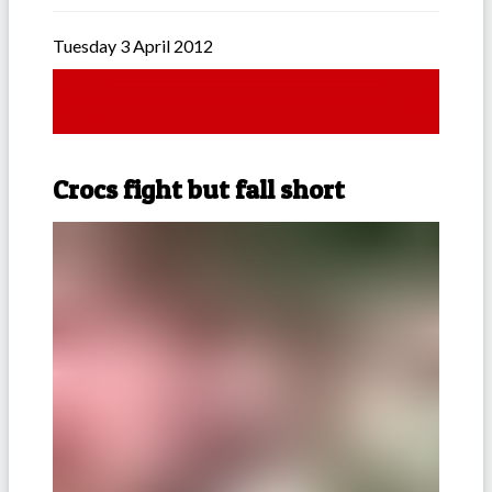
Tuesday 3 April 2012
Crocs fight but fall short