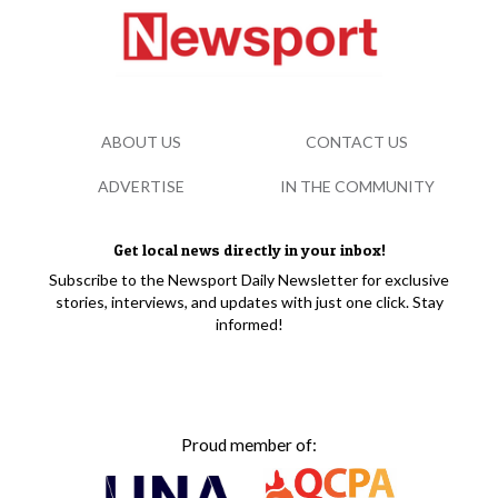
ABOUT US
CONTACT US
ADVERTISE
IN THE COMMUNITY
Get local news directly in your inbox!
Subscribe to the Newsport Daily Newsletter for exclusive
stories, interviews, and updates with just one click. Stay
informed!
Proud member of: