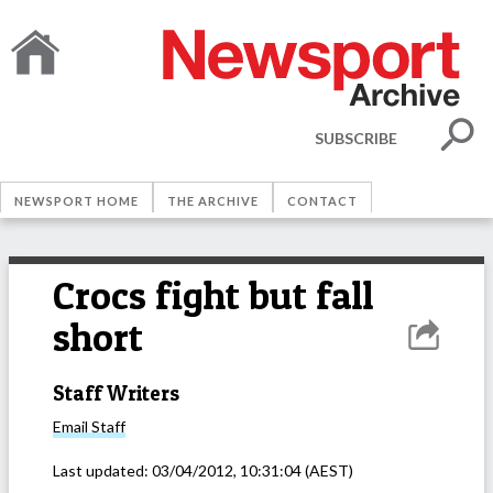
SUBSCRIBE
NEWSPORT HOME
THE ARCHIVE
CONTACT
Crocs fight but fall
short
Staff Writers
Email
Staff
Last updated:
03/04/2012, 10:31:04
(AEST)