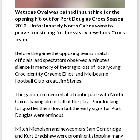
Watsons Oval was bathed in sunshine for the
opening hit-out for Port Douglas Crocs Season
2012. Unfortunately North Cairns were to
prove too strong for the vastly new-look Crocs
team.
Before the game the opposing teams, match
officials, and spectators observed a minute's
silence in memory of the tragic loss of local young
Croc identity Graeme Elliot, and Melbourne
Football Club great, Jim Stynes.
The game commenced at a frantic pace with North
Cairns having almost all of the play. Poor kicking
for goal let them down but the early signs for Port
Douglas were ominous.
Mitch Nicholson and newcomers Sam Combridge
and Kurt Bradshaw were prominent stopping many