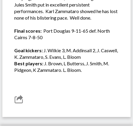
Jules Smith put in excellent persistent
performances. Karl Zammataro showed he has lost
none of his blistering pace. Well done.
Final scores:
Port Douglas 9-11-65 def. North
Cairns 7-8-50
Goal kickers:
J. Wilkie 3, M. Addinsall 2, J. Caswell,
K. Zammataro, S. Evans, L. Bloom
Best players:
J. Brown, L Butterss, J. Smith, M.
Pidgeon, K Zammataro. L. Bloom.