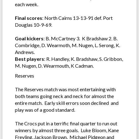
each week.
Final scores
: North Cairns 13-13-91 def. Port
Douglas 10-9-69.
Goal kickers
: B. McCartney 3. K Bradshaw 2. B.
Combridge, D. Wearmoth, M. Nugen, L. Serong, K.
Andrews.
Best players
: R. Handley, K. Bradshaw, S. Gribbon,
M. Nugen, D. Wearmouth, K Cadman.
Reserves
The Reserves match was most entertaining with
both teams going neck and neck for almost the
entire match. Early skill errors soon declined and
play was of a good standard.
The Crocs put in a terrific final quarter to run out
winners by almost three goals. Luke Bloom, Kane
Freyling, Jackson Brown, Michael Pidgeon and