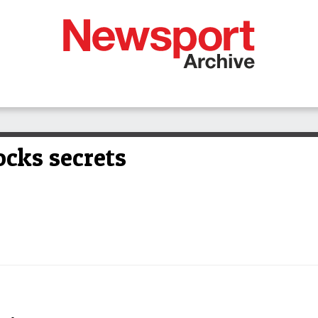
cks secrets