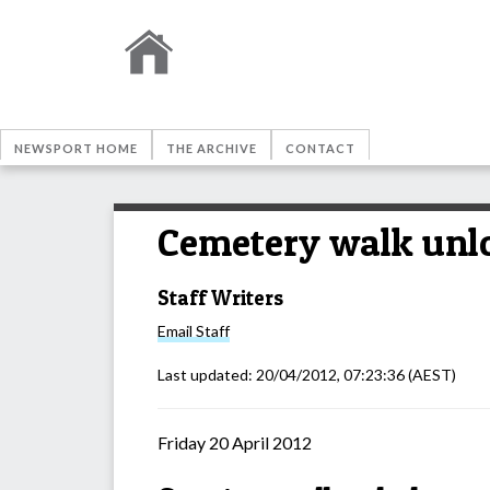
NEWSPORT HOME
THE ARCHIVE
CONTACT
Cemetery walk unlo
Staff Writers
Email
Staff
Last updated:
20/04/2012, 07:23:36
(AEST)
Friday 20 April 2012