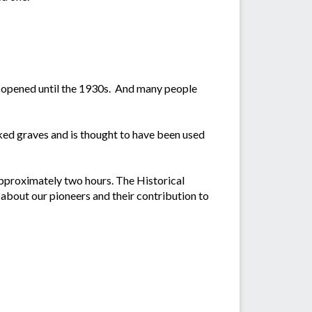
 opened until the 1930s. And many people
ked graves and is thought to have been used
 approximately two hours. The Historical
about our pioneers and their contribution to