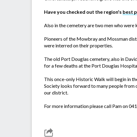
Have you checked out the region's
best 
Also in the cemetery are two men who were k
Pioneers of the Mowbray and Mossman distri
were interred on their properties.
The old Port Douglas cemetery, also in Davi
for a few deaths at the Port Douglas Hospit
This once-only Historic Walk will begin in t
Society looks forward to many people from o
our district.
For more information please call Pam on 04