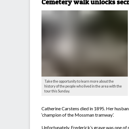
Cemetery walk unlocks secr
Take the opportunity to learn more about the
history of the people who lived in the area with the
tour this Sunday.
Catherine Carstens died in 1895. Her husba
‘champion of the Mossman tramway’.
Unfortunately, Frederick’s grave was one of