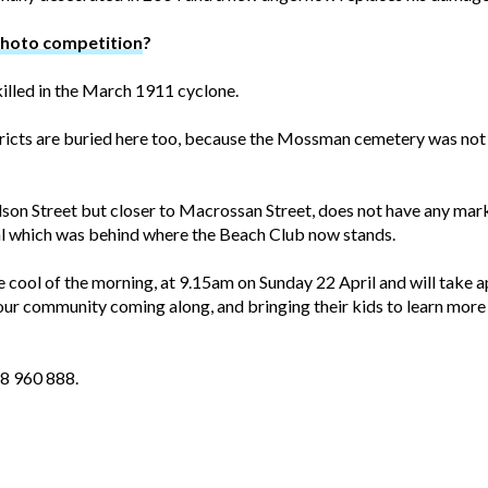
photo competition
?
illed in the March 1911 cyclone.
cts are buried here too, because the Mossman cemetery was not
dson Street but closer to Macrossan Street, does not have any mar
al which was behind where the Beach Club now stands.
he cool of the morning, at 9.15am on Sunday 22 April and will take
ur community coming along, and bringing their kids to learn more 
18 960 888.