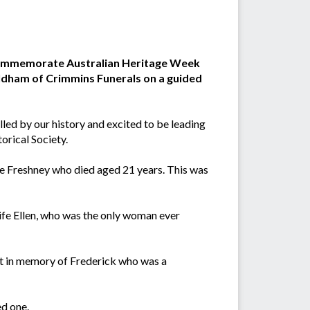
o commemorate Australian Heritage Week
 Oldham of Crimmins Funerals on a guided
alled by our history and excited to be leading
orical Society.
ge Freshney who died aged 21 years. This was
ife Ellen, who was the only woman ever
t in memory of Frederick who was a
d one.