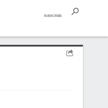
SUBSCRIBE