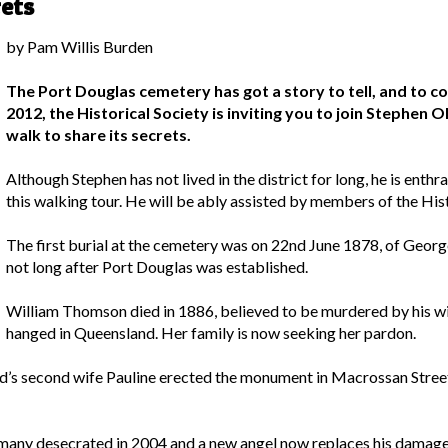
ets
by Pam Willis Burden
The Port Douglas cemetery has got a story to tell, and t
2012, the Historical Society is inviting you to join Stephen
walk to share its secrets.
Although Stephen has not lived in the district for long, he is enthr
this walking tour. He will be ably assisted by members of the Hist
The first burial at the cemetery was on 22nd June 1878, of Geor
not long after Port Douglas was established.
William Thomson died in 1886, believed to be murdered by his w
hanged in Queensland. Her family is now seeking her pardon.
nd’s second wife Pauline erected the monument in Macrossan Stree
 many desecrated in 2004 and a new angel now replaces his damage