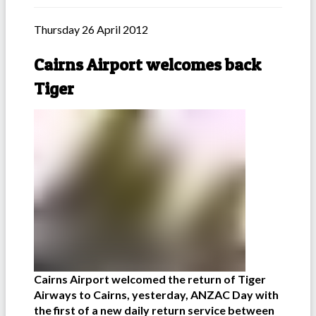
Thursday 26 April 2012
Cairns Airport welcomes back
Tiger
Cairns Airport welcomed the return of Tiger
Airways to Cairns, yesterday, ANZAC Day with
the first of a new daily return service between