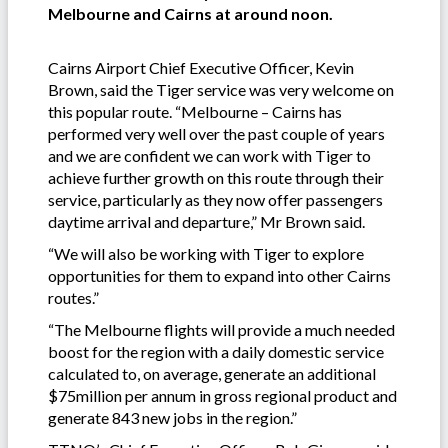
Melbourne and Cairns at around noon.
Cairns Airport Chief Executive Officer, Kevin
Brown, said the Tiger service was very welcome on
this popular route. “Melbourne – Cairns has
performed very well over the past couple of years
and we are confident we can work with Tiger to
achieve further growth on this route through their
service, particularly as they now offer passengers
daytime arrival and departure,” Mr Brown said.
“We will also be working with Tiger to explore
opportunities for them to expand into other Cairns
routes.”
“The Melbourne flights will provide a much needed
boost for the region with a daily domestic service
calculated to, on average, generate an additional
$75million per annum in gross regional product and
generate 843 new jobs in the region.”