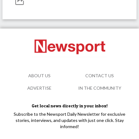
ABOUT US
CONTACT US
ADVERTISE
IN THE COMMUNITY
Get local news directly in your inbox!
Subscribe to the Newsport Daily Newsletter for exclusive
stories, interviews, and updates with just one click. Stay
informed!