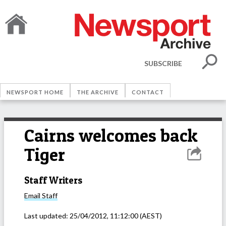
SUBSCRIBE
NEWSPORT HOME
THE ARCHIVE
CONTACT
Cairns welcomes back
Tiger
Staff Writers
Email
Staff
Last updated:
25/04/2012, 11:12:00
(AEST)