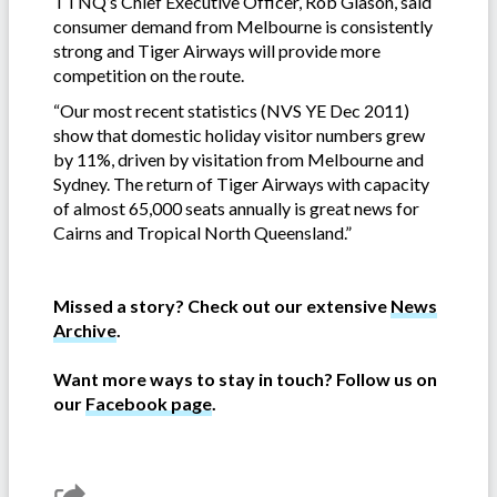
TTNQ’s Chief Executive Officer, Rob Giason, said
consumer demand from Melbourne is consistently
strong and Tiger Airways will provide more
competition on the route.
“Our most recent statistics (NVS YE Dec 2011)
show that domestic holiday visitor numbers grew
by 11%, driven by visitation from Melbourne and
Sydney. The return of Tiger Airways with capacity
of almost 65,000 seats annually is great news for
Cairns and Tropical North Queensland.”
Missed a story? Check out our extensive
News
Archive
.
Want more ways to stay in touch? Follow us on
our
Facebook page
.