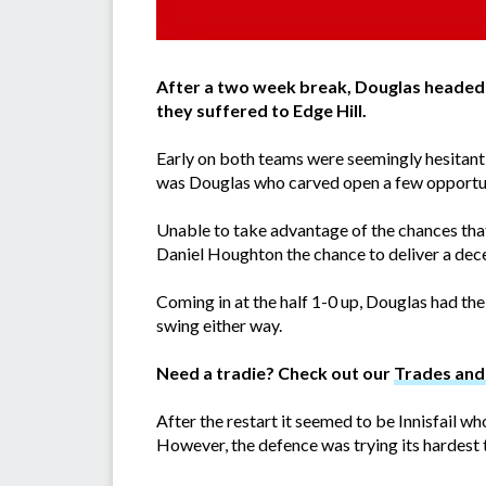
After a two week break, Douglas headed i
they suffered to Edge Hill.
Early on both teams were seemingly hesitant t
was Douglas who carved open a few opportun
Unable to take advantage of the chances that f
Daniel Houghton the chance to deliver a decen
Coming in at the half 1-0 up, Douglas had the
swing either way.
Need a tradie? Check out our
Trades and 
After the restart it seemed to be Innisfail w
However, the defence was trying its hardest 