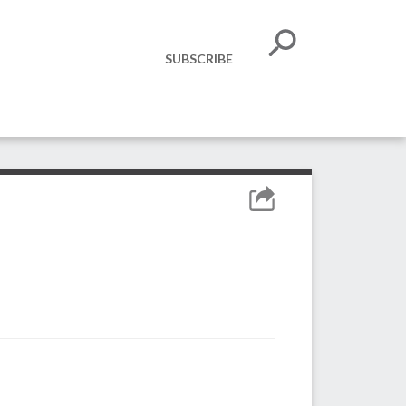
SUBSCRIBE