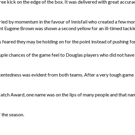
free kick on the edge of the box. It was delivered with great accur
rried by momentum in the favour of Innisfail who created a few m
ght Eugene Brown was shown a second yellow for an ill-timed tackle
s feared they may be holding on for the point instead of pushing for
ouple chances of the game feel to Douglas players who did not have 
ntentedness was evident from both teams. After a very tough game
Match Award, one name was on the lips of many people and that na
 the season.