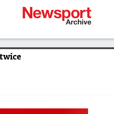
 twice