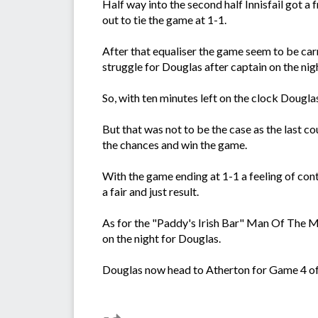
Half way into the second half Innisfail got a 
out to tie the game at 1-1.
After that equaliser the game seem to be ca
struggle for Douglas after captain on the ni
So, with ten minutes left on the clock Dougla
But that was not to be the case as the last c
the chances and win the game.
With the game ending at 1-1 a feeling of co
a fair and just result.
As for the "Paddy's Irish Bar" Man Of The 
on the night for Douglas.
Douglas now head to Atherton for Game 4 of