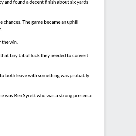
acy and found a decent finish about six yards
ore chances. The game became an uphill
.
 the win.
that tiny bit of luck they needed to convert
 to both leave with something was probably
me was Ben Syrett who was a strong presence