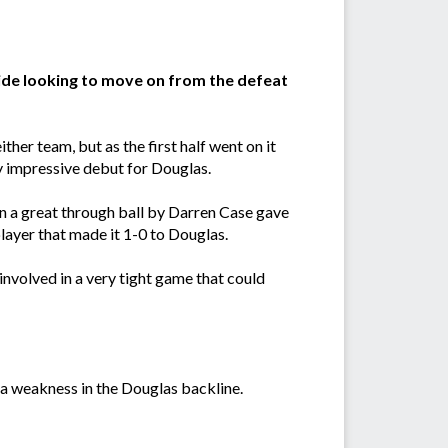
side looking to move on from the defeat
her team, but as the first half went on it
 impressive debut for Douglas.
hen a great through ball by Darren Case gave
player that made it 1-0 to Douglas.
involved in a very tight game that could
d a weakness in the Douglas backline.