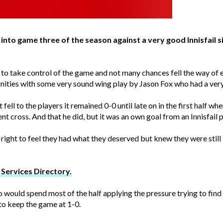
nto game three of the season against a very good Innisfail 
o take control of the game and not many chances fell the way of eit
ities with some very sound wing play by Jason Fox who had a very
ell to the players it remained 0-0 until late on in the first half w
t cross. And that he did, but it was an own goal from an Innisfail 
 right to feel they had what they deserved but knew they were still 
Services Directory.
ho would spend most of the half applying the pressure trying to fin
to keep the game at 1-0.