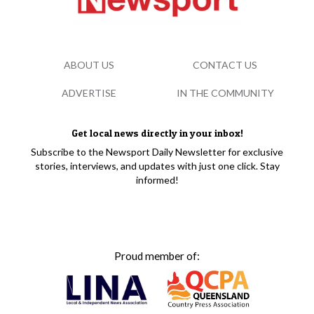
ABOUT US
CONTACT US
ADVERTISE
IN THE COMMUNITY
Get local news directly in your inbox!
Subscribe to the Newsport Daily Newsletter for exclusive
stories, interviews, and updates with just one click. Stay
informed!
Proud member of: