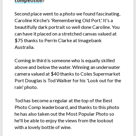
competition
?
Second place went to a photo we found fascinating,
Caroline Kirche's 'Remembering Old Port.' It's a
beautifully dark portrait so well done Caroline. You
can have it placed on a stretched canvas valued at
$75 thanks to Perrin Clarke at Imagebank
Australia.
Coming in third is someone who is equally skilled
above and below the water. Winning an underwater
camera valued at $40 thanks to Coles Supermarket
Port Douglas is Tod Walker for his 'Look out for the
rain' photo.
Tod has become a regular at the top of the Best
Photo Comp leaderboard, and thanks to this photo
he has also taken out the Most Popular Photo so
he'll be able to enjoy the views from the lookout
with a lovely bottle of wine.