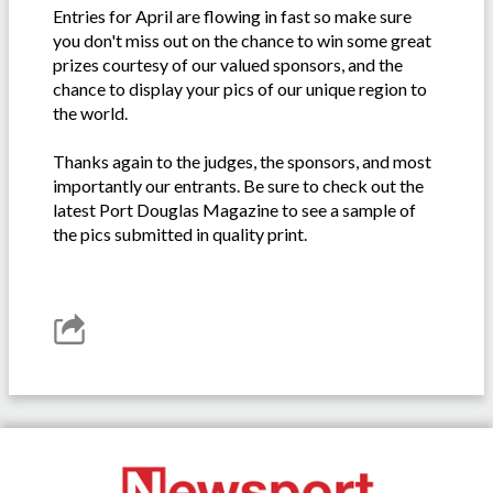
Entries for April are flowing in fast so make sure
you don't miss out on the chance to win some great
prizes courtesy of our valued sponsors, and the
chance to display your pics of our unique region to
the world.
Thanks again to the judges, the sponsors, and most
importantly our entrants. Be sure to check out the
latest Port Douglas Magazine to see a sample of
the pics submitted in quality print.