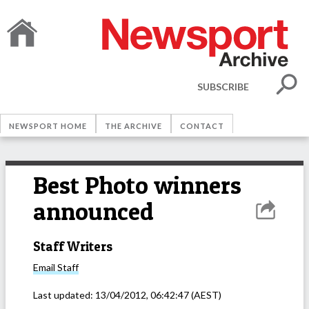
SUBSCRIBE
NEWSPORT HOME
THE ARCHIVE
CONTACT
Best Photo winners
announced
Staff Writers
Email
Staff
Last updated:
13/04/2012, 06:42:47
(AEST)