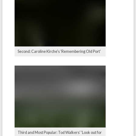
Second: Caroline Kirche's 'Remembering Old Port'
Third and Most Popular: Tod Walkers' 'Look out for