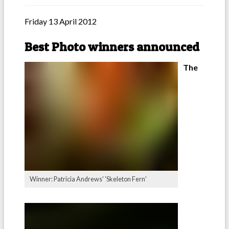
Friday 13 April 2012
Best Photo winners announced
The
Winner: Patricia Andrews' 'Skeleton Fern'