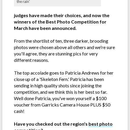
the rain'
judges have made their choices, and now the
winners of the Best Photo Competition for
March have been announced.
From the shortlist of ten, three darker, brooding
photos were chosen above all others and we're sure
you'll agree, they are stunning pics for very
different reasons.
The top accolade goes to Patricia Andrews for her
close up of a 'Skeleton Fern.' Patricia has been
sending in high quality shots since joining the
competition, and we think this is her best so far.
Well done Patricia, you've won yourself a $100
voucher from Garricks Camera House PLUS $50
cash!
Have you checked out the region's
best photo