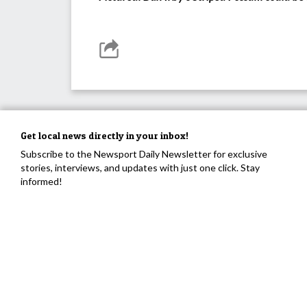
Get local news directly in your inbox!
Subscribe to the Newsport Daily Newsletter for exclusive
stories, interviews, and updates with just one click. Stay
informed!