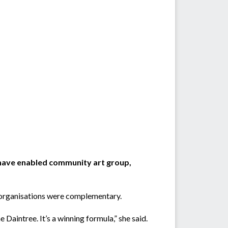
have enabled community art group,
o organisations were complementary.
 Daintree. It’s a winning formula,” she said.