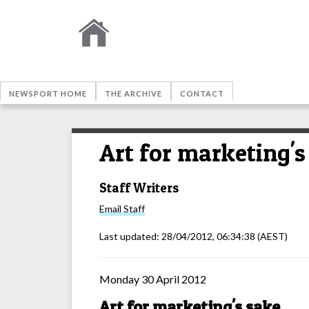
NEWSPORT HOME
THE ARCHIVE
CONTACT
Art for marketing's
Staff Writers
Email
Staff
Last updated:
28/04/2012, 06:34:38
(AEST)
Monday 30 April 2012
Art for marketing's sake