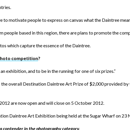
tries.
ive to motivate people to express on canvas what the Daintree mean
 people based in this region, there are plans to promote the comp
tos which capture the essence of the Daintree.
photo competition
?
n exhibition, and to be in the running for one of six prizes.”
 as the overall Destination Daintree Art Prize of $2,000 provided 
e 2012 are now open and will close on 5 October 2012.
ation Daintree Art Exhibition being held at the Sugar Wharf on 2
 a contender in the photography category.