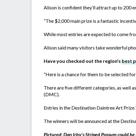
Alison is confident they’ll attract up to 200 en
“The $2,000 main prize is a fantastic incent
While most entries are expected to come from
Alison said many visitors take wonderful pho
Have you checked out the region's
best 
“Here is a chance for them to be selected for a
There are five different categories, as well
(DMC).
Entries in the Destination Daintree Art Priz
The winners will be announced at the Destin
Pictured: Dan Irby's Striped Possum could be