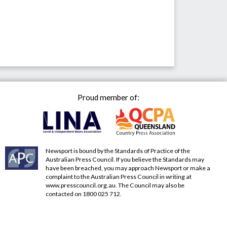
Proud member of:
Newsport is bound by the Standards of Practice of the
Australian Press Council. If you believe the Standards may
have been breached, you may approach Newsport or make a
complaint to the Australian Press Council in writing at
www.presscouncil.org.au
. The Council may also be
contacted on 1800 025 712.