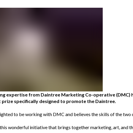
ting expertise from Daintree Marketing Co-operative (DMC) 
 prize specifically designed to promote the Daintree.
ighted to be working with DMC and believes the skills of the tw
his wonderful initiative that brings together marketing, art, and the