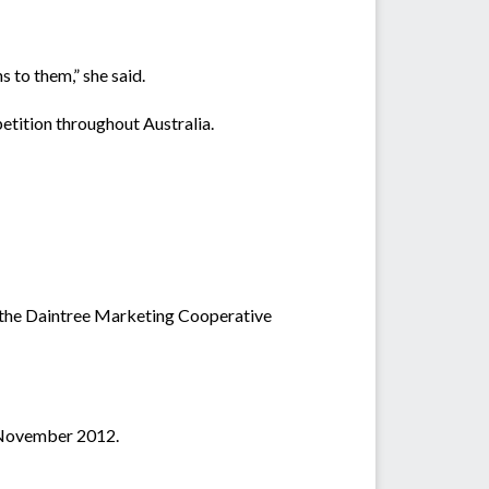
s to them,” she said.
etition throughout Australia.
by the Daintree Marketing Cooperative
3 November 2012.