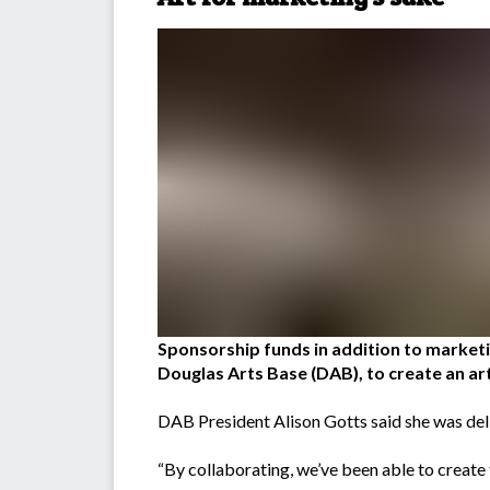
Sponsorship funds in addition to marke
Douglas Arts Base (DAB), to create an art
DAB President Alison Gotts said she was del
“By collaborating, we’ve been able to create t