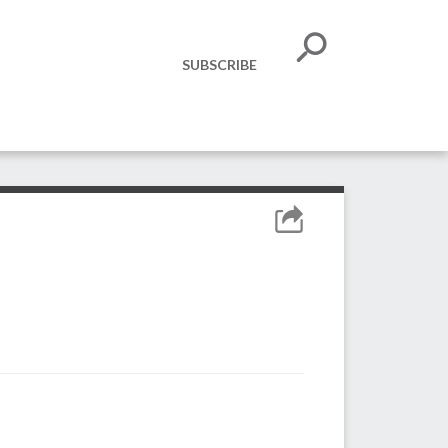
SUBSCRIBE