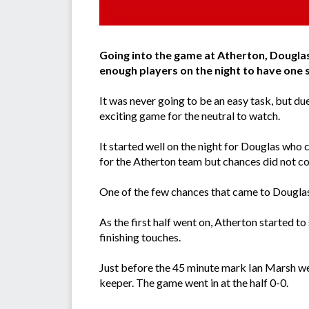
Going into the game at Atherton, Douglas
enough players on the night to have one 
It was never going to be an easy task, but 
exciting game for the neutral to watch.
It started well on the night for Douglas who
for the Atherton team but chances did not co
One of the few chances that came to Douglas i
As the first half went on, Atherton started 
finishing touches.
Just before the 45 minute mark Ian Marsh wen
keeper. The game went in at the half 0-0.