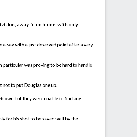
ivision, away from home, with only
away with a just deserved point after a very
n particular was proving to be hard to handle
t not to put Douglas one up.
ir own but they were unable to find any
y for his shot to be saved well by the