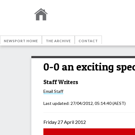
NEWSPORT HOME
THE ARCHIVE
CONTACT
0-0 an exciting spe
Staff Writers
Email
Staff
Last updated:
27/04/2012, 05:14:40
(AEST)
Friday 27 April 2012