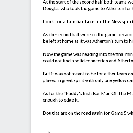
At the start of the second half both teams wo
Douglas who took the game to Atherton for the
Look for a familiar face on The Newspor
As the second half wore on the game became 
be left at home as it was Atherton's turn to
Now the game was heading into the final min
could not find a solid connection and Athert
But it was not meant to be for either team on
played in great spirit with only one yellow ca
As for the "Paddy's Irish Bar Man Of The Ma
enough to edge it.
Douglas are on the road again for Game 5 wh