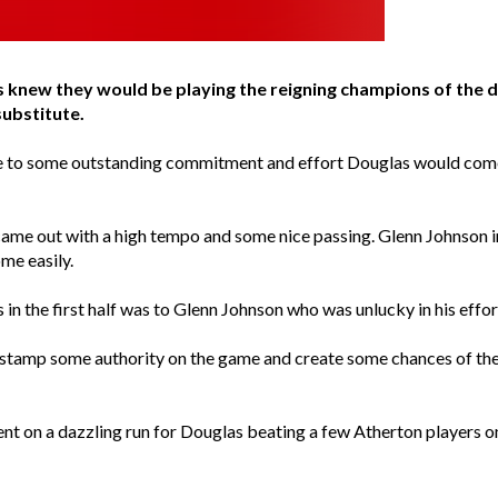
 knew they would be playing the reigning champions of the d
substitute.
due to some outstanding commitment and effort Douglas would come 
 came out with a high tempo and some nice passing. Glenn Johnson i
me easily.
n the first half was to Glenn Johnson who was unlucky in his effor
to stamp some authority on the game and create some chances of the
t on a dazzling run for Douglas beating a few Atherton players onl