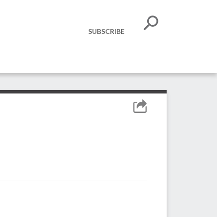
SUBSCRIBE