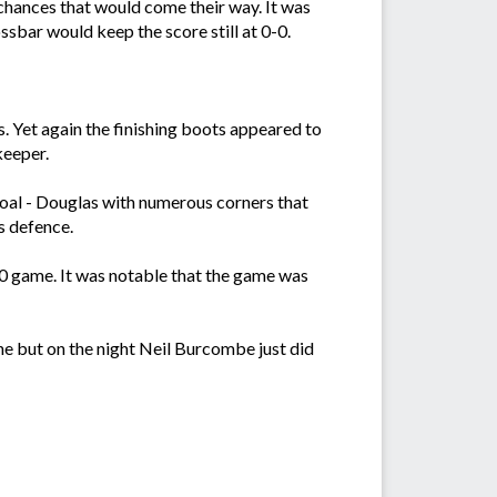
 chances that would come their way. It was
ssbar would keep the score still at 0-0.
 Yet again the finishing boots appeared to
keeper.
goal - Douglas with numerous corners that
s defence.
0-0 game. It was notable that the game was
e but on the night Neil Burcombe just did