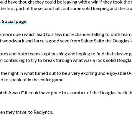
uld have thought they could be leaving with a win if they took the
 first part of the second half, but some solid keeping and the cro
t
Social page
.
more open which lead to a few more chances falling to both teams.
 hit woodwork and force a good save from Sakae Saito the Douglas 
utes and both teams kept pushing and hoping to find that elusive 
on continuing to try to break through what was a rock solid Dougla
 the night in what turned out to be a very exciting and enjoyable 
rd to speak of in the entire game.
tch Award" it could have gone to a number of the Douglas back lin
en they travel to Redlynch.