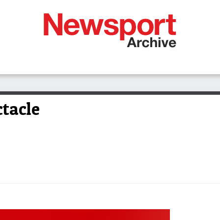
ctacle