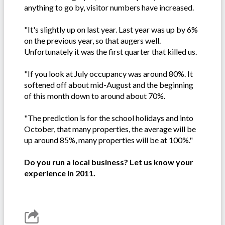
anything to go by, visitor numbers have increased.
"It's slightly up on last year. Last year was up by 6%
on the previous year, so that augers well.
Unfortunately it was the first quarter that killed us.
"If you look at July occupancy was around 80%. It
softened off about mid-August and the beginning
of this month down to around about 70%.
"The prediction is for the school holidays and into
October, that many properties, the average will be
up around 85%, many properties will be at 100%."
Do you run a local business? Let us know your
experience in 2011.