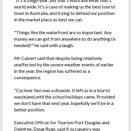
"It's a tough year, but that's Australia wide, that's
world wide. It's a case of making us the best tourist
town in Australia, and trying to defend our position
in the market place as best we can.
"Things like the waterfront are so important. Any
money we can get from anywhere to do anything (is
needed)!" he said with a laugh.
Mr Calvert said that despite being relatively
unaffected by the severe weather events of earlier
in the year, the region has suffered as a
consequence.
"Cyclone Yasi was a disaster. It left us in a tourist
wasteland until the school holidays came. Provided
we don't have that next year, hopefully we'll be in a
better position.
Executive Officer for Tourism Port Douglas and
Daintree, Doug Ryan, said if occupancy was