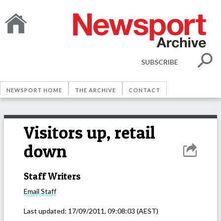
SUBSCRIBE
NEWSPORT HOME
THE ARCHIVE
CONTACT
Visitors up, retail
down
Staff Writers
Email
Staff
Last updated:
17/09/2011, 09:08:03
(AEST)