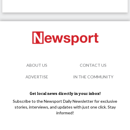
ABOUT US
CONTACT US
ADVERTISE
IN THE COMMUNITY
Get local news directly in your inbox!
Subscribe to the Newsport Daily Newsletter for exclusive
stories, interviews, and updates with just one click. Stay
informed!