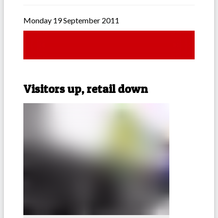
Monday 19 September 2011
Visitors up, retail down