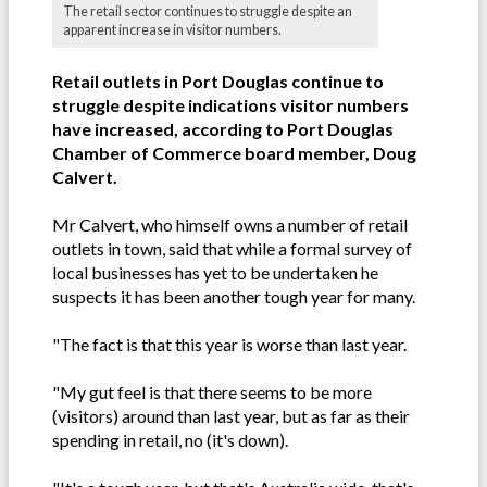
The retail sector continues to struggle despite an
apparent increase in visitor numbers.
Retail outlets in Port Douglas continue to
struggle despite indications visitor numbers
have increased, according to Port Douglas
Chamber of Commerce board member, Doug
Calvert.
Mr Calvert, who himself owns a number of retail
outlets in town, said that while a formal survey of
local businesses has yet to be undertaken he
suspects it has been another tough year for many.
"The fact is that this year is worse than last year.
"My gut feel is that there seems to be more
(visitors) around than last year, but as far as their
spending in retail, no (it's down).