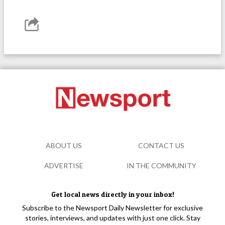
ABOUT US
CONTACT US
ADVERTISE
IN THE COMMUNITY
Get local news directly in your inbox!
Subscribe to the Newsport Daily Newsletter for exclusive
stories, interviews, and updates with just one click. Stay