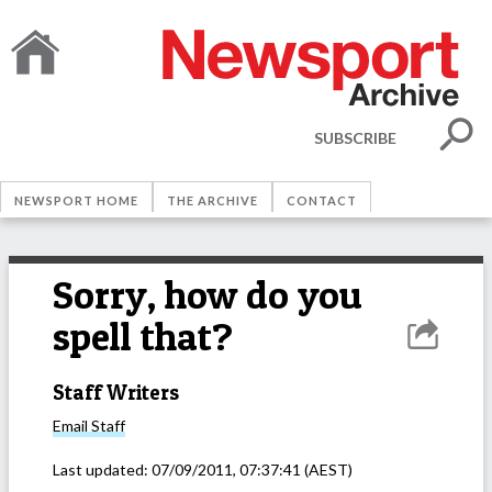
SUBSCRIBE
NEWSPORT HOME
THE ARCHIVE
CONTACT
Sorry, how do you
spell that?
Staff Writers
Email
Staff
Last updated:
07/09/2011, 07:37:41
(AEST)