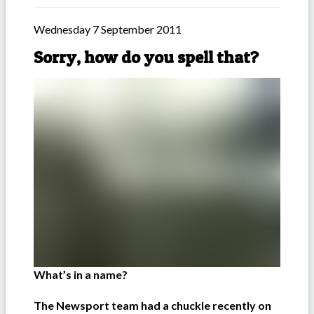
Wednesday 7 September 2011
Sorry, how do you spell that?
What’s in a name?
The Newsport team had a chuckle recently on