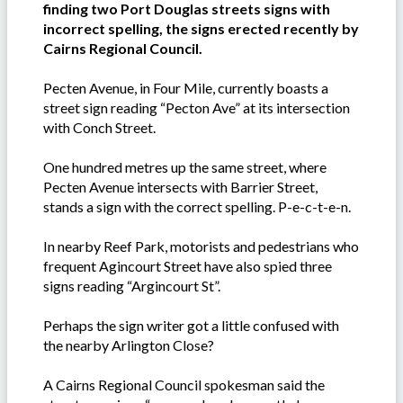
finding two Port Douglas streets signs with
incorrect spelling, the signs erected recently by
Cairns Regional Council.
Pecten Avenue, in Four Mile, currently boasts a
street sign reading “Pecton Ave” at its intersection
with Conch Street.
One hundred metres up the same street, where
Pecten Avenue intersects with Barrier Street,
stands a sign with the correct spelling. P-e-c-t-e-n.
In nearby Reef Park, motorists and pedestrians who
frequent Agincourt Street have also spied three
signs reading “Argincourt St”.
Perhaps the sign writer got a little confused with
the nearby Arlington Close?
A Cairns Regional Council spokesman said the