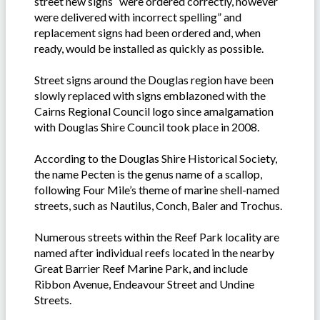
street new signs “were ordered correctly, however
were delivered with incorrect spelling” and
replacement signs had been ordered and, when
ready, would be installed as quickly as possible.
Street signs around the Douglas region have been
slowly replaced with signs emblazoned with the
Cairns Regional Council logo since amalgamation
with Douglas Shire Council took place in 2008.
According to the Douglas Shire Historical Society,
the name Pecten is the genus name of a scallop,
following Four Mile’s theme of marine shell-named
streets, such as Nautilus, Conch, Baler and Trochus.
Numerous streets within the Reef Park locality are
named after individual reefs located in the nearby
Great Barrier Reef Marine Park, and include
Ribbon Avenue, Endeavour Street and Undine
Streets.