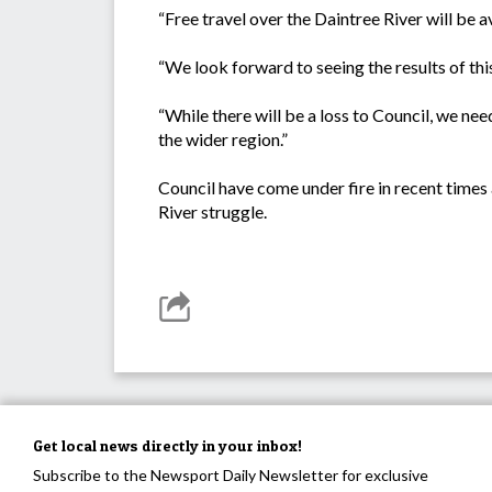
“Free travel over the Daintree River will be 
“We look forward to seeing the results of this
“While there will be a loss to Council, we ne
the wider region.”
Council have come under fire in recent times 
River struggle.
Get local news directly in your inbox!
Subscribe to the Newsport Daily Newsletter for exclusive