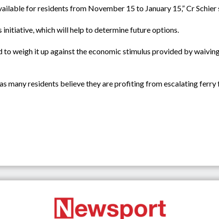
available for residents from November 15 to January 15,” Cr Schier 
 initiative, which will help to determine future options.
ed to weigh it up against the economic stimulus provided by waiving
as many residents believe they are profiting from escalating ferry 