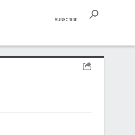
SUBSCRIBE