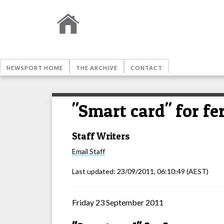
NEWSPORT HOME
THE ARCHIVE
CONTACT
"Smart card" for fe
Staff Writers
Email
Staff
Last updated:
23/09/2011, 06:10:49
(AEST)
Friday 23 September 2011