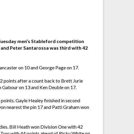
 Tuesday men’s Stableford competition
s and Peter Santarossa was third with 42
Lancaster on 10 and George Page on 17.
points after a count back to Brett Jurie
n Gabour on 13 and Ken Deuble on 17.
points. Gayle Healey finished in second
won nearest the pin 17 and Patti Graham won
adies. Bill Heath won Division One with 42
n Two with 44 points ahead of Ricky White on