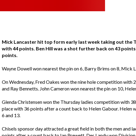
Mick Lancaster hit top form early last week taking out the
with 44 points. Ben Hill was a shot further back on 43 point
points.
Wayne Dowell won nearest the pin on 6, Barry Brims on 8, Mick 
On Wednesday, Fred Oakes won the nine hole competition with 22 
and Ray Bennetts. John Cameron won nearest the pin on 10, Hele
Glenda Christensen won the Thursday ladies competition with 38 
place with 36 points after a count back to Helen Gabour. Helen 
6 and 13.
Chisels sponsor day attracted a great field in both the men and l
points after a count back to Ian Prewett. Des Landy won Divisio