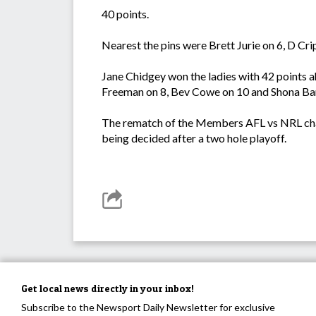
40 points.
Nearest the pins were Brett Jurie on 6, D Cr
Jane Chidgey won the ladies with 42 points ah
Freeman on 8, Bev Cowe on 10 and Shona Ba
The rematch of the Members AFL vs NRL chall
being decided after a two hole playoff.
Get local news directly in your inbox!
Subscribe to the Newsport Daily Newsletter for exclusive