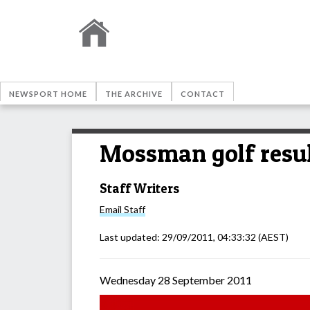
NEWSPORT HOME
THE ARCHIVE
CONTACT
Mossman golf resu
Staff Writers
Email
Staff
Last updated:
29/09/2011, 04:33:32
(AEST)
Wednesday 28 September 2011