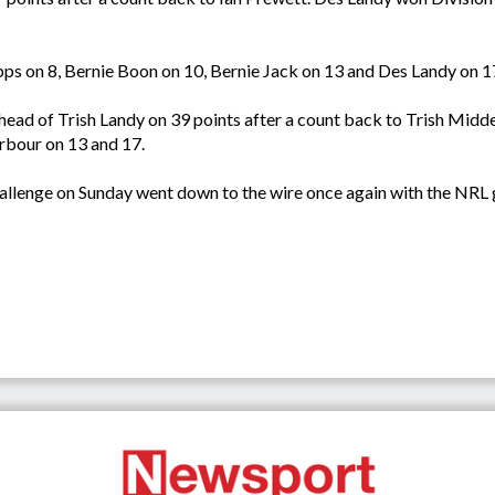
ipps on 8, Bernie Boon on 10, Bernie Jack on 13 and Des Landy on 1
ead of Trish Landy on 39 points after a count back to Trish Middel
rbour on 13 and 17.
enge on Sunday went down to the wire once again with the NRL get