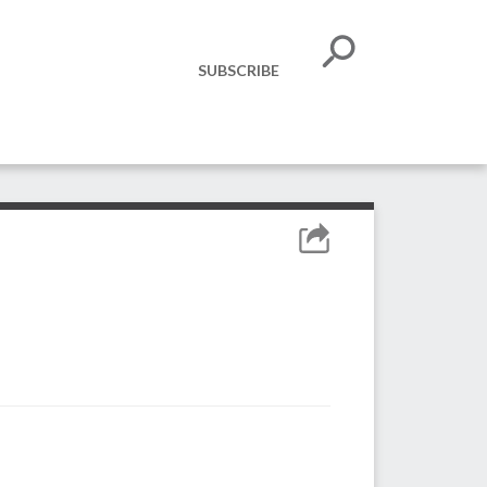
SUBSCRIBE