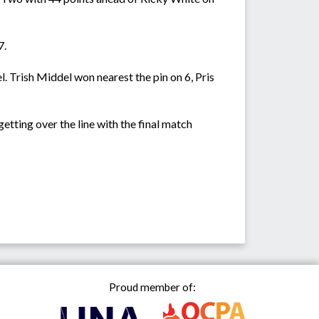
7.
. Trish Middel won nearest the pin on 6, Pris
ting over the line with the final match
Proud member of: