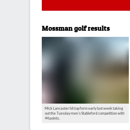
Mossman golf results
Mick Lancaster hit top form early last week taking
out the Tuesday men’s Stableford competition with
44 points.