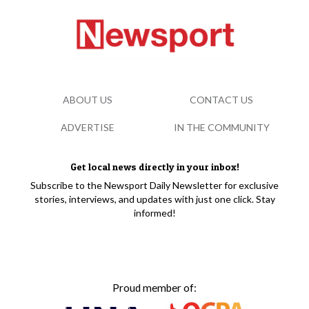
ABOUT US
CONTACT US
ADVERTISE
IN THE COMMUNITY
Get local news directly in your inbox!
Subscribe to the Newsport Daily Newsletter for exclusive
stories, interviews, and updates with just one click. Stay
informed!
Proud member of: