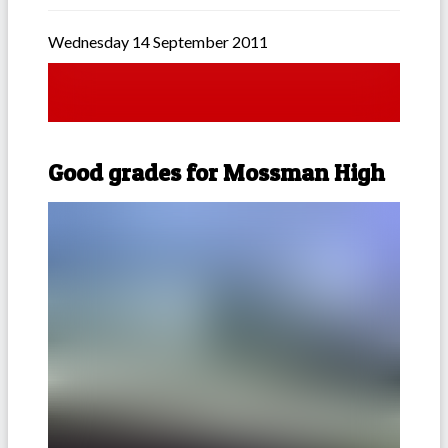
Wednesday 14 September 2011
Good grades for Mossman High