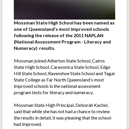
Mossman State High School has been named as
one of Queensland’s most improved schools
following the release of the 2011 NAPLAN
(National Assessment Program - Literacy and
Numeracy)
results.
Mossman joined Atherton State School, Cairns
State High School, Caravonica State School, Edge
Hill State School, Ravenshoe State School and Tagai
State College as Far North Queensland’s most
improved schools in the national assessment
program tests for literacy and numeracy.
Mossman State High Principal, Deborah Kachel,
said that while she has not had a chance to review
the results in detail, it was pleasing that the school
had improved.