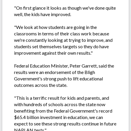
"On first glance it looks as though we've done quite
well, the kids have improved.
"We look at how students are going in the
classrooms in terms of their class work because
we're constantly looking at trying to improve, and
students set themselves targets so they do have
improvement against their own results."
Federal Education Minister, Peter Garrett, said the
results were an endorsement of the Bligh
Government's strong push to lift educational
outcomes across the state.
"This is a terrific result for kids and parents, and
with hundreds of schools across the state now
benefiting from the Federal Government's record
$65.4 billion investment in education, we can
expect to see these strong results continue in future
NAPLAN tests."