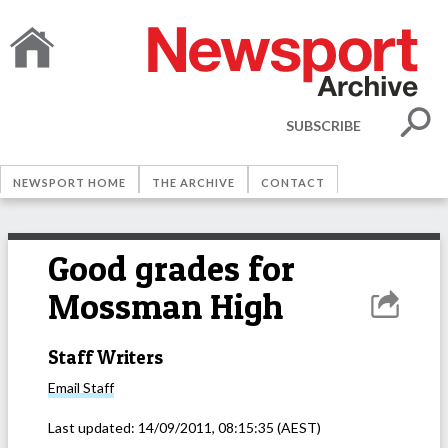
SUBSCRIBE
NEWSPORT HOME
THE ARCHIVE
CONTACT
Good grades for
Mossman High
Staff Writers
Email
Staff
Last updated:
14/09/2011, 08:15:35
(AEST)