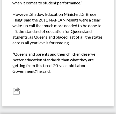
when it comes to student performance.”
However, Shadow Education Minister, Dr Bruce
Flegg, said the 2011 NAPLAN results were a clear
wake-up call that much more needed to be done to
lift the standard of education for Queensland
students, as Queensland placed last of all the states
across all year levels for reading.
“Queensland parents and their children deserve
better education standards than what they are
getting from this tired, 20-year-old Labor
Government," he said.