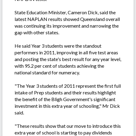
State Education Minister, Cameron Dick, said the
latest NAPLAN results showed Queensland overall
was continuing its improvement and narrowing the
gap with other states.
He said Year 3 students were the standout
performers in 2011, improving in all five test areas
and posting the state's best result for any year level,
with 95.2 per cent of students achieving the
national standard for numeracy.
"The Year 3 students of 2011 represent the first full
intake of Prep students and their results highlight
the benefit of the Bligh Government's significant
investment in this extra year of schooling," Mr Dick
said.
"These results show that our move to introduce this
extra year of school is starting to pay dividends