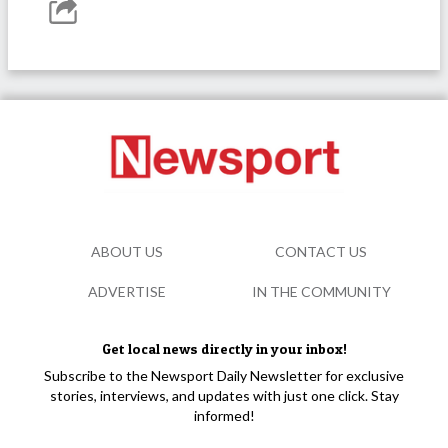
ABOUT US
CONTACT US
ADVERTISE
IN THE COMMUNITY
Get local news directly in your inbox!
Subscribe to the Newsport Daily Newsletter for exclusive
stories, interviews, and updates with just one click. Stay
informed!