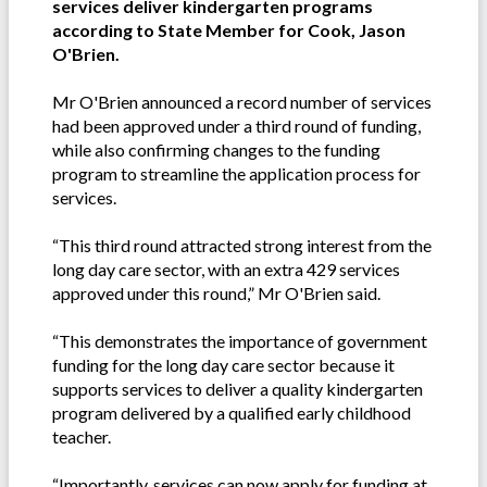
services deliver kindergarten programs
according to State Member for Cook, Jason
O'Brien.
Mr O'Brien announced a record number of services
had been approved under a third round of funding,
while also confirming changes to the funding
program to streamline the application process for
services.
“This third round attracted strong interest from the
long day care sector, with an extra 429 services
approved under this round,” Mr O'Brien said.
“This demonstrates the importance of government
funding for the long day care sector because it
supports services to deliver a quality kindergarten
program delivered by a qualified early childhood
teacher.
“Importantly, services can now apply for funding at