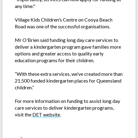
any time."
Village Kids Children's Centre on Cooya Beach
Road was one of the successful organisations.
Mr O'Brien said funding long day care services to
deliver a kindergarten program gave families more
options and greater access to quality early
education programs for their children.
“With these extra services, we’ve created more than
21,500 funded kindergarten places for Queensland
children.”
For more information on funding to assist long day
care services to deliver kindergarten programs,
visit the
DET website
.