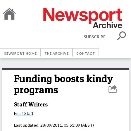
SUBSCRIBE
NEWSPORT HOME
THE ARCHIVE
CONTACT
Funding boosts kindy
programs
Staff Writers
Email
Staff
Last updated:
28/09/2011, 05:51:09
(AEST)