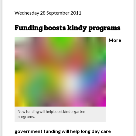
Wednesday 28 September 2011
Funding boosts kindy programs
More
New funding will help boost kindergarten
programs.
government funding will help long day care