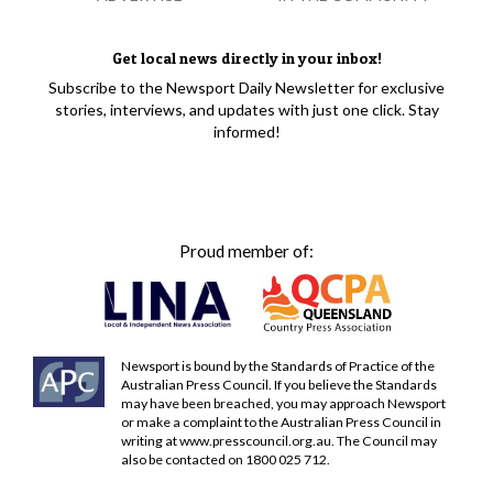
Get local news directly in your inbox!
Subscribe to the Newsport Daily Newsletter for exclusive
stories, interviews, and updates with just one click. Stay
informed!
Proud member of:
Newsport is bound by the Standards of Practice of the
Australian Press Council. If you believe the Standards
may have been breached, you may approach Newsport
or make a complaint to the Australian Press Council in
writing at
www.presscouncil.org.au
. The Council may
also be contacted on 1800 025 712.