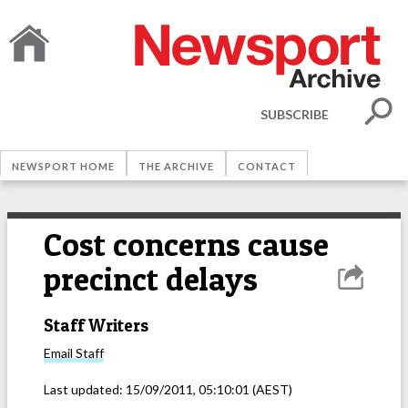
SUBSCRIBE
NEWSPORT HOME
THE ARCHIVE
CONTACT
Cost concerns cause
precinct delays
Staff Writers
Email
Staff
Last updated:
15/09/2011, 05:10:01
(AEST)