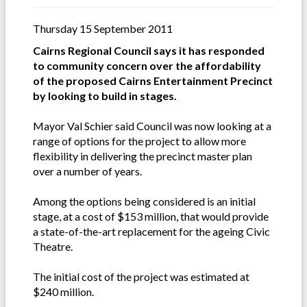
Thursday 15 September 2011
Cairns Regional Council says it has responded
to community concern over the affordability
of the proposed Cairns Entertainment Precinct
by looking to build in stages.
Mayor Val Schier said Council was now looking at a
range of options for the project to allow more
flexibility in delivering the precinct master plan
over a number of years.
Among the options being considered is an initial
stage, at a cost of $153 million, that would provide
a state-of-the-art replacement for the ageing Civic
Theatre.
The initial cost of the project was estimated at
$240 million.