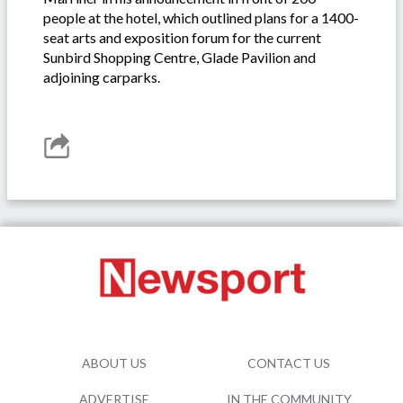
people at the hotel, which outlined plans for a 1400-
seat arts and exposition forum for the current
Sunbird Shopping Centre, Glade Pavilion and
adjoining carparks.
ABOUT US
CONTACT US
ADVERTISE
IN THE COMMUNITY