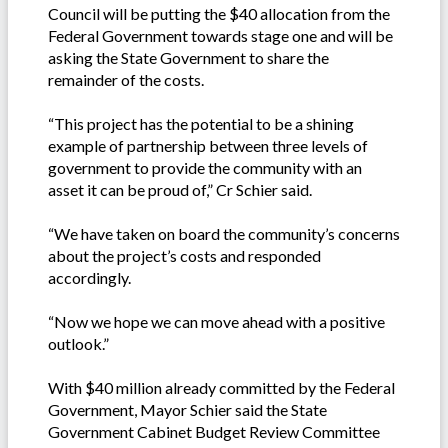
Council will be putting the $40 allocation from the
Federal Government towards stage one and will be
asking the State Government to share the
remainder of the costs.
“This project has the potential to be a shining
example of partnership between three levels of
government to provide the community with an
asset it can be proud of,” Cr Schier said.
“We have taken on board the community’s concerns
about the project’s costs and responded
accordingly.
“Now we hope we can move ahead with a positive
outlook.”
With $40 million already committed by the Federal
Government, Mayor Schier said the State
Government Cabinet Budget Review Committee