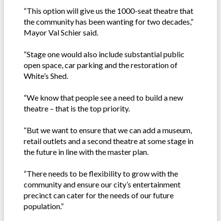
“This option will give us the 1000-seat theatre that
the community has been wanting for two decades,”
Mayor Val Schier said.
“Stage one would also include substantial public
open space, car parking and the restoration of
White’s Shed.
“We know that people see a need to build a new
theatre – that is the top priority.
“But we want to ensure that we can add a museum,
retail outlets and a second theatre at some stage in
the future in line with the master plan.
“There needs to be flexibility to grow with the
community and ensure our city’s entertainment
precinct can cater for the needs of our future
population.”