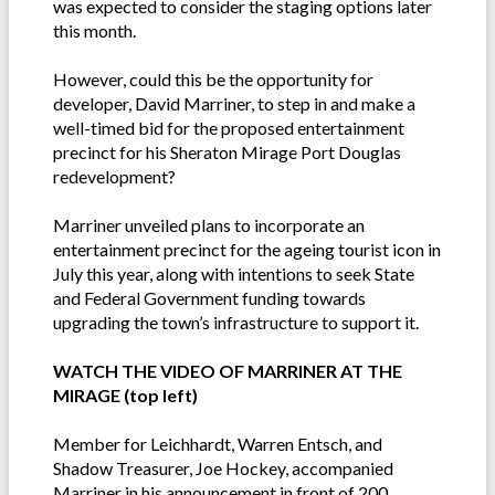
was expected to consider the staging options later
this month.
However, could this be the opportunity for
developer, David Marriner, to step in and make a
well-timed bid for the proposed entertainment
precinct for his Sheraton Mirage Port Douglas
redevelopment?
Marriner unveiled plans to incorporate an
entertainment precinct for the ageing tourist icon in
July this year, along with intentions to seek State
and Federal Government funding towards
upgrading the town’s infrastructure to support it.
WATCH THE VIDEO OF MARRINER AT THE
MIRAGE (top left)
Member for Leichhardt, Warren Entsch, and
Shadow Treasurer, Joe Hockey, accompanied
Marriner in his announcement in front of 200