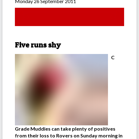
Monday 26 September 2011
Five runs shy
C
Grade Muddies can take plenty of positives
from their loss to Rovers on Sunday morning in