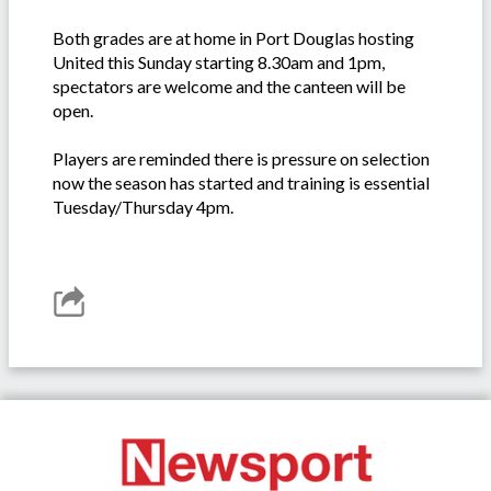
Both grades are at home in Port Douglas hosting
United this Sunday starting 8.30am and 1pm,
spectators are welcome and the canteen will be
open.
Players are reminded there is pressure on selection
now the season has started and training is essential
Tuesday/Thursday 4pm.