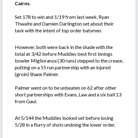
Cairns.
Set 178 to win and 1/19 from last week, Ryan
Thwaite and Damien Darlington set about their
task with the intent of top order batsmen.
However, both were back in the shade with the
total at 3/42 before Muddies best first innings
bowler Miglioranza (30 runs) stepped to the crease,
putting on a 55 run partnership with an injured
(groin) Shane Palmer.
Palmer went on to be unbeaten on 62 after other
short partnerships with Evans, Law and a six ball 13
from Gaul.
At 5/144 the Muddies looked set before losing
5/28 in a flurry of shots undoing the lower order.