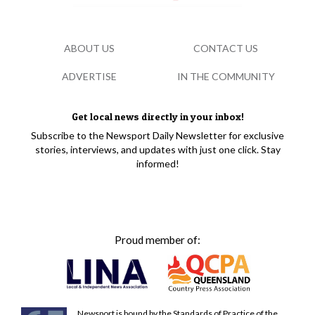
ABOUT US
CONTACT US
ADVERTISE
IN THE COMMUNITY
Get local news directly in your inbox!
Subscribe to the Newsport Daily Newsletter for exclusive
stories, interviews, and updates with just one click. Stay
informed!
Proud member of:
Newsport is bound by the Standards of Practice of the