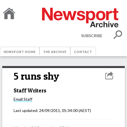
SUBSCRIBE
NEWSPORT HOME
THE ARCHIVE
CONTACT
5 runs shy
Staff Writers
Email
Staff
Last updated:
24/09/2011, 05:34:00
(AEST)