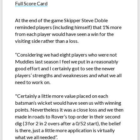
Full Score Card
At the end of the game Skipper Steve Doble
reminded players (including himself) that 1% more
from each player would have seen a win for the
visiting side rather than a loss.
“Considering we had eight players who were not
Muddies last season I feel we put in a reasonably
good effort and I certainly got to see the newer
players’ strengths and weaknesses and what we all
need to work on.
"Certainly a little more value placed on each
batsman’s wicket would have seen us with winning
points. Nevertheless it was a close loss and we then
made in roads to Rover’s top order in their second
dig (3 for 2 in 2 overs after a 0/52 start), the belief
is there, just a little more application is virtually
what we all needed”.