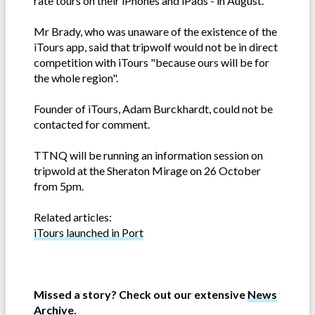
rate tours on their iPhones and iPads - in August.
Mr Brady, who was unaware of the existence of the
iTours app, said that tripwolf would not be in direct
competition with iTours "because ours will be for
the whole region".
Founder of iTours, Adam Burckhardt
, could not be
contacted for comment.
TTNQ will be running an information session on
tripwold at the Sheraton Mirage on 26 October
from 5pm.
Related articles:
iTours launched in Port
Missed a story? Check out our extensive
News
Archive
.