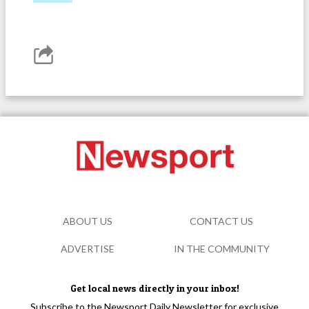
ABOUT US
CONTACT US
ADVERTISE
IN THE COMMUNITY
Get local news directly in your inbox!
Subscribe to the Newsport Daily Newsletter for exclusive