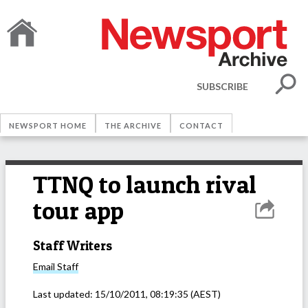
SUBSCRIBE
NEWSPORT HOME
THE ARCHIVE
CONTACT
TTNQ to launch rival
tour app
Staff Writers
Email
Staff
Last updated:
15/10/2011, 08:19:35
(AEST)