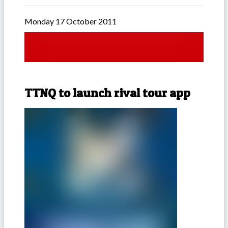
Monday 17 October 2011
TTNQ to launch rival tour app