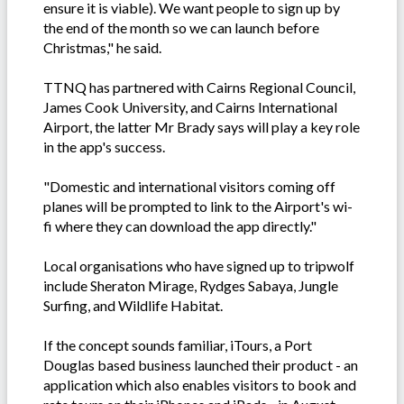
ensure it is viable). We want people to sign up by
the end of the month so we can launch before
Christmas," he said.
TTNQ has partnered with Cairns Regional Council,
James Cook University, and Cairns International
Airport, the latter Mr Brady says will play a key role
in the app's success.
"Domestic and international visitors coming off
planes will be prompted to link to the Airport's wi-
fi where they can download the app directly."
Local organisations who have signed up to tripwolf
include Sheraton Mirage, Rydges Sabaya, Jungle
Surfing, and Wildlife Habitat.
If the concept sounds familiar, iTours, a Port
Douglas based business launched their product - an
application which also enables visitors to book and