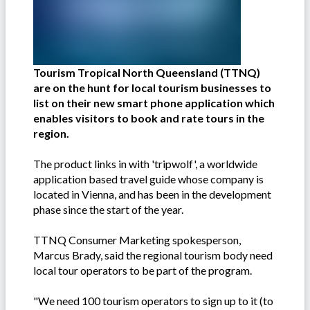
Tourism Tropical North Queensland (TTNQ)
are on the hunt for local tourism businesses to
list on their new smart phone application which
enables visitors to book and rate tours in the
region.
The product links in with 'tripwolf', a worldwide
application based travel guide whose company is
located in Vienna, and has been in the development
phase since the start of the year.
TTNQ Consumer Marketing spokesperson,
Marcus Brady, said the regional tourism body need
local tour operators to be part of the program.
"We need 100 tourism operators to sign up to it (to