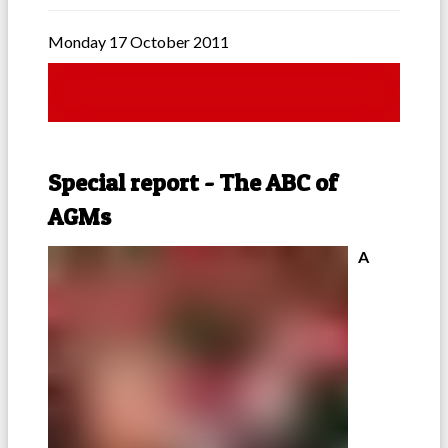
Monday 17 October 2011
Special report - The ABC of
AGMs
A