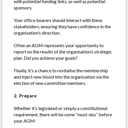
with potential funding links, as well as potential
sponsors.
Your office bearers should interact with these
stakeholders, ensuring they have confidence in the
organisation’s direction.
Often an AGM represents your opportunity to
report on the results of the organisation’s strategic
plan. Did you achieve your goals?
Finally, it’s a chance to revitalise the membership
and inject new blood into the organisation via the
election of new committee members.
2. Prepare
Whether it’s legislated or simply a constitutional
requirement, there will be some “must-dos” before
your AGM: