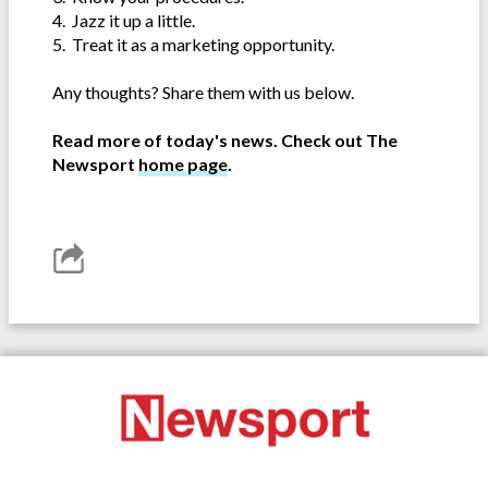
4. Jazz it up a little.
5. Treat it as a marketing opportunity.
Any thoughts? Share them with us below.
Read more of today's news. Check out The
Newsport
home page
.