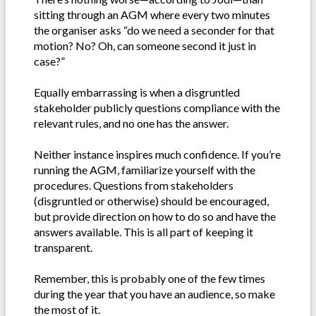
sitting through an AGM where every two minutes
the organiser asks “do we need a seconder for that
motion? No? Oh, can someone second it just in
case?”
Equally embarrassing is when a disgruntled
stakeholder publicly questions compliance with the
relevant rules, and no one has the answer.
Neither instance inspires much confidence. If you’re
running the AGM, familiarize yourself with the
procedures. Questions from stakeholders
(disgruntled or otherwise) should be encouraged,
but provide direction on how to do so and have the
answers available. This is all part of keeping it
transparent.
Remember, this is probably one of the few times
during the year that you have an audience, so make
the most of it.