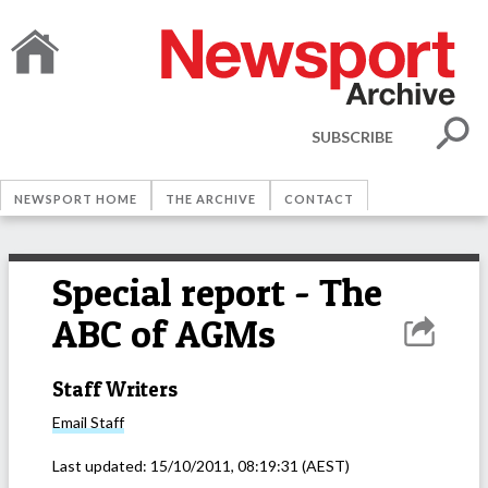
SUBSCRIBE
NEWSPORT HOME
THE ARCHIVE
CONTACT
Special report - The
ABC of AGMs
Staff Writers
Email
Staff
Last updated:
15/10/2011, 08:19:31
(AEST)