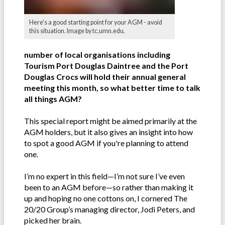
Here's a good starting point for your AGM - avoid
this situation. Image by tc.umn.edu.
number of local organisations including
Tourism Port Douglas Daintree and the Port
Douglas Crocs will hold their annual general
meeting this month, so what better time to talk
all things AGM?
This special report might be aimed primarily at the
AGM holders, but it also gives an insight into how
to spot a good AGM if you're planning to attend
one.
I’m no expert in this field—I’m not sure I’ve even
been to an AGM before—so rather than making it
up and hoping no one cottons on, I cornered The
20/20 Group’s managing director, Jodi Peters, and
picked her brain.