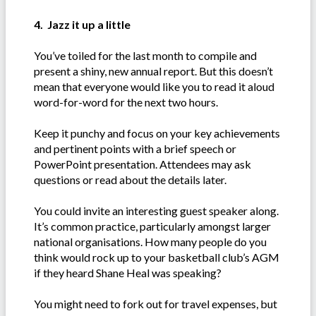
4. Jazz it up a little
You’ve toiled for the last month to compile and
present a shiny, new annual report. But this doesn’t
mean that everyone would like you to read it aloud
word-for-word for the next two hours.
Keep it punchy and focus on your key achievements
and pertinent points with a brief speech or
PowerPoint presentation. Attendees may ask
questions or read about the details later.
You could invite an interesting guest speaker along.
It’s common practice, particularly amongst larger
national organisations. How many people do you
think would rock up to your basketball club’s AGM
if they heard Shane Heal was speaking?
You might need to fork out for travel expenses, but