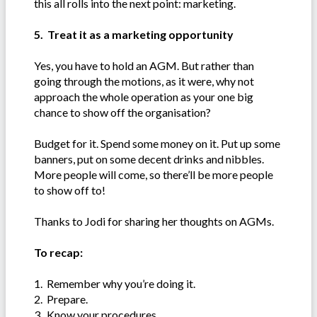
this all rolls into the next point: marketing.
5. Treat it as a marketing opportunity
Yes, you have to hold an AGM. But rather than
going through the motions, as it were, why not
approach the whole operation as your one big
chance to show off the organisation?
Budget for it. Spend some money on it. Put up some
banners, put on some decent drinks and nibbles.
More people will come, so there’ll be more people
to show off to!
Thanks to Jodi for sharing her thoughts on AGMs.
To recap:
1. Remember why you’re doing it.
2. Prepare.
3. Know your procedures.