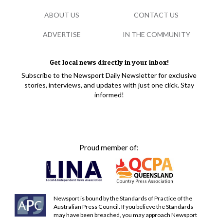
ABOUT US
CONTACT US
ADVERTISE
IN THE COMMUNITY
Get local news directly in your inbox!
Subscribe to the Newsport Daily Newsletter for exclusive
stories, interviews, and updates with just one click. Stay
informed!
Proud member of:
Newsport is bound by the Standards of Practice of the
Australian Press Council. If you believe the Standards
may have been breached, you may approach Newsport