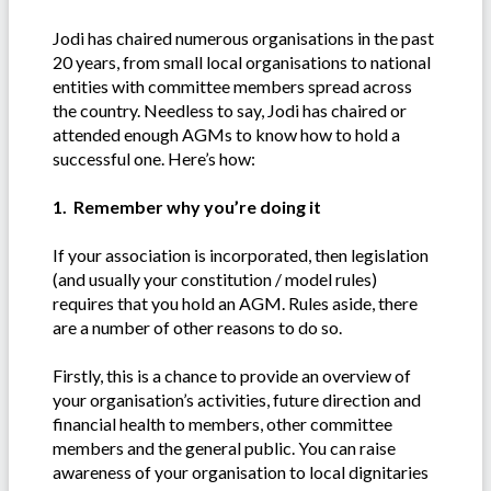
Jodi has chaired numerous organisations in the past
20 years, from small local organisations to national
entities with committee members spread across
the country. Needless to say, Jodi has chaired or
attended enough AGMs to know how to hold a
successful one. Here’s how:
1. Remember why you’re doing it
If your association is incorporated, then legislation
(and usually your constitution / model rules)
requires that you hold an AGM. Rules aside, there
are a number of other reasons to do so.
Firstly, this is a chance to provide an overview of
your organisation’s activities, future direction and
financial health to members, other committee
members and the general public. You can raise
awareness of your organisation to local dignitaries