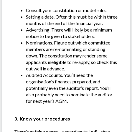
Consult your constitution or model rules.
Setting a date. Often this must be within three
months of the end of the financial year.
Advertising. There will likely be a minimum
notice to be given to stakeholders.
Nominations. Figure out which committee
members are re-nominating or standing
down. The constitution may render some
applicants ineligible to re-apply, so check this
out well in advance.
Audited Accounts. You’ll need the
organisation’s finances prepared, and
potentially even the auditor’s report. You’ll
also probably need to nominate the auditor
for next year’s AGM.
3. Know your procedures
There’s nothing worse—according to Jodi—than