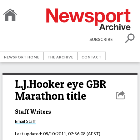
SUBSCRIBE
NEWSPORT HOME
THE ARCHIVE
CONTACT
L.J.Hooker eye GBR
Marathon title
Staff Writers
Email
Staff
Last updated:
08/10/2011, 07:56:08
(AEST)