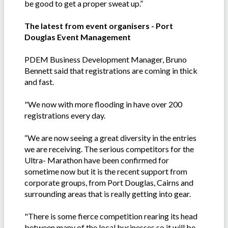
be good to get a proper sweat up.”
The latest from event organisers - Port
Douglas Event Management
PDEM Business Development Manager, Bruno
Bennett said that registrations are coming in thick
and fast.
"We now with more flooding in have over 200
registrations every day.
“We are now seeing a great diversity in the entries
we are receiving. The serious competitors for the
Ultra- Marathon have been confirmed for
sometime now but it is the recent support from
corporate groups, from Port Douglas, Cairns and
surrounding areas that is really getting into gear.
"There is some fierce competition rearing its head
between many of the local businesses so it will be