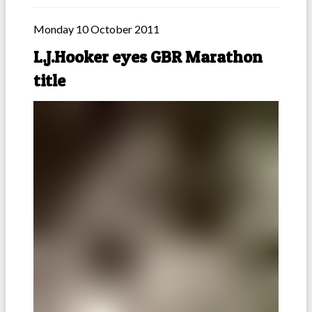
Monday 10 October 2011
L.J.Hooker eyes GBR Marathon
title