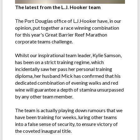
The latest from the L.J. Hooker team
The Port Douglas office of L.J.Hooker have, in our
opinion, put together a race winning combination
for this year's Great Barrier Reef Marathon
corporate teams challenge.
Whilst our inspirational team leader, Kylie Samson,
has been on a strict training regime, which
incidentally saw her pass her personal training
diploma, her husband Mick has confirmed that his
dedicated combination of evening walks and red
wine will guarantee a depth of stamina unsurpassed
by any other team member.
The team is actually playing down rumours that we
have been training for weeks, luring other teams
into a false sense of security, to ensure victory of
the coveted inaugural title.