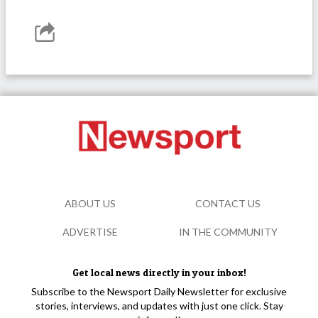
ABOUT US
CONTACT US
ADVERTISE
IN THE COMMUNITY
Get local news directly in your inbox!
Subscribe to the Newsport Daily Newsletter for exclusive
stories, interviews, and updates with just one click. Stay