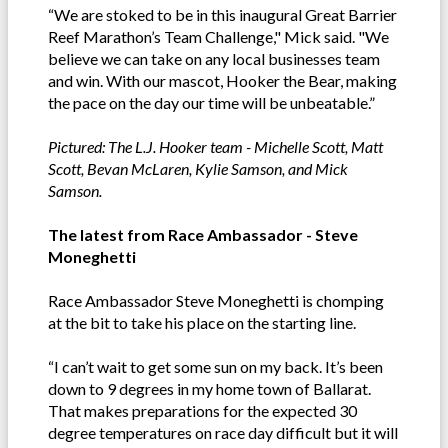
“We are stoked to be in this inaugural Great Barrier
Reef Marathon’s Team Challenge," Mick said. "We
believe we can take on any local businesses team
and win. With our mascot, Hooker the Bear, making
the pace on the day our time will be unbeatable.”
Pictured: The L.J. Hooker team - Michelle Scott, Matt
Scott, Bevan McLaren, Kylie Samson, and Mick
Samson.
The latest from Race Ambassador - Steve
Moneghetti
Race Ambassador Steve Moneghetti is chomping
at the bit to take his place on the starting line.
“I can’t wait to get some sun on my back. It’s been
down to 9 degrees in my home town of Ballarat.
That makes preparations for the expected 30
degree temperatures on race day difficult but it will