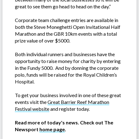
great to see them go head to head on the day.”
Corporate team challenge entries are available in
both the Steve Moneghetti Open Invitational Half
Marathon and the GBR 10km events with a total
prize value of over $5000.
Both individual runners and businesses have the
opportunity to raise money for charity by entering
in the Fundy 5000. And by donning the corporate
polo, funds will be raised for the Royal Children’s
Hospital.
To get your business involved in one of these great
events visit the
Great Barrier Reef Marathon
Festival website
and register today.
Read more of today's news. Check out The
Newsport
home page
.