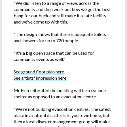
"We did listen to a range of views across the
community and then work out how we get the best
bang for our buck and still make it a safe facility
and we've come up with this.
"The design shows that there is adequate toilets
and showers for up to 720 people.
"It's a big open space that can be used for
community events as well."
See ground floor plan here
See artists' impression here
Mr Finn reiterated the building will be a cyclone
shelter as opposed to an evacuation centre.
"We're not building evacuation centres. The safest
place in a natural disaster is in your own home, but
then a local disaster management group will make