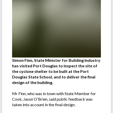
Simon Finn, State Minister for Building Industry
has visited Port Douglas to inspect the site of
the cyclone shelter to be built at the Port
Douglas State School, and to deliver the final
design of the building.
Mr Finn, who was in town with State Member for
Cook, Jason O'Brien, said public feedback was
taken into account in the final design.