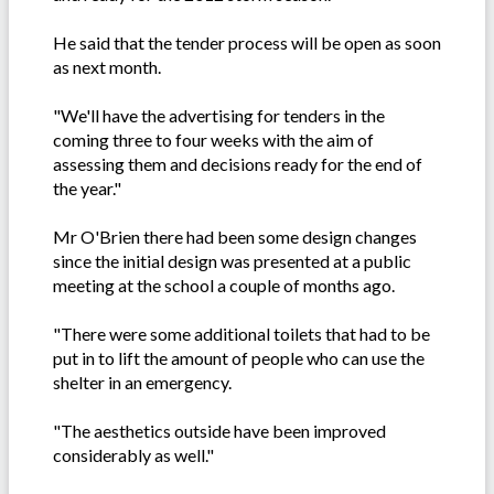
He said that the tender process will be open as soon
as next month.
"We'll have the advertising for tenders in the
coming three to four weeks with the aim of
assessing them and decisions ready for the end of
the year."
Mr O'Brien there had been some design changes
since the initial design was presented at a public
meeting at the school a couple of months ago.
"There were some additional toilets that had to be
put in to lift the amount of people who can use the
shelter in an emergency.
"The aesthetics outside have been improved
considerably as well."