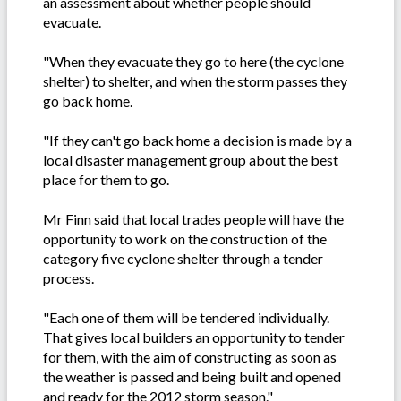
an assessment about whether people should
evacuate.
"When they evacuate they go to here (the cyclone
shelter) to shelter, and when the storm passes they
go back home.
"If they can't go back home a decision is made by a
local disaster management group about the best
place for them to go.
Mr Finn said that local trades people will have the
opportunity to work on the construction of the
category five cyclone shelter through a tender
process.
"Each one of them will be tendered individually.
That gives local builders an opportunity to tender
for them, with the aim of constructing as soon as
the weather is passed and being built and opened
and ready for the 2012 storm season."