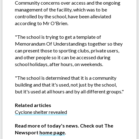
Community concerns over access and the ongoing
management of the facility, which was to be
controlled by the school, have been alleviated
according to Mr O'Brien.
"The school is trying to get a template of
Memorandum Of Understandings together so they
can present those to sporting clubs, private users,
and other people so it can be accessed during
school holidays, after hours, on weekends.
"The school is determined that it is a community
building and that it's used, not just by the school,
but it's used at all hours and by all different groups."
Related articles
Cyclone shelter revealed
Read more of today's news. Check out The
Newsport
home page
.