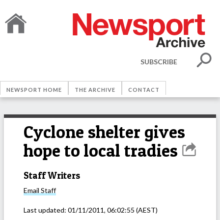
SUBSCRIBE
NEWSPORT HOME
THE ARCHIVE
CONTACT
Cyclone shelter gives
hope to local tradies
Staff Writers
Email
Staff
Last updated:
01/11/2011, 06:02:55
(AEST)