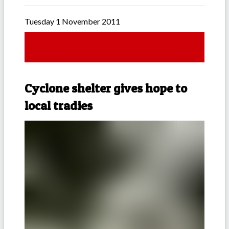
Tuesday 1 November 2011
Cyclone shelter gives hope to
local tradies