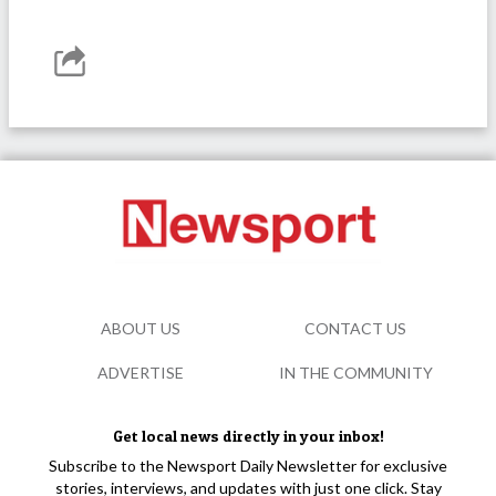
ABOUT US
CONTACT US
ADVERTISE
IN THE COMMUNITY
Get local news directly in your inbox!
Subscribe to the Newsport Daily Newsletter for exclusive
stories, interviews, and updates with just one click. Stay