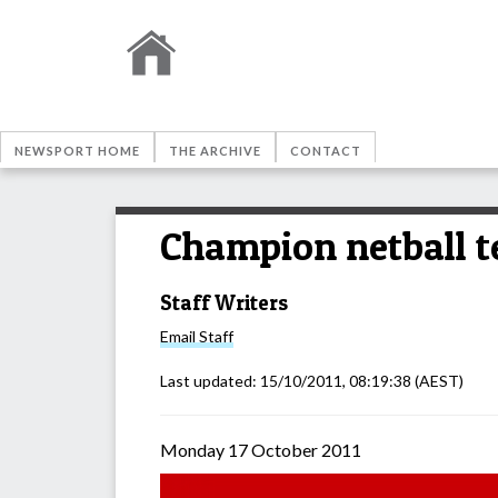
NEWSPORT HOME
THE ARCHIVE
CONTACT
Champion netball 
Staff Writers
Email
Staff
Last updated:
15/10/2011, 08:19:38
(AEST)
Monday 17 October 2011