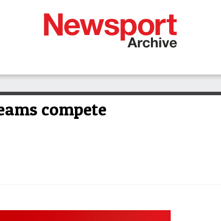
teams compete