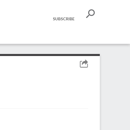
SUBSCRIBE