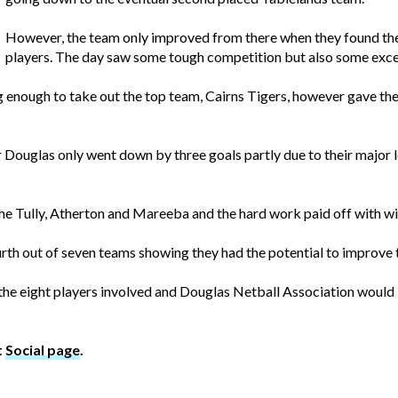
However, the team only improved from there when they found the
players. The day saw some tough competition but also some exce
 enough to take out the top team, Cairns Tigers, however gave the 
 Douglas only went down by three goals partly due to their major lo
 Tully, Atherton and Mareeba and the hard work paid off with win
rth out of seven teams showing they had the potential to improve t
 the eight players involved and Douglas Netball Association would li
t
Social page
.