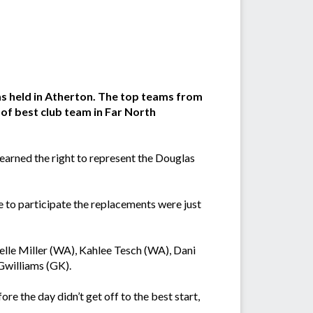
s held in Atherton. The top teams from
e of best club team in Far North
 earned the right to represent the Douglas
 to participate the replacements were just
lle Miller (WA), Kahlee Tesch (WA), Dani
Gwilliams (GK).
re the day didn’t get off to the best start,