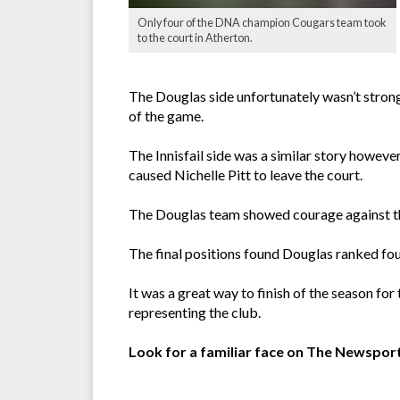
Only four of the DNA champion Cougars team took
to the court in Atherton.
The Douglas side unfortunately wasn’t strong
of the game.
The Innisfail side was a similar story however
caused Nichelle Pitt to leave the court.
The Douglas team showed courage against the
The final positions found Douglas ranked fou
It was a great way to finish of the season for
representing the club.
Look for a familiar face on The Newspor