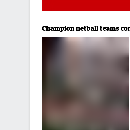
Champion netball teams co