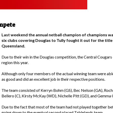
mpete
Last weekend the annual netball champion of champions wa
six clubs covering Douglas to Tully fought it out for the titl
Queensland.
Due to their win in the Douglas competition, the Central Cougars
region this year.
Although only four members of the actual winning team were able
as good and did an excellent job in their respective positions.
The team consisted of Kerryn Bohm (GS), Bec Nelson (GA), Roche
Bellero (C), Kirsty McKay (WD), Nichelle Pitt (GD), and Gemma 
Due to the fact that most of the team had not played together befo
going down to the eventual second placed Tablelands team.