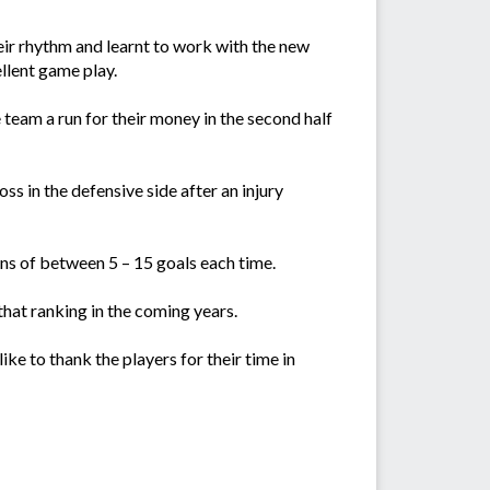
ir rhythm and learnt to work with the new
llent game play.
team a run for their money in the second half
ss in the defensive side after an injury
s of between 5 – 15 goals each time.
hat ranking in the coming years.
ke to thank the players for their time in