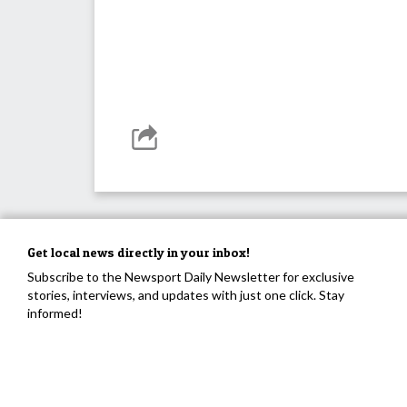
Get local news directly in your inbox!
Subscribe to the Newsport Daily Newsletter for exclusive
stories, interviews, and updates with just one click. Stay
informed!