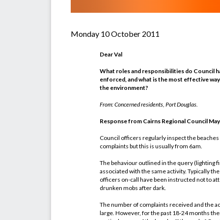
Monday 10 October 2011
Dear Val
What roles and responsibilities do Council ha
enforced, and what is the most effective way
the environment?
From: Concerned residents, Port Douglas.
Response from Cairns Regional Council Mayor
Council officers regularly inspect the beaches
complaints but this is usually from 6am.
The behaviour outlined in the query (lighting f
associated with the same activity. Typically thes
officers on-call have been instructed not to at
drunken mobs after dark.
The number of complaints received and the ac
large. However, for the past 18-24 months the