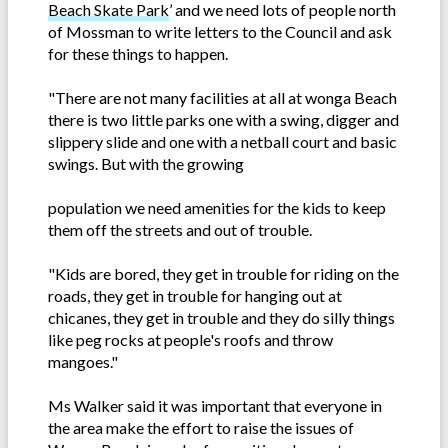
Beach Skate Park
’ and we need lots of people north
of Mossman to write letters to the Council and ask
for these things to happen.
"There are not many facilities at all at wonga Beach
there is two little parks one with a swing, digger and
slippery slide and one with a netball court and basic
swings. But with the growing
population we need amenities for the kids to keep
them off the streets and out of trouble.
"Kids are bored, they get in trouble for riding on the
roads, they get in trouble for hanging out at
chicanes, they get in trouble and they do silly things
like peg rocks at people's roofs and throw
mangoes."
Ms Walker said it was important that everyone in
the area make the effort to raise the issues of