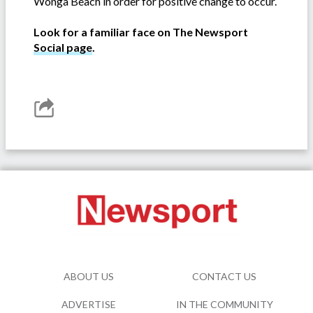
Wonga Beach in order for positive change to occur.
Look for a familiar face on The Newsport
Social page
.
ABOUT US
CONTACT US
ADVERTISE
IN THE COMMUNITY