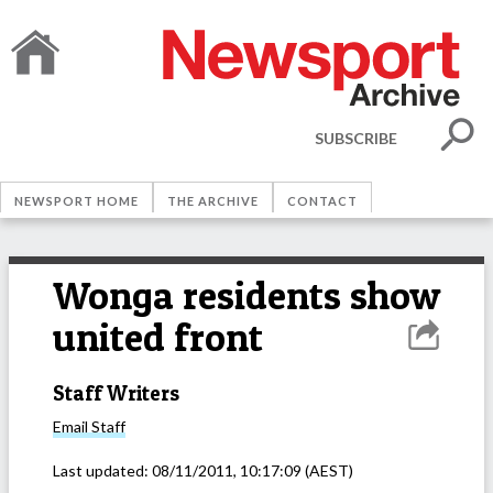
SUBSCRIBE
NEWSPORT HOME
THE ARCHIVE
CONTACT
Wonga residents show
united front
Staff Writers
Email
Staff
Last updated:
08/11/2011, 10:17:09
(AEST)