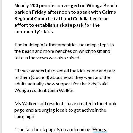
Nearly 200 people converged on Wonga Beach
park on Friday afternoon to speak with Cairns
Regional Council staff and Cr Julia Leu in an
effort to establish a skate park for the
community's kids.
The building of other amenities including steps to
the beach and more benches on which to sit and
take in the views was also raised.
"It was wonderful to see all the kids come and talk
to them (Council) about what they want and the
adults actually show support for the kids," said
Wonga resident Jenni Walker.
Ms Walker said residents have created a facebook
page, and are urging locals to get active in the
campaign.
"The facebook page is up and running '
Wonga