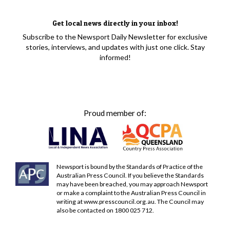
Get local news directly in your inbox!
Subscribe to the Newsport Daily Newsletter for exclusive
stories, interviews, and updates with just one click. Stay
informed!
Proud member of:
Newsport is bound by the Standards of Practice of the
Australian Press Council. If you believe the Standards
may have been breached, you may approach Newsport
or make a complaint to the Australian Press Council in
writing at
www.presscouncil.org.au
. The Council may
also be contacted on 1800 025 712.