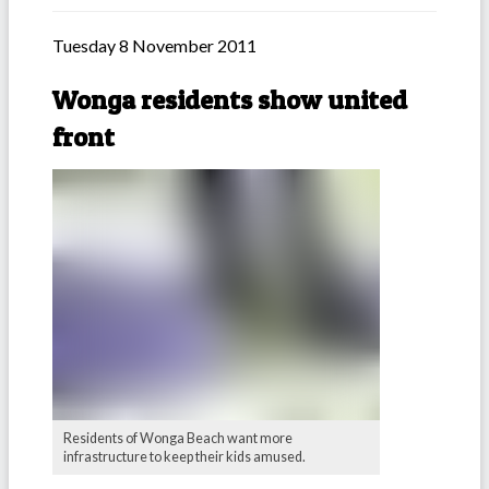
Tuesday 8 November 2011
Wonga residents show united
front
Residents of Wonga Beach want more
infrastructure to keep their kids amused.