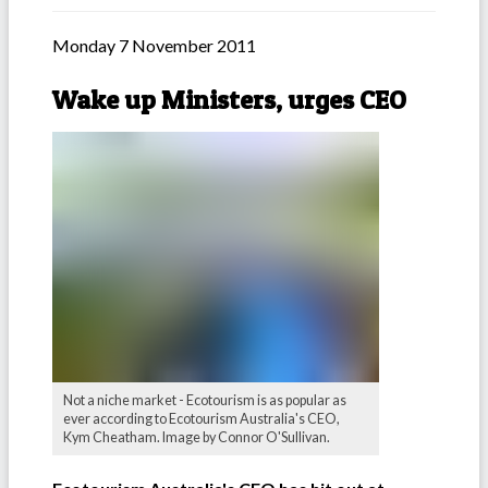
Monday 7 November 2011
Wake up Ministers, urges CEO
Not a niche market - Ecotourism is as popular as
ever according to Ecotourism Australia's CEO,
Kym Cheatham. Image by Connor O'Sullivan.