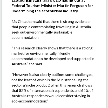
Ecotourism Australia's CEO has hit out at
Federal Tourism Minister Martin Ferguson for
undermining the ecotourism industry.
Ms Cheatham said that there is strong evidence
that people contemplating travelling in Australia
seek out environmentally sustainable
accommodation.
“This research clearly shows that there is a strong
market for environmentally friendly
accommodation to be developed and supported in
Australia.” she said.
“However it also clearly outlines some challenges,
not the least of which is the Minister calling the
sector a ‘niche product’, when this research shows
that 82% of international respondents and 62% of
Australia respondents would consider staying in
eco-accommodation.”