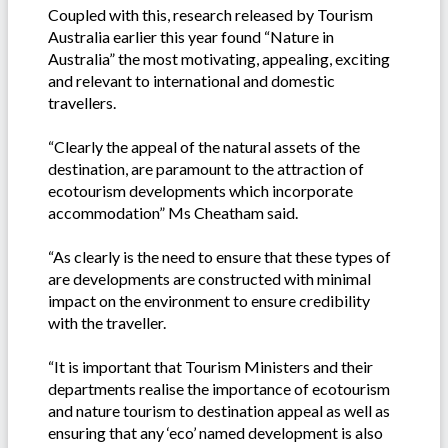
Coupled with this, research released by Tourism
Australia earlier this year found “Nature in
Australia” the most motivating, appealing, exciting
and relevant to international and domestic
travellers.
“Clearly the appeal of the natural assets of the
destination, are paramount to the attraction of
ecotourism developments which incorporate
accommodation” Ms Cheatham said.
“As clearly is the need to ensure that these types of
are developments are constructed with minimal
impact on the environment to ensure credibility
with the traveller.
“It is important that Tourism Ministers and their
departments realise the importance of ecotourism
and nature tourism to destination appeal as well as
ensuring that any ‘eco’ named development is also