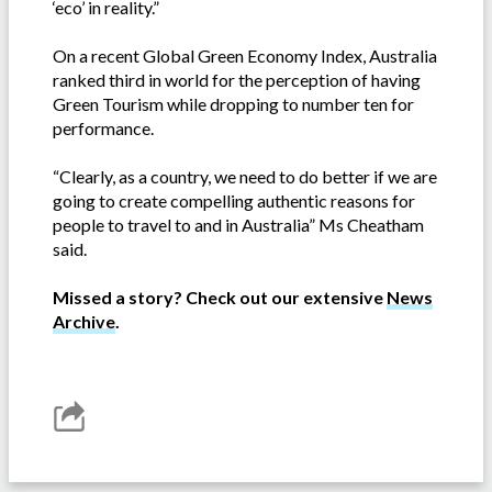
‘eco’ in reality.”
On a recent Global Green Economy Index, Australia
ranked third in world for the perception of having
Green Tourism while dropping to number ten for
performance.
“Clearly, as a country, we need to do better if we are
going to create compelling authentic reasons for
people to travel to and in Australia” Ms Cheatham
said.
Missed a story? Check out our extensive
News
Archive
.