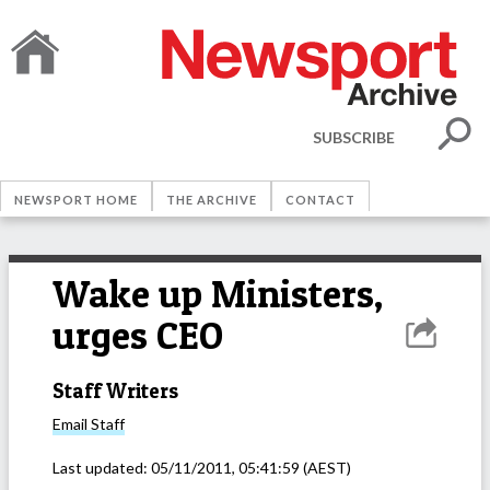
SUBSCRIBE
NEWSPORT HOME
THE ARCHIVE
CONTACT
Wake up Ministers,
urges CEO
Staff Writers
Email
Staff
Last updated:
05/11/2011, 05:41:59
(AEST)