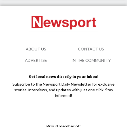
ABOUT US
CONTACT US
ADVERTISE
IN THE COMMUNITY
Get local news directly in your inbox!
Subscribe to the Newsport Daily Newsletter for exclusive
stories, interviews, and updates with just one click. Stay
informed!
Proud member of: