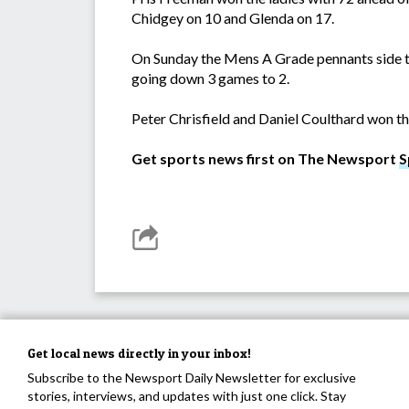
Chidgey on 10 and Glenda on 17.
On Sunday the Mens A Grade pennants side to
going down 3 games to 2.
Peter Chrisfield and Daniel Coulthard won the
Get sports news first on The Newsport
S
Get local news directly in your inbox!
Subscribe to the Newsport Daily Newsletter for exclusive
stories, interviews, and updates with just one click. Stay