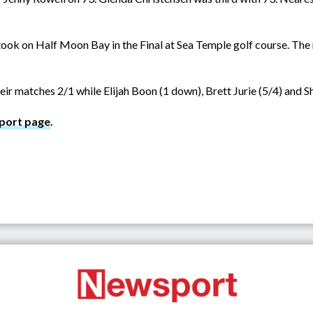
ok on Half Moon Bay in the Final at Sea Temple golf course. The
ir matches 2/1 while Elijah Boon (1 down), Brett Jurie (5/4) and S
port page
.