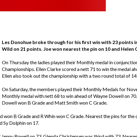
Les Donohue broke through for his first win with 23 points
Wild on 21 points. Joe won nearest the pin on 10 and Helen
On Thursday the ladies played their Monthly medal in conjunctio
Championships. Ellen Clarke scored a nett 71 to win the medal ahe
Ellen also took out the championship with a two round total of 1
On Saturday, the members played their Monthly Medals for Nove
Monthly medal with nett 68 to win ahead of Wayne Dowell on 70.
Dowell won B Grade and Matt Smith won C Grade.
d won B Grade and R Whin won C Grade. Nearest the pins for the d
 Sy Dolphin on 17.
 Jenny Rowell on 73. Glenda Christensen was third with 73. Nearest