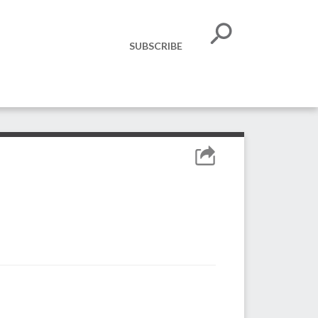
SUBSCRIBE