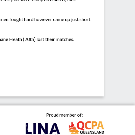
 men fought hard however came up just short
hane Heath (20th) lost their matches.
Proud member of: