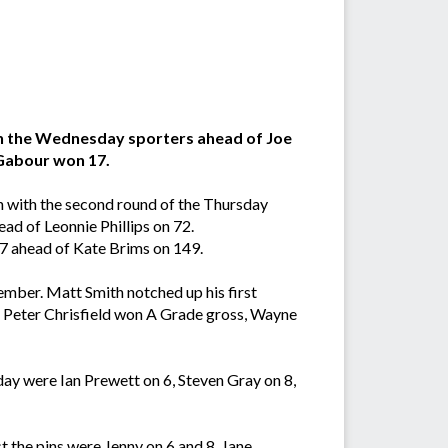
 in the Wednesday sporters ahead of Joe
 Gabour won 17.
n with the second round of the Thursday
ad of Leonnie Phillips on 72.
47 ahead of Kate Brims on 149.
mber. Matt Smith notched up his first
 Peter Chrisfield won A Grade gross, Wayne
ay were Ian Prewett on 6, Steven Gray on 8,
 the pins were Jenny on 6 and 8, Jane