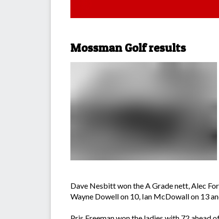
Mossman Golf results
Dave Nesbitt won the A Grade nett, Alec For
Wayne Dowell on 10, Ian McDowall on 13 and
Pris Freeman won the ladies with 72 ahead of