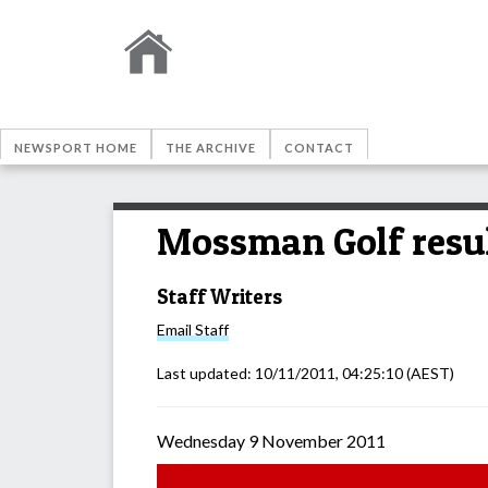
NEWSPORT HOME
THE ARCHIVE
CONTACT
Mossman Golf resu
Staff Writers
Email
Staff
Last updated:
10/11/2011, 04:25:10
(AEST)
Wednesday 9 November 2011