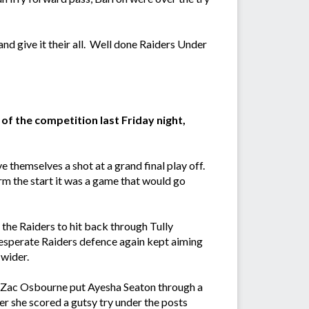
nd give it their all. Well done Raiders Under
of the competition last Friday night,
 themselves a shot at a grand final play off.
rm the start it was a game that would go
r the Raiders to hit back through Tully
esperate Raiders defence again kept aiming
 wider.
and Zac Osbourne put Ayesha Seaton through a
r she scored a gutsy try under the posts