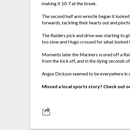
making it 10-7 at the break.
The second half arm wrestle began it looked
forwards, tackling their hearts out and pinchin
The Raiders pick and drive was starting to 
too slow and Hugo crossed for what looked l
Moments later the Mariners scored off a Rai
from the kick off, and in the dying seconds o
Angus Dickson seemed to be everywhere in de
Missed a local sports story? Check out o