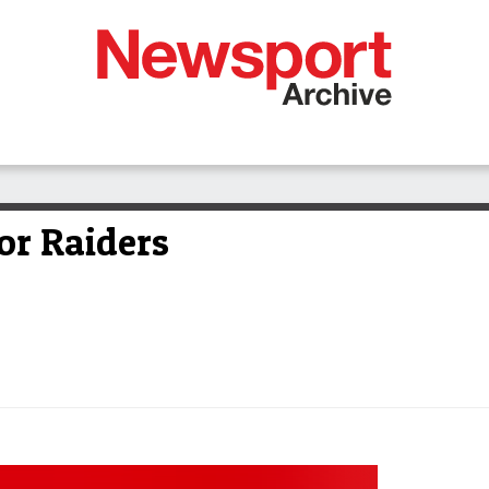
or Raiders