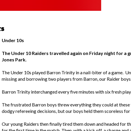
rs
Under 10s
The Under 10 Raiders travelled again on Friday night for a gr
Jones Park.
The Under 10s played Barron Trinity in a nail-biter of a game. 
missing and borrowing two players from Barron, our Raider boy
Barron Trinity interchanged every five minutes with six fresh play
The frustrated Barron boys threw everything they could at these 
dodgy refereeing decisions, but our boys held them scoreless for
Our young Raiders then finally tired them down and headed for the
for the first time in the match. Then, with a kick off, a charge and