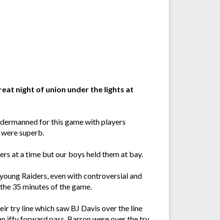
eat night of union under the lights at
Undermanned for this game with players
s were superb.
ers at a time but our boys held them at bay.
young Raiders, even with controversial and
 the 35 minutes of the game.
ir try line which saw BJ Davis over the line
 an iffy forward pass, Barron were over the try