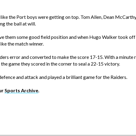
 like the Port boys were getting on top. Tom Allen, Dean McCart
g the ball at will.
give them some good field position and when Hugo Walker took off
ike the match winner.
ders error and converted to make the score 17-15. With a minute r
f the game they scored in the corner to seal a 22-15 victory.
fence and attack and played a brilliant game for the Raiders.
ur
Sports Archive
.