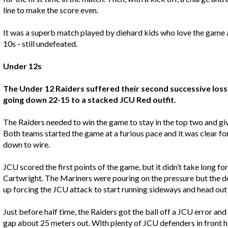
line to make the score even.
It was a superb match played by diehard kids who love the game a
10s - still undefeated.
Under 12s
The Under 12 Raiders suffered their second successive loss 
going down 22-15 to a stacked JCU Red outfit.
The Raiders needed to win the game to stay in the top two and give
Both teams started the game at a furious pace and it was clear fo
down to wire.
JCU scored the first points of the game, but it didn’t take long fo
Cartwright. The Mariners were pouring on the pressure but the d
up forcing the JCU attack to start running sideways and head out
Just before half time, the Raiders got the ball off a JCU error 
gap about 25 meters out. With plenty of JCU defenders in front he