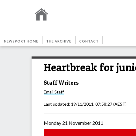
NEWSPORT HOME
THE ARCHIVE
CONTACT
Heartbreak for juni
Staff Writers
Email
Staff
Last updated:
19/11/2011, 07:58:27
(AEST)
Monday 21 November 2011