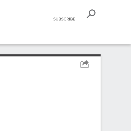
SUBSCRIBE