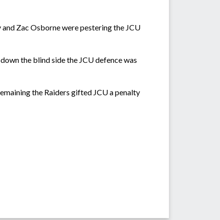
hy and Zac Osborne were pestering the JCU
 down the blind side the JCU defence was
emaining the Raiders gifted JCU a penalty