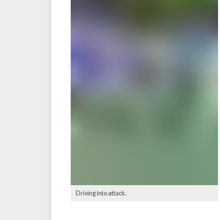
Driving into attack.