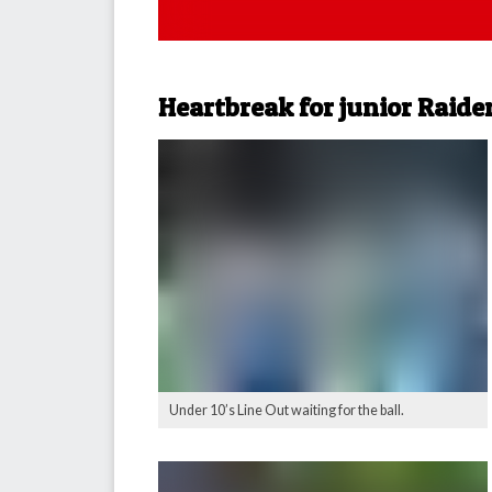
Heartbreak for junior Raide
Under 10’s Line Out waiting for the ball.