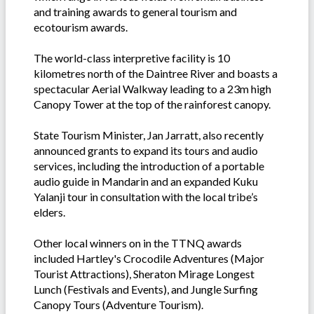
and training awards to general tourism and
ecotourism awards.
The world-class interpretive facility is 10
kilometres north of the Daintree River and boasts a
spectacular Aerial Walkway leading to a 23m high
Canopy Tower at the top of the rainforest canopy.
State Tourism Minister, Jan Jarratt, also recently
announced grants to expand its tours and audio
services, including the introduction of a portable
audio guide in Mandarin and an expanded Kuku
Yalanji tour in consultation with the local tribe’s
elders.
Other local winners on in the TTNQ awards
included Hartley's Crocodile Adventures (Major
Tourist Attractions), Sheraton Mirage Longest
Lunch (Festivals and Events), and Jungle Surfing
Canopy Tours (Adventure Tourism).