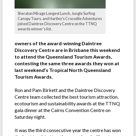
Sheraton Mirage Longest Lunch, Jungle Surfing
Canopy Tours, and Hartley's Crocodile Adventures
joined Daintree Discovery Centre on the TTNQ
awards winner's list.
owners of the award-winning Daintree
Discovery Centre are in Brisbane this weekend
to attend the Queensland Tourism Awards,
contesting the same three awards they won at
last weekend’s Tropical North Queensland
Tourism Awards.
Ron and Pam Birkett and the Daintree Discovery
Centre team collected the best tourism attraction,
ecotourism and sustainability awards at the TTNQ
gala dinner at the Cairns Convention Centre on
Saturday night.
It was the third consecutive year the centre has won