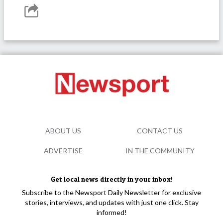
ABOUT US
CONTACT US
ADVERTISE
IN THE COMMUNITY
Get local news directly in your inbox!
Subscribe to the Newsport Daily Newsletter for exclusive
stories, interviews, and updates with just one click. Stay
informed!