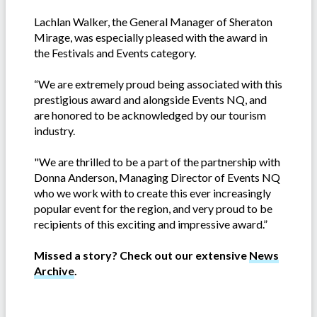
Lachlan Walker, the General Manager of Sheraton
Mirage, was especially pleased with the award in
the Festivals and Events category.
“We are extremely proud being associated with this
prestigious award and alongside Events NQ, and
are honored to be acknowledged by our tourism
industry.
"We are thrilled to be a part of the partnership with
Donna Anderson, Managing Director of Events NQ
who we work with to create this ever increasingly
popular event for the region, and very proud to be
recipients of this exciting and impressive award.”
Missed a story? Check out our extensive
News
Archive
.