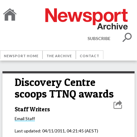
SUBSCRIBE
NEWSPORT HOME
THE ARCHIVE
CONTACT
Discovery Centre
scoops TTNQ awards
Staff Writers
Email
Staff
Last updated:
04/11/2011, 04:21:45
(AEST)