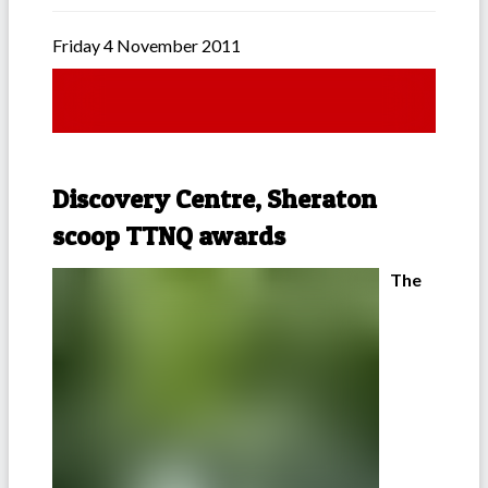
Friday 4 November 2011
Discovery Centre, Sheraton
scoop TTNQ awards
The