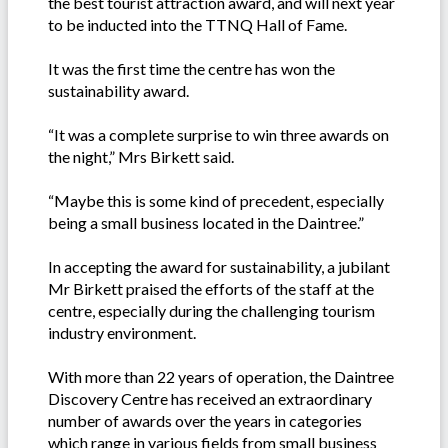
the best tourist attraction award, and will next year
to be inducted into the TTNQ Hall of Fame.
It was the first time the centre has won the
sustainability award.
“It was a complete surprise to win three awards on
the night,” Mrs Birkett said.
“Maybe this is some kind of precedent, especially
being a small business located in the Daintree.”
In accepting the award for sustainability, a jubilant
Mr Birkett praised the efforts of the staff at the
centre, especially during the challenging tourism
industry environment.
With more than 22 years of operation, the Daintree
Discovery Centre has received an extraordinary
number of awards over the years in categories
which range in various fields from small business