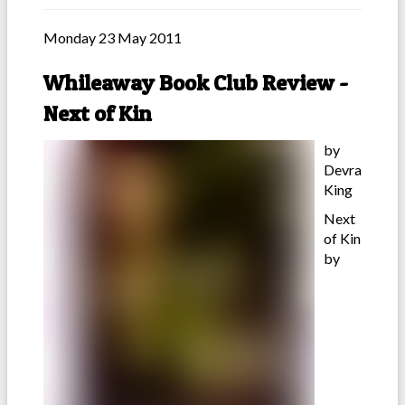
Monday 23 May 2011
Whileaway Book Club Review -
Next of Kin
by
Devra
King
Next
of Kin
by