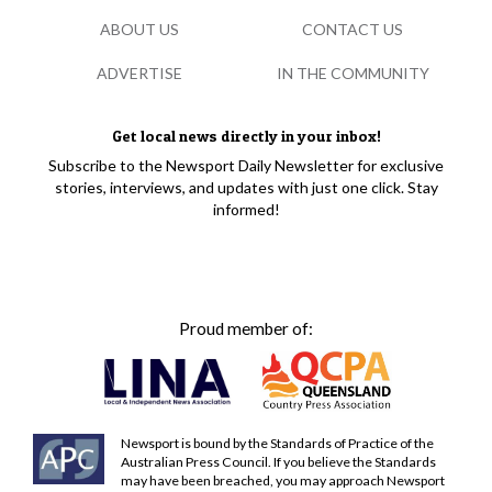
ABOUT US
CONTACT US
ADVERTISE
IN THE COMMUNITY
Get local news directly in your inbox!
Subscribe to the Newsport Daily Newsletter for exclusive
stories, interviews, and updates with just one click. Stay
informed!
Proud member of:
Newsport is bound by the Standards of Practice of the
Australian Press Council. If you believe the Standards
may have been breached, you may approach Newsport