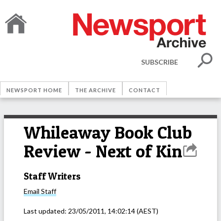
SUBSCRIBE
NEWSPORT HOME
THE ARCHIVE
CONTACT
Whileaway Book Club
Review - Next of Kin
Staff Writers
Email
Staff
Last updated:
23/05/2011, 14:02:14
(AEST)