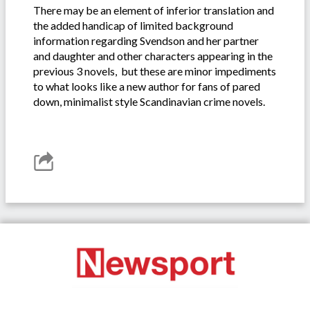
There may be an element of inferior translation and
the added handicap of limited background
information regarding Svendson and her partner
and daughter and other characters appearing in the
previous 3 novels, but these are minor impediments
to what looks like a new author for fans of pared
down, minimalist style Scandinavian crime novels.