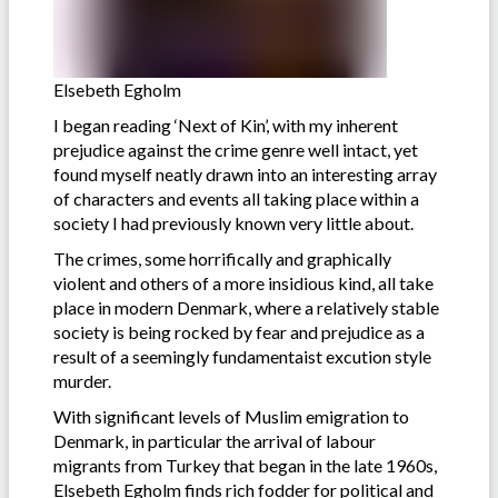
Elsebeth Egholm
I began reading ‘Next of Kin’, with my inherent
prejudice against the crime genre well intact, yet
found myself neatly drawn into an interesting array
of characters and events all taking place within a
society I had previously known very little about.
The crimes, some horrifically and graphically
violent and others of a more insidious kind, all take
place in modern Denmark, where a relatively stable
society is being rocked by fear and prejudice as a
result of a seemingly fundamentaist excution style
murder.
With significant levels of Muslim emigration to
Denmark, in particular the arrival of labour
migrants from Turkey that began in the late 1960s,
Elsebeth Egholm finds rich fodder for political and