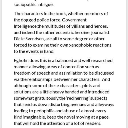
sociopathic intrigue.
The characters in the book, whether members of
the dogged police force, Government
Intelligence,the multitudes of villians and heroes,
and indeed the rather eccentric heroine, journalist
Dicte Svendsen, are all to some degree or other
forced to examine their own xenophobic reactions
to the events in hand.
Egholm does this in a balanced and well researched
manner allowing areas of contention such as
freedom of speech and assimilation to be discussed
via the relationships between her characters. And
although some of these characters, plots and
solutions are a little heavy handed and introduced
somewhat gratuitously,the ‘red herring’ suspects
that send us down disturbing avenues and alleyways
leading to pedophilia and abuse of almost every
kind imaginable, keep the novel moving at a pace
that will hold the attention of a lot of readers.