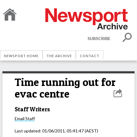
SUBSCRIBE
NEWSPORT HOME
THE ARCHIVE
CONTACT
Time running out for
evac centre
Staff Writers
Email
Staff
Last updated:
01/06/2011, 05:41:47
(AEST)