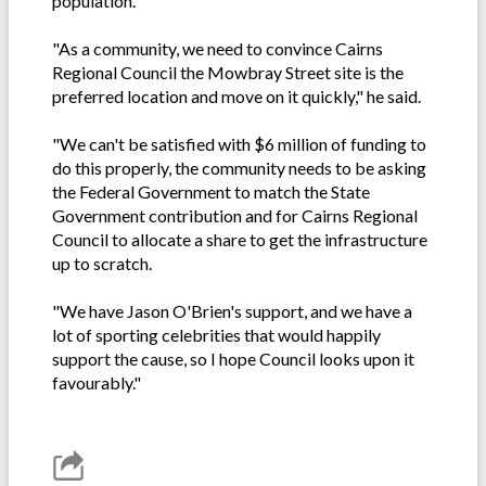
population.
"As a community, we need to convince Cairns
Regional Council the Mowbray Street site is the
preferred location and move on it quickly," he said.
"We can't be satisfied with $6 million of funding to
do this properly, the community needs to be asking
the Federal Government to match the State
Government contribution and for Cairns Regional
Council to allocate a share to get the infrastructure
up to scratch.
"We have Jason O'Brien's support, and we have a
lot of sporting celebrities that would happily
support the cause, so I hope Council looks upon it
favourably."