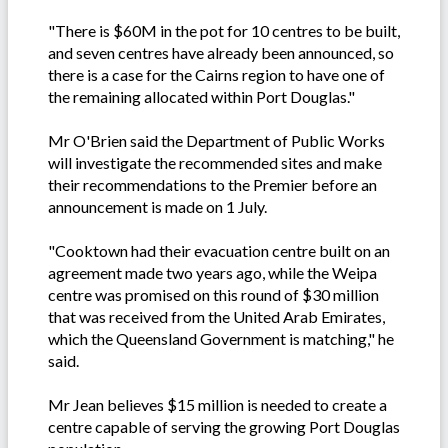
"There is $60M in the pot for 10 centres to be built,
and seven centres have already been announced, so
there is a case for the Cairns region to have one of
the remaining allocated within Port Douglas."
Mr O'Brien said the Department of Public Works
will investigate the recommended sites and make
their recommendations to the Premier before an
announcement is made on 1 July.
"Cooktown had their evacuation centre built on an
agreement made two years ago, while the Weipa
centre was promised on this round of $30 million
that was received from the United Arab Emirates,
which the Queensland Government is matching," he
said.
Mr Jean believes $15 million is needed to create a
centre capable of serving the growing Port Douglas