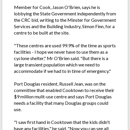
Member for Cook, Jason O'Brien, says he is
lobbying the State Government independently from
the CRC bid, writing to the Minster for Government
Services and the Building Industry, Simon Finn, for a
centre to be built at the site.
"These centres are used 99.9% of the time as sports
facilities - I hope we never have to use them as a
cyclone shelter," Mr O'Brien said. "But there is a
large transient population which we need to
accommodate if we had to in time of emergency."
Port Douglas resident, Russell Jean, was on the
committee that enabled Cooktown to receive their
$9 million mulit-use centre and says Port Douglas
needs a facility that many Douglas groups could
use.
"I saw first hand in Cooktown that the kids didn't
have any facilities," he said. "Now you can see all