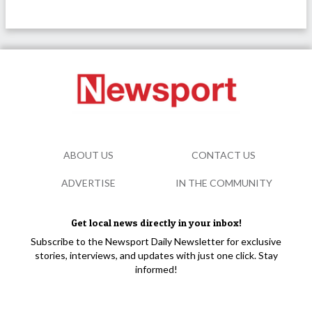
ABOUT US
CONTACT US
ADVERTISE
IN THE COMMUNITY
Get local news directly in your inbox!
Subscribe to the Newsport Daily Newsletter for exclusive
stories, interviews, and updates with just one click. Stay
informed!