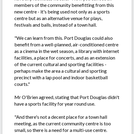
members of the community benefitting from this
new centre - it's being used not only as a sports
centre but as an alternative venue for plays,
festivals and balls, instead of a town hall.
"We can learn from this. Port Douglas could also
benefit from a well-planned, air-conditioned centre
as a cinema in the wet season, a library with internet
facilities, a place for concerts, and as an extension
of the current cultural and sporting facilities -
perhaps make the area a cultural and sporting
precinct with a lap pool and indoor basketball
courts."
Mr O'Brien agreed, stating that Port Douglas didn't
have a sports facility for year round use.
"And there's not a decent place for a town hall
meeting, as the current community centre is too
small, so there is a need for a multi-use centre.