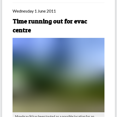
Wednesday 1 June 2011
Time running out for evac
centre
Mowbray St has been touted as a possible location for an