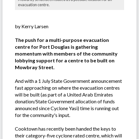
evacuation centre.
by Kerry Larsen
The push for a multi-purpose evacuation
centre for Port Douglas is gathering
momentum with members of the community
lobbying support for a centre to be built on
Mowbray Street.
And with a 1 July State Government announcement
fast approaching on where the evacuation centres
will be built (as part of a United Arab Emirates
donation/State Government allocation of funds
announced since Cyclone Yasi) time is running out
for the community's input.
Cooktown has recently been handed the keys to
their category-five cyclone rated centre, which will