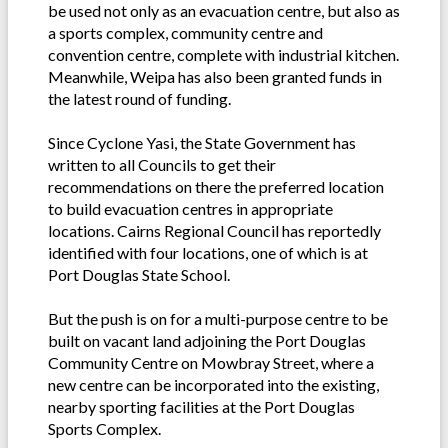
be used not only as an evacuation centre, but also as
a sports complex, community centre and
convention centre, complete with industrial kitchen.
Meanwhile, Weipa has also been granted funds in
the latest round of funding.
Since Cyclone Yasi, the State Government has
written to all Councils to get their
recommendations on there the preferred location
to build evacuation centres in appropriate
locations. Cairns Regional Council has reportedly
identified with four locations, one of which is at
Port Douglas State School.
But the push is on for a multi-purpose centre to be
built on vacant land adjoining the Port Douglas
Community Centre on Mowbray Street, where a
new centre can be incorporated into the existing,
nearby sporting facilities at the Port Douglas
Sports Complex.